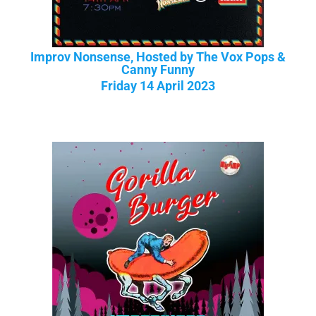
Improv Nonsense, Hosted by The Vox Pops &
Canny Funny
Friday 14 April 2023