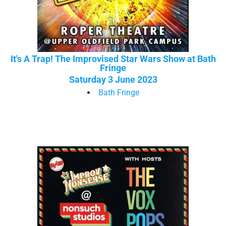
It's A Trap! The Improvised Star Wars Show at Bath
Fringe
Saturday 3 June 2023
Bath Fringe