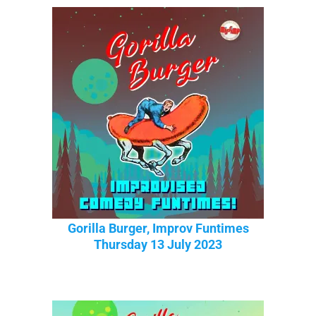
Gorilla Burger, Improv Funtimes
Thursday 13 July 2023