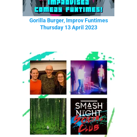
Gorilla Burger, Improv Funtimes
Thursday 13 April 2023