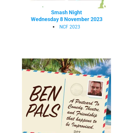
Smash Night
Wednesday 8 November 2023
NCF 2023