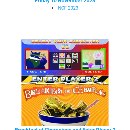
Friday 10 November 2023
NCF 2023
Breakfast of Champions and Enter Player 2