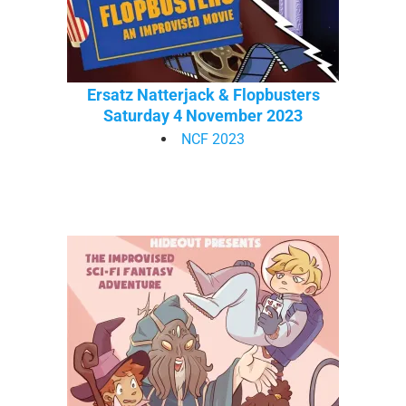
Ersatz Natterjack & Flopbusters
Saturday 4 November 2023
NCF 2023