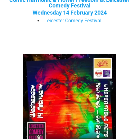
Comedy Festival
Wednesday 14 February 2024
Leicester Comedy Festival