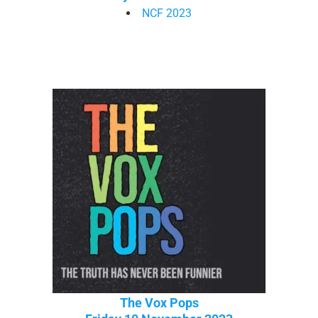
NCF 2023
The Vox Pops