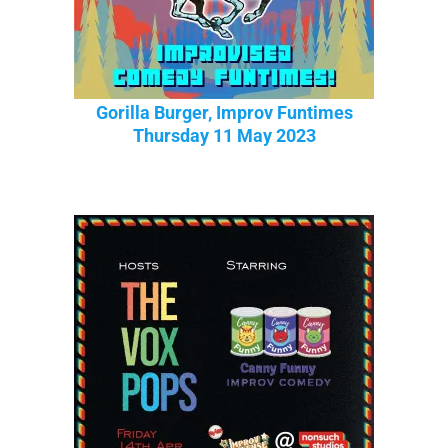
Gorilla Burger, Improv Funtimes
Thursday 11 May 2023