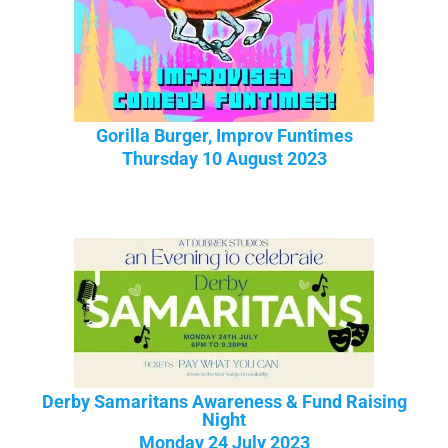
Gorilla Burger, Improv Funtimes
Thursday 10 August 2023
Derby Samaritans Awareness & Fund Raising
Night
Monday 24 July 2023