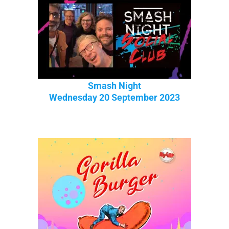
Smash Night
Wednesday 20 September 2023