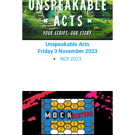
Unspeakable Acts
Friday 3 November 2023
NCF 2023