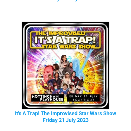
It's A Trap! The Improvised Star Wars Show
Friday 21 July 2023