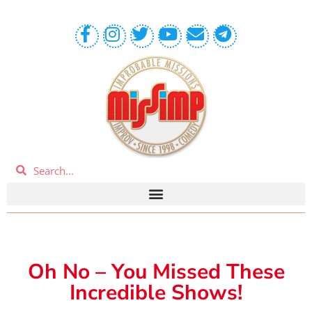
Oh No – You Missed These
Incredible Shows!