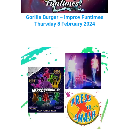
Gorilla Burger – Improv Funtimes
Thursday 8 February 2024