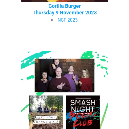
Gorilla Burger
Thursday 9 November 2023
NCF 2023