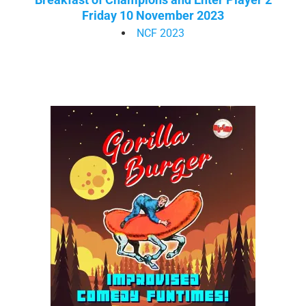
Friday 10 November 2023
NCF 2023