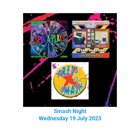
Smash Night
Wednesday 19 July 2023