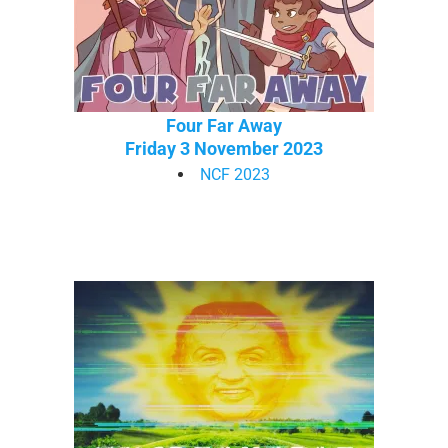
Four Far Away
Friday 3 November 2023
NCF 2023