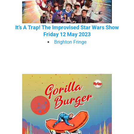
It’s A Trap! The Improvised Star Wars Show
Friday 12 May 2023
Brighton Fringe