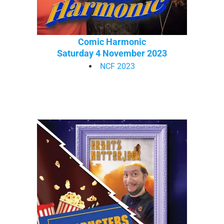
Comic Harmonic
Saturday 4 November 2023
NCF 2023