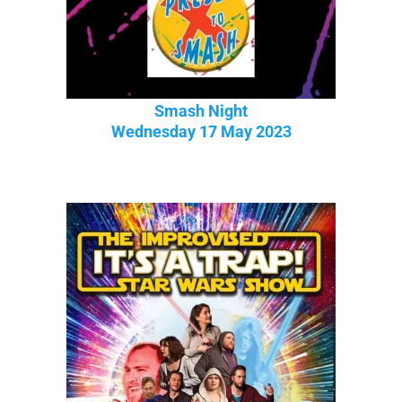
Smash Night
Wednesday 17 May 2023