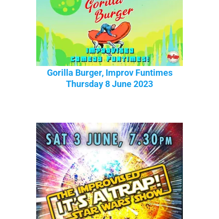
Gorilla Burger, Improv Funtimes
Thursday 8 June 2023