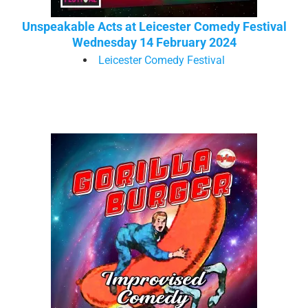
Unspeakable Acts at Leicester Comedy Festival
Wednesday 14 February 2024
Leicester Comedy Festival