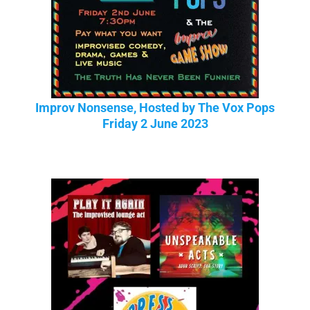
Improv Nonsense, Hosted by The Vox Pops
Friday 2 June 2023