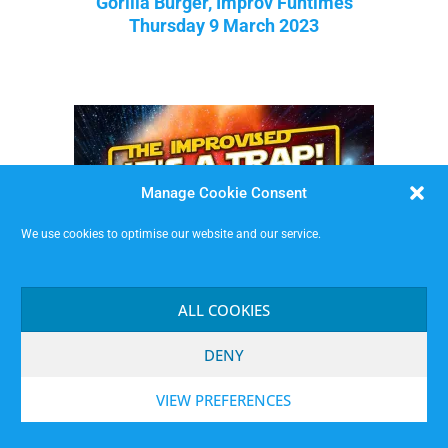
Gorilla Burger, Improv Funtimes
Thursday 9 March 2023
Manage Cookie Consent
We use cookies to optimise our website and our service.
ALL COOKIES
DENY
VIEW PREFERENCES
It’s A Trap! The Improvised Star Wars Show
Friday 10 February 2023