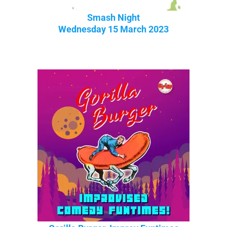
Smash Night
Wednesday 15 March 2023