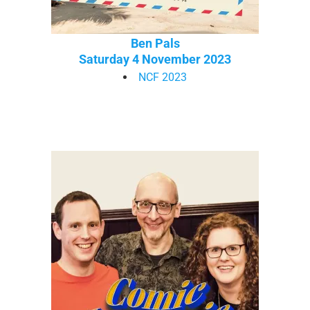
Ben Pals
Saturday 4 November 2023
NCF 2023