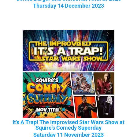
Thursday 14 December 2023
It's A Trap! The Improvised Star Wars Show at
Squire's Comedy Superday
Saturday 11 November 2023