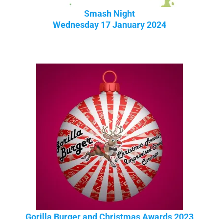
Smash Night
Wednesday 17 January 2024
Gorilla Burger and Christmas Awards 2023