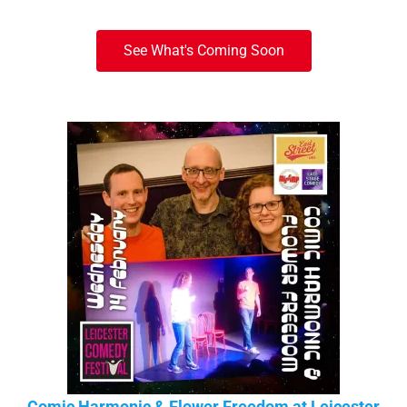
See What's Coming Soon
Comic Harmonic & Flower Freedom at Leicester