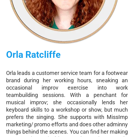
Orla Ratcliffe
Orla leads a customer service team for a footwear
brand during her working hours, sneaking an
occasional improv exercise into work
teambuilding sessions. With a penchant for
musical improv; she occasionally lends her
keyboard skills to a workshop or show, but much
prefers the singing. She supports with MissImp
marketing/ promo efforts and does other adminny
things behind the scenes. You can find her making