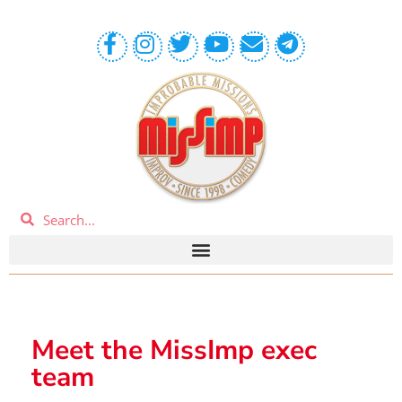
Meet the MissImp exec
team