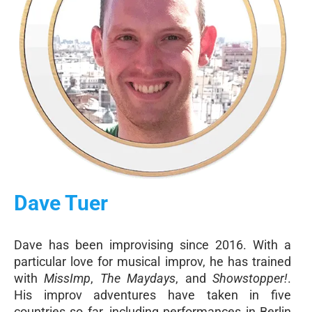
Dave Tuer
Dave has been improvising since 2016. With a
particular love for musical improv, he has trained
with
MissImp
,
The Maydays
, and
Showstopper!
.
His improv adventures have taken in five
countries so far, including performances in Berlin