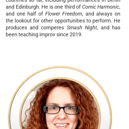
and Edinburgh. He is one third of
Comic Harmonic
,
and one half of
Flower Freedom
, and always on
the lookout for other opportunities to perform. He
produces and comperes
Smash Night
, and has
been teaching improv since 2019.