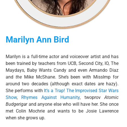
Marilyn Ann Bird
Marilyn is a full-time actor and voiceover artist and has
been trained by teachers from UCB, Second City, IO, The
Maydays, Baby Wants Candy and even Armando Diaz
and
the
Mike McShane. She’s been with MissImp for
around two decades (although exact dates are hazy).
She performs with
It’s a Trap! The Improvised Star Wars
Show
,
Rhymes Against Humanity
, twoprov
Atomic
Budgerigar
and anyone else who will have her. She once
met Colin Mochrie and wants to be Josie Lawrence
when she grows up.