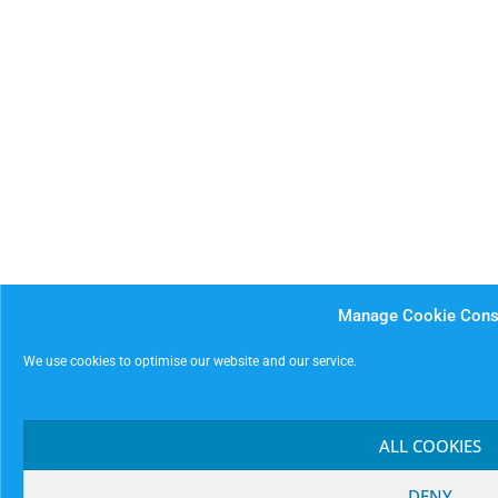
Manage Cookie Cons
We use cookies to optimise our website and our service.
ALL COOKIES
DENY