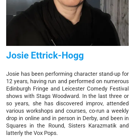
Josie Ettrick-Hogg
Josie has been performing character stand-up for
12 years, having run and performed on numerous
Edinburgh Fringe and Leicester Comedy Festival
shows with Stags Woodward. In the last three or
so years, she has discovered improv, attended
various workshops and courses, co-run a weekly
drop in online and in person in Derby, and been in
Squares in the Round, Sisters Karazmatik and
latterly the Vox Pops.