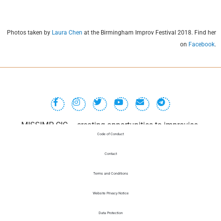
Photos taken by
Laura Chen
at the Birmingham Improv Festival 2018. Find her
on
Facebook
.
MISSIMP CIC – creating opportunities to improvise.
Code of Conduct
Contact
Terms and Conditions
Website Privacy Notice
Data Protection