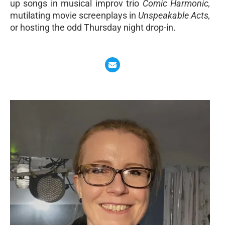
up songs in musical improv trio
Comic Harmonic,
mutilating movie screenplays in
Unspeakable Acts,
or hosting the odd Thursday night drop-in.