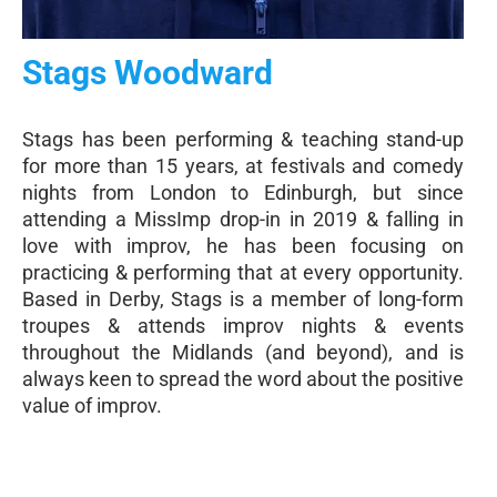
Stags Woodward
Stags has been performing & teaching stand-up
for more than 15 years, at festivals and comedy
nights from London to Edinburgh, but since
attending a MissImp drop-in in 2019 & falling in
love with improv, he has been focusing on
practicing & performing that at every opportunity.
Based in Derby, Stags is a member of long-form
troupes & attends improv nights & events
throughout the Midlands (and beyond), and is
always keen to spread the word about the positive
value of improv.