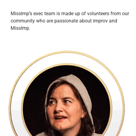
MissImp’s exec team is made up of volunteers from our
community who are passionate about improv and
MissImp.