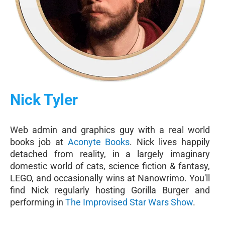
Nick Tyler
Web admin and graphics guy with a real world
books job at
Aconyte Books
. Nick lives happily
detached from reality, in a largely imaginary
domestic world of cats, science fiction & fantasy,
LEGO, and occasionally wins at Nanowrimo. You'll
find Nick regularly hosting Gorilla Burger and
performing in
The Improvised Star Wars Show
.