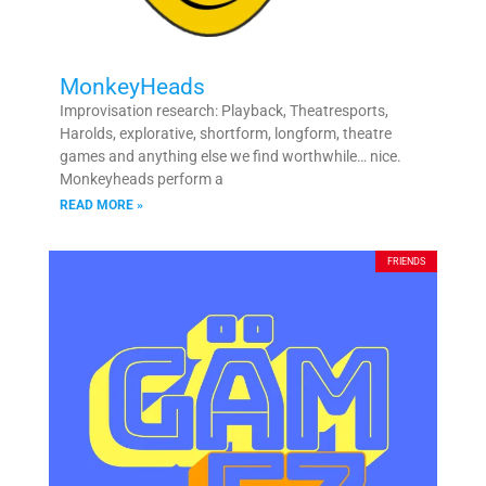
MonkeyHeads
Improvisation research: Playback, Theatresports,
Harolds, explorative, shortform, longform, theatre
games and anything else we find worthwhile… nice.
Monkeyheads perform a
READ MORE »
FRIENDS