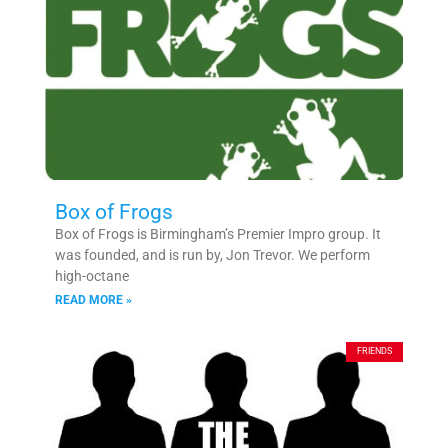
Box of Frogs
Box of Frogs is Birmingham’s Premier Impro group. It
was founded, and is run by, Jon Trevor. We perform
high-octane
READ MORE »
FRIENDS