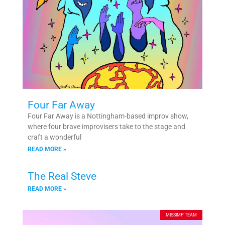
Four Far Away
Four Far Away is a Nottingham-based improv show,
where four brave improvisers take to the stage and
craft a wonderful
READ MORE »
The Real Steve
READ MORE »
MISSIMP TEAM