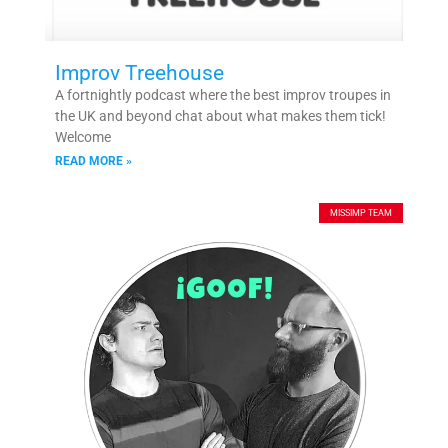
Improv Treehouse
A fortnightly podcast where the best improv troupes in
the UK and beyond chat about what makes them tick!
Welcome
READ MORE »
MISSIMP TEAM