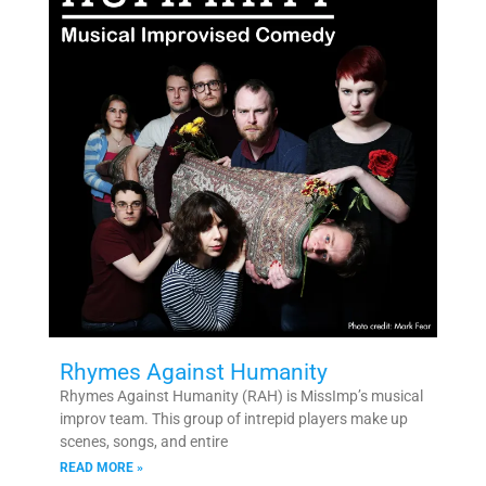
Rhymes Against Humanity
Rhymes Against Humanity (RAH) is MissImp’s musical
improv team. This group of intrepid players make up
scenes, songs, and entire
READ MORE »