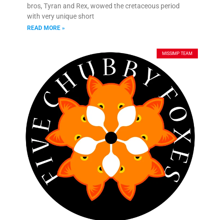
bros, Tyran and Rex, wowed the cretaceous period
with very unique short
READ MORE »
MISSIMP TEAM