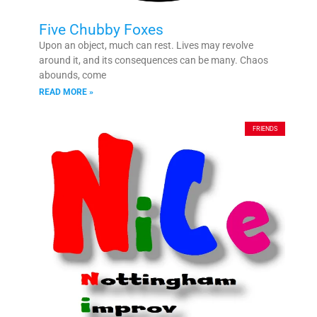
Five Chubby Foxes
Upon an object, much can rest. Lives may revolve
around it, and its consequences can be many. Chaos
abounds, come
READ MORE »
FRIENDS