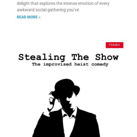
delight that explores the intense emotion of every
awkward social gathering you’ve
READ MORE »
FRIENDS