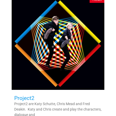
FRIENDS
Project2
Project2 are Katy Schutte, Chris Mead and Fred
Deakin. ​ ​Katy and Chris create and play the characters,
dialogue and