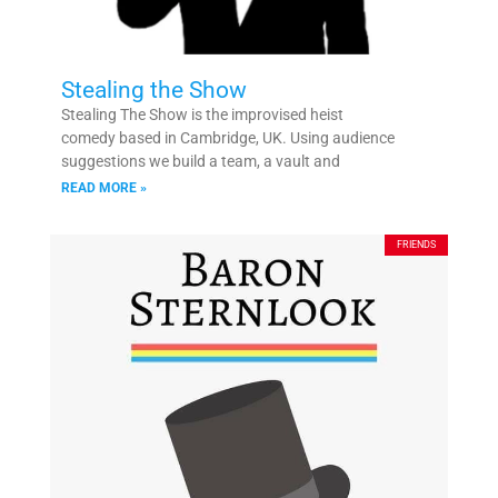
Stealing the Show
Stealing The Show is the improvised heist
comedy based in Cambridge, UK. Using audience
suggestions we build a team, a vault and
READ MORE »
FRIENDS