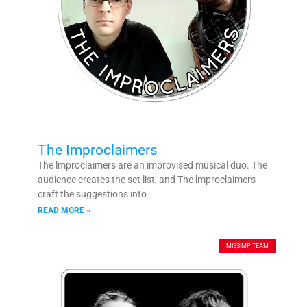
The Improclaimers
The lmproclaimers are an improvised musical duo. The
audience creates the set list, and The lmproclaimers
craft the suggestions into
READ MORE »
MISSIMP TEAM