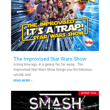
The Improvised Star Wars Show
A long time ago, in a galaxy far, far away… The
Improvised Star Wars Show brings you the hilarious,
untold, and
READ MORE »
MISSIMP TEAM