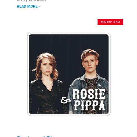
READ MORE »
MISSIMP TEAM