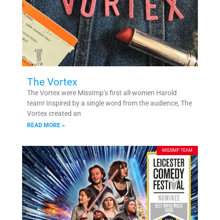
The Vortex
The Vortex were MissImp’s first all-women Harold
team! Inspired by a single word from the audience, The
Vortex created an
READ MORE »
MISSIMP TEAM