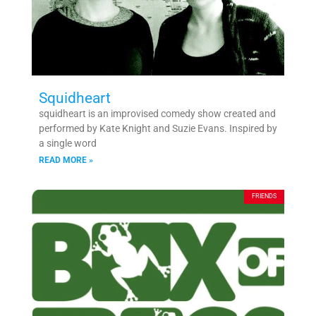
Squidheart
squidheart is an improvised comedy show created and
performed by Kate Knight and Suzie Evans. Inspired by
a single word
READ MORE »
FRIENDS