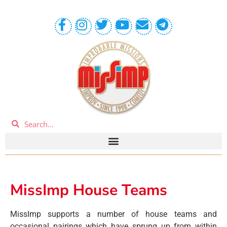
MissImp House Teams
MissImp supports a number of house teams and
occasional pairings which have sprung up from within