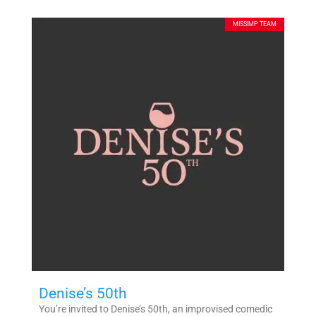
MISSIMP TEAM
Denise’s 50th
You’re invited to Denise’s 50th, an improvised comedic