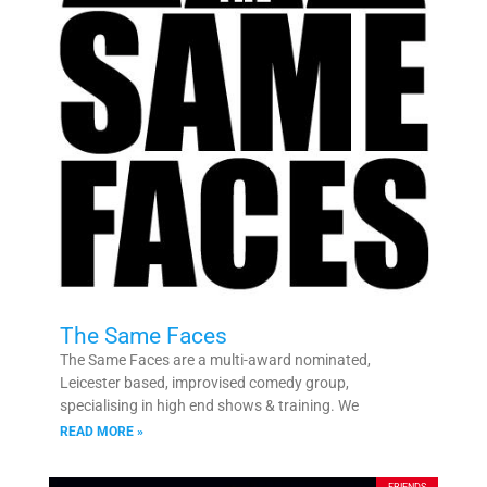
The Same Faces
The Same Faces are a multi-award nominated,
Leicester based, improvised comedy group,
specialising in high end shows & training. We
READ MORE »