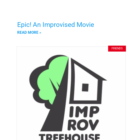
Epic! An Improvised Movie
READ MORE »
FRIENDS