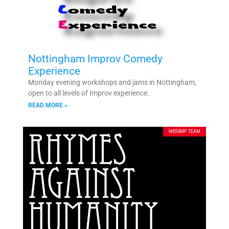
Nottingham Improv Comedy
Experience
Monday evening workshops and jams in Nottingham,
open to all levels of Improv experience.
READ MORE »
MISSIMP TEAM