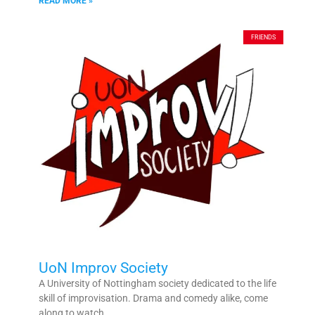
READ MORE »
FRIENDS
UoN Improv Society
A University of Nottingham society dedicated to the life
skill of improvisation. Drama and comedy alike, come
along to watch,