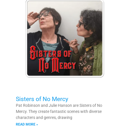
Sisters of No Mercy
Pat Robinson and Julie Hanson are Sisters of No
Mercy. They create fantastic scenes with diverse
characters and genres, drawing
READ MORE »