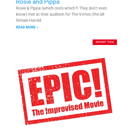
Rosie and Pippa
Rosie & Pippa (which one’s which?! They don’t even
know) met at their audition for The Vortex (the all-
female Harold
READ MORE »
MISSIMP TEAM