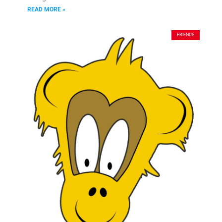
READ MORE »
FRIENDS