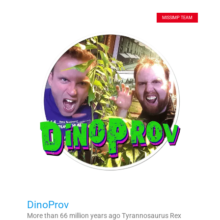
MISSIMP TEAM
DinoProv
More than 66 million years ago Tyrannosaurus Rex