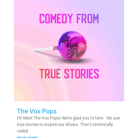
The Vox Pops
Hi! Meet The Vox Pops! We’re glad you’re here. We use
true stories to inspire our shows. That’s technically
called