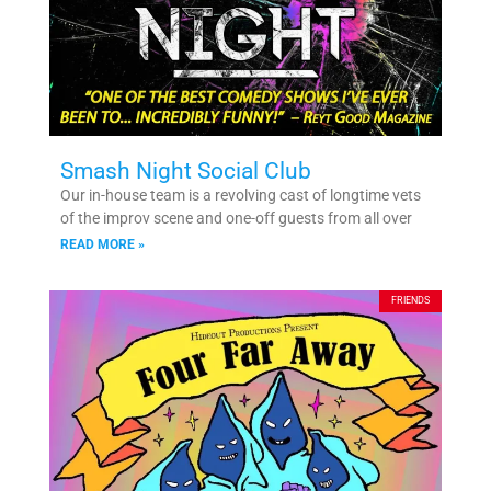
Smash Night Social Club
Our in-house team is a revolving cast of longtime vets
of the improv scene and one-off guests from all over
READ MORE »
FRIENDS