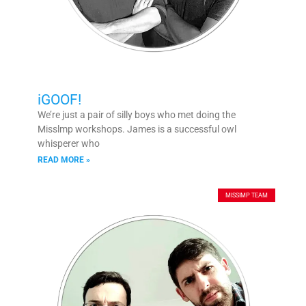
iGOOF!
We’re just a pair of silly boys who met doing the
Misslmp workshops. James is a successful owl
whisperer who
READ MORE »
MISSIMP TEAM