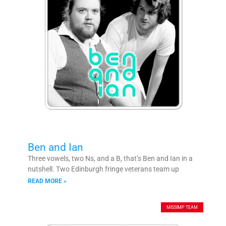
Ben and Ian
Three vowels, two Ns, and a B, that’s Ben and Ian in a
nutshell. Two Edinburgh fringe veterans team up
READ MORE »
MISSIMP TEAM