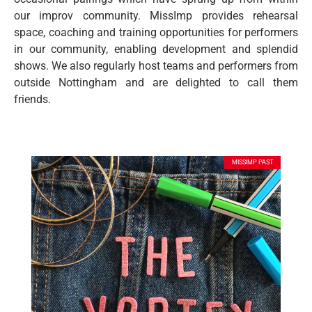
our improv community. MissImp provides rehearsal
space, coaching and training opportunities for performers
in our community, enabling development and splendid
shows. We also regularly host teams and performers from
outside Nottingham and are delighted to call them
friends.
MISSIMP PAST