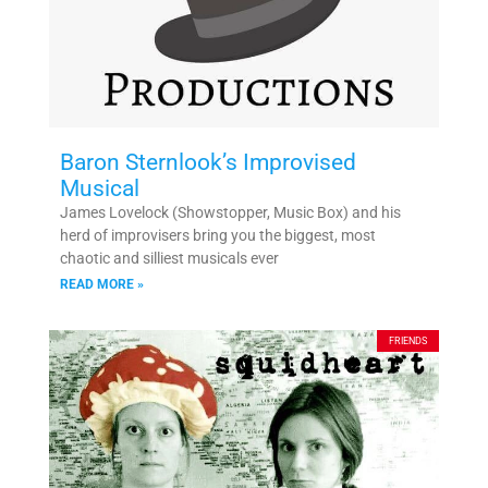
Baron Sternlook’s Improvised
Musical
James Lovelock (Showstopper, Music Box) and his
herd of improvisers bring you the biggest, most
chaotic and silliest musicals ever
READ MORE »
FRIENDS