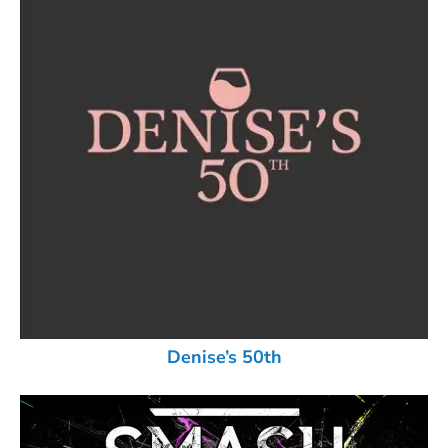
Denise’s 50th