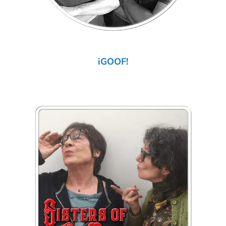
iGOOF!