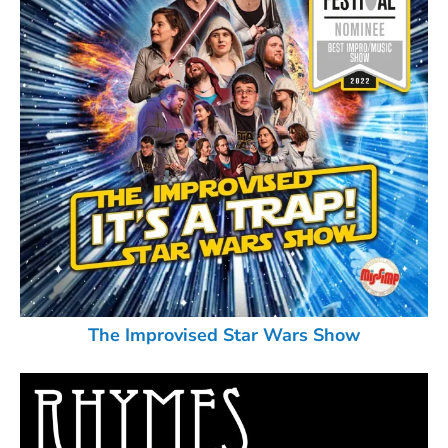
The Improvised Star Wars Show