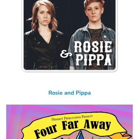
Rosie and Pippa