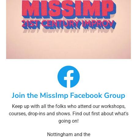
Join the MissImp Facebook Group
Keep up with all the folks who attend our workshops,
courses, drop-ins and shows. Find out first about what's
going on!
Nottingham and the