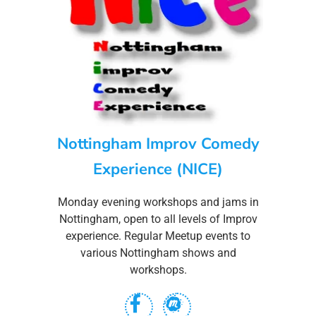
Nottingham Improv Comedy
Experience (NICE)
Monday evening workshops and jams in
Nottingham, open to all levels of Improv
experience. Regular Meetup events to
various Nottingham shows and
workshops.