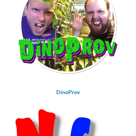
DinoProv