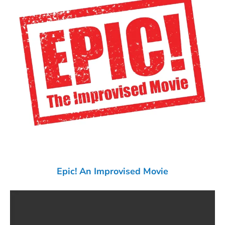
Epic! An Improvised Movie