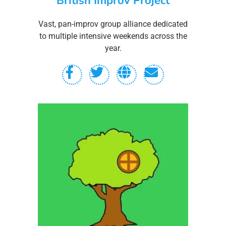
British Improv Project
Vast, pan-improv group alliance dedicated
to multiple intensive weekends across the
year.