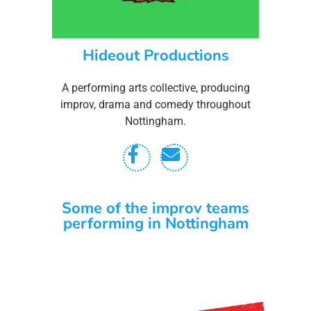
Hideout Productions
A performing arts collective, producing
improv, drama and comedy throughout
Nottingham.
Some of the improv teams
performing in Nottingham