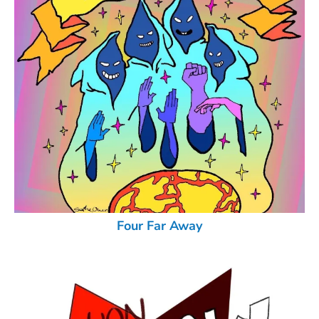
Four Far Away