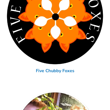
Five Chubby Foxes