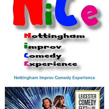
Nottingham Improv Comedy Experience