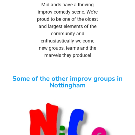
Midlands have a thriving
improv comedy scene. We’re
proud to be one of the oldest
and largest elements of the
community and
enthusiastically welcome
new groups, teams and the
marvels they produce!
Some of the other improv groups in
Nottingham