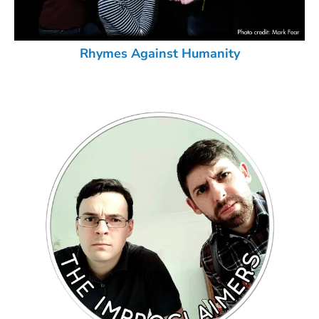
Rhymes Against Humanity