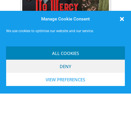
Manage Cookie Consent
We use cookies to optimise our website and our service.
Sisters of No Mercy
ALL COOKIES
DENY
VIEW PREFERENCES
MISSIMP CIC – creating opportunities to improvise.
Code of Conduct
Contact
Terms and Conditions
Website Privacy Notice