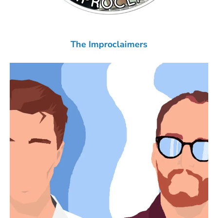
The Improclaimers