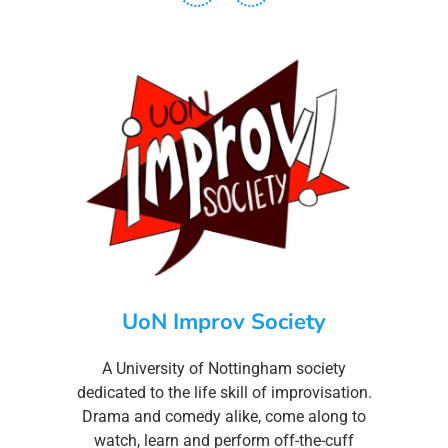
UoN Improv Society
A University of Nottingham society
dedicated to the life skill of improvisation.
Drama and comedy alike, come along to
watch, learn and perform off-the-cuff