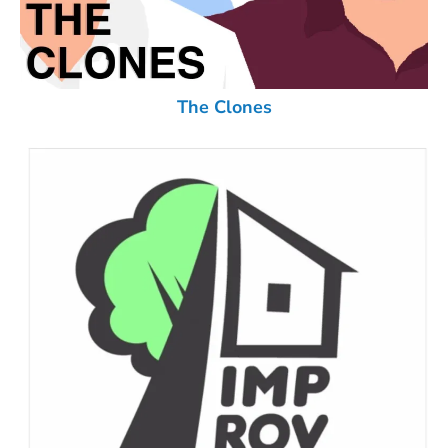
The Clones