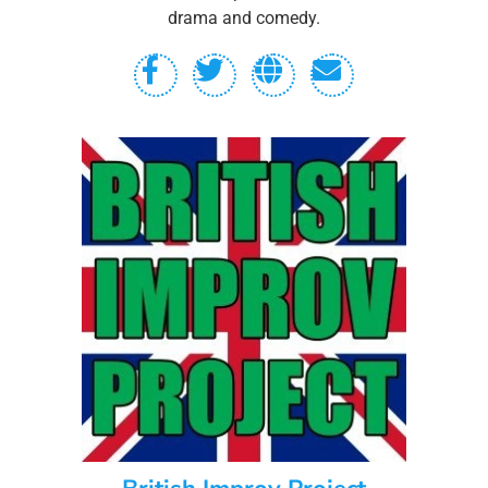
drama and comedy.