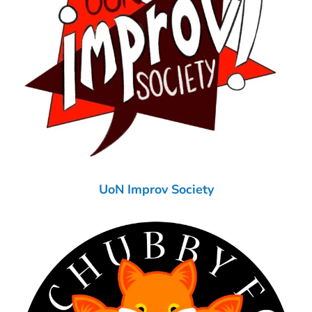
UoN Improv Society