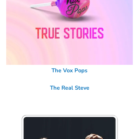
The Vox Pops
The Real Steve