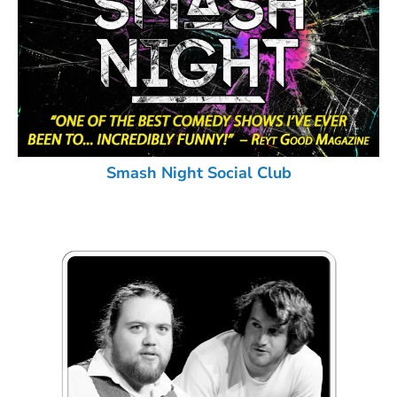
Smash Night Social Club