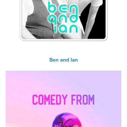
Ben and Ian