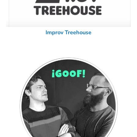
Improv Treehouse