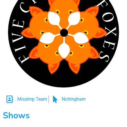
MissImp Team
Nottingham
Shows