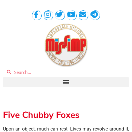
Five Chubby Foxes
Upon an object, much can rest. Lives may revolve around it,