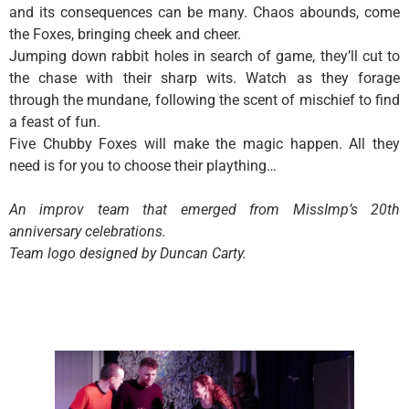
and its consequences can be many. Chaos abounds, come
the Foxes, bringing cheek and cheer.
Jumping down rabbit holes in search of game, they’ll cut to
the chase with their sharp wits. Watch as they forage
through the mundane, following the scent of mischief to find
a feast of fun.
Five Chubby Foxes will make the magic happen. All they
need is for you to choose their plaything…
An improv team that emerged from MissImp’s 20th
anniversary celebrations.
Team logo designed by Duncan Carty.