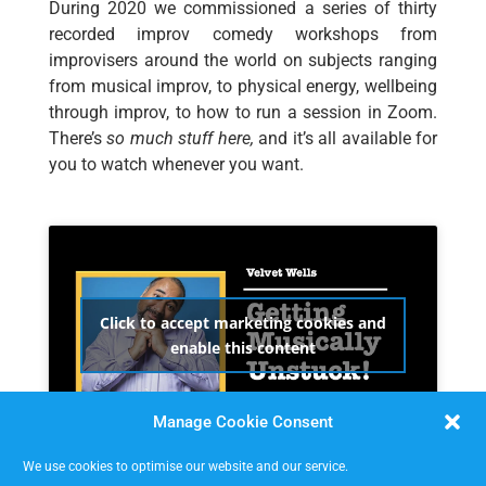
During 2020 we commissioned a series of thirty
recorded improv comedy workshops from
improvisers around the world on subjects ranging
from musical improv, to physical energy, wellbeing
through improv, to how to run a session in Zoom.
There’s
so much stuff here,
and it’s all available for
you to watch whenever you want.
Click to accept marketing cookies and
enable this content
Manage Cookie Consent
We use cookies to optimise our website and our service.