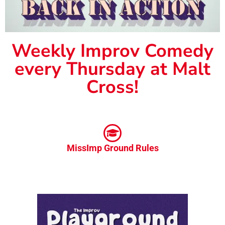
Weekly Improv Comedy
every Thursday at Malt
Cross!
MissImp Ground Rules