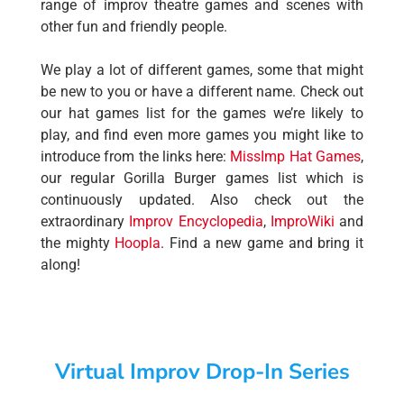
range of improv theatre games and scenes with
other fun and friendly people.
We play a lot of different games, some that might
be new to you or have a different name. Check out
our hat games list for the games we’re likely to
play, and find even more games you might like to
introduce from the links here:
MissImp Hat Games
,
our regular Gorilla Burger games list which is
continuously updated. Also check out the
extraordinary
Improv Encyclopedia
,
ImproWiki
and
the mighty
Hoopla
. Find a new game and bring it
along!
Virtual Improv Drop-In Series