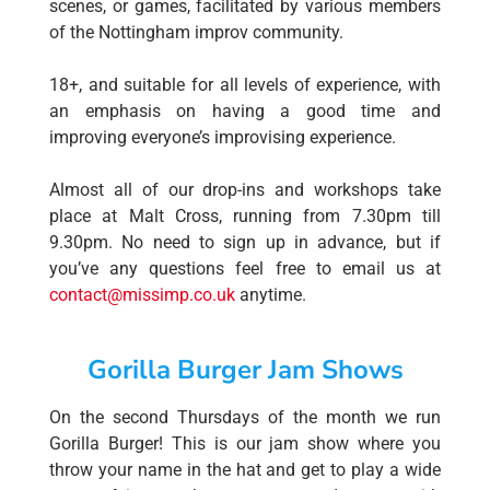
scenes, or games, facilitated by various members
of the Nottingham improv community.
18+, and suitable for all levels of experience, with
an emphasis on having a good time and
improving everyone’s improvising experience.
Almost all of our drop-ins and workshops take
place at Malt Cross, running from 7.30pm till
9.30pm. No need to sign up in advance, but if
you’ve any questions feel free to email us at
contact@missimp.co.uk
anytime.
Gorilla Burger Jam Shows
On the second Thursdays of the month we run
Gorilla Burger! This is our jam show where you
throw your name in the hat and get to play a wide