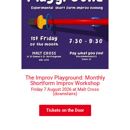
The Improv Playground: Monthly
Shortform Improv Workshop
Friday 7 August 2026 at Malt Cross
(downstairs)
Tickets on the Door