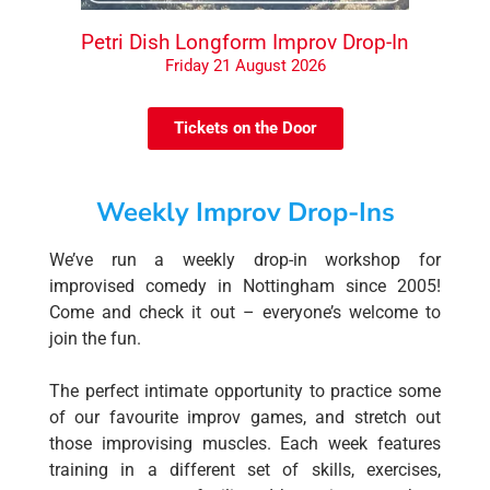
Petri Dish Longform Improv Drop-In
Friday 21 August 2026
Tickets on the Door
Weekly Improv Drop-Ins
We’ve run a weekly drop-in workshop for
improvised comedy in Nottingham since 2005!
Come and check it out – everyone’s welcome to
join the fun.
The perfect intimate opportunity to practice some
of our favourite improv games, and stretch out
those improvising muscles. Each week features
training in a different set of skills, exercises,