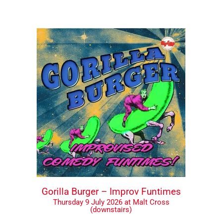
Gorilla Burger – Improv Funtimes
Thursday 9 July 2026 at Malt Cross
(downstairs)