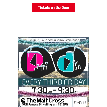
Tickets on the Door