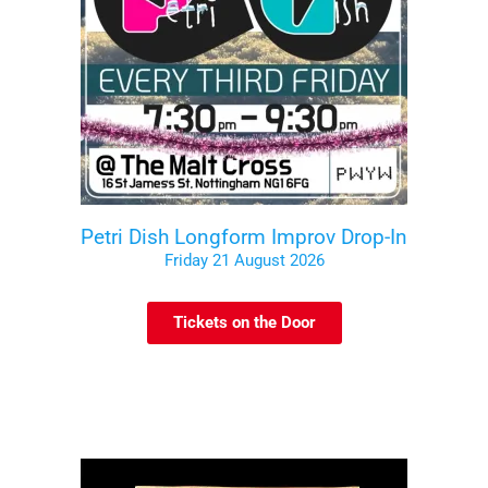
Petri Dish Longform Improv Drop-In
Friday 21 August 2026
Tickets on the Door