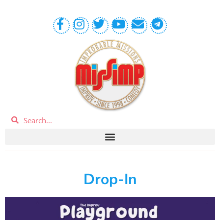
Drop-In