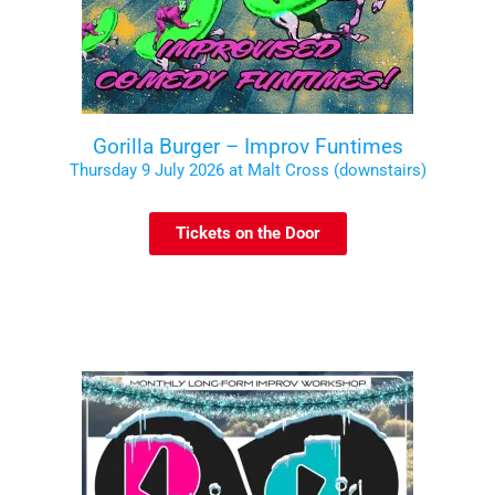
Gorilla Burger – Improv Funtimes
Thursday 9 July 2026 at Malt Cross (downstairs)
Tickets on the Door