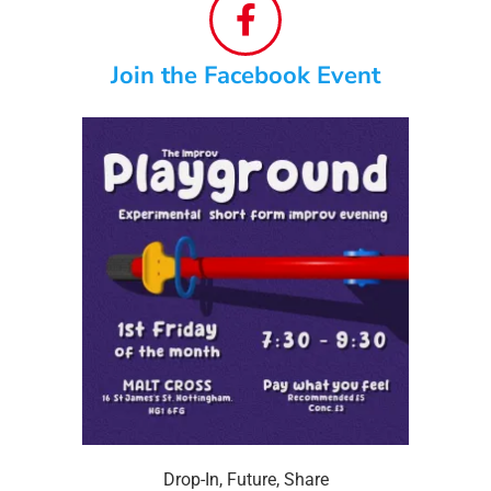
Join the Facebook Event
Drop-In
,
Future
,
Share