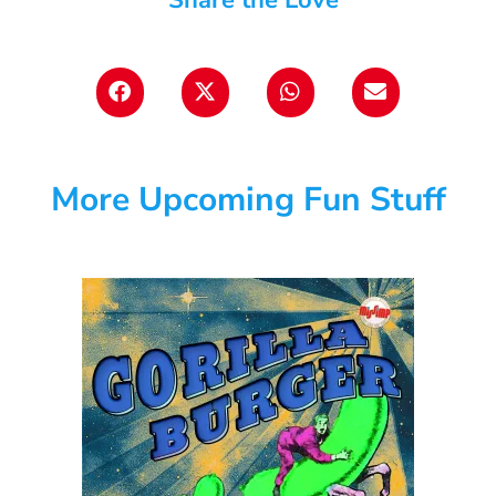
More Upcoming Fun Stuff