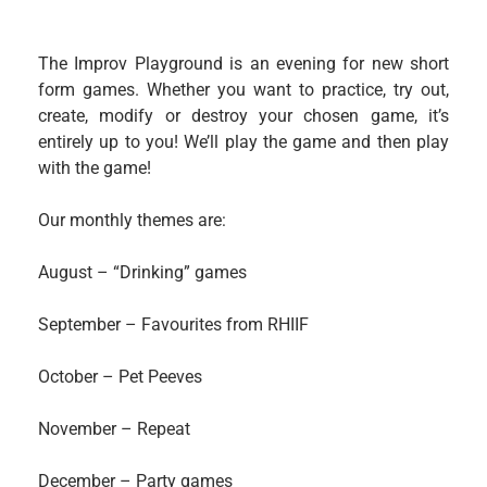
The Improv Playground is an evening for new short
form games. Whether you want to practice, try out,
create, modify or destroy your chosen game, it’s
entirely up to you! We’ll play the game and then play
with the game!
Our monthly themes are:
August – “Drinking” games
September – Favourites from RHIIF
October – Pet Peeves
November – Repeat
December – Party games