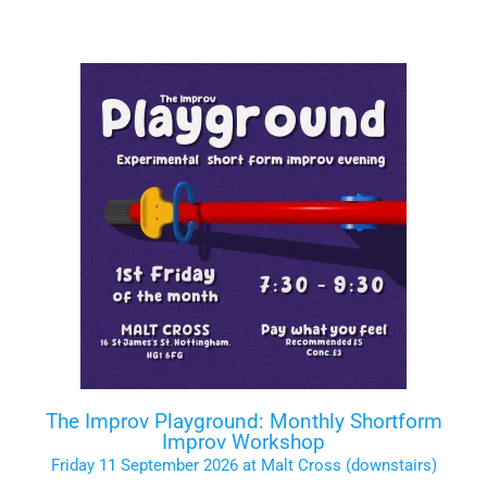
The Improv Playground: Monthly Shortform
Improv Workshop
Friday 11 September 2026 at Malt Cross (downstairs)