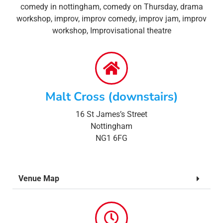
comedy in nottingham
,
comedy on Thursday
,
drama
workshop
,
improv
,
improv comedy
,
improv jam
,
improv
workshop
,
Improvisational theatre
Malt Cross (downstairs)
16 St James’s Street
Nottingham
NG1 6FG
Venue Map