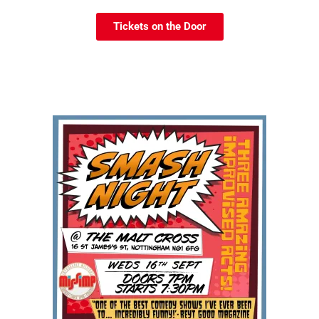
Tickets on the Door