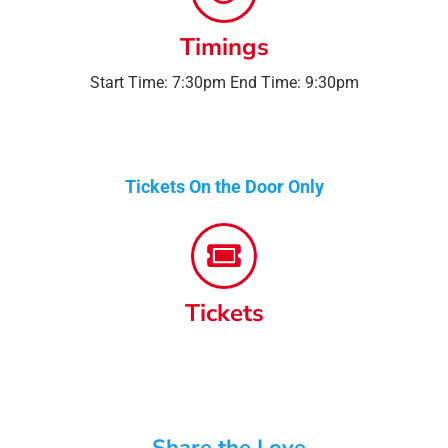
Timings
Start Time: 7:30pm End Time: 9:30pm
Tickets On the Door Only
Tickets
Share the Love