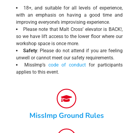
18+, and suitable for all levels of experience,
with an emphasis on having a good time and
improving everyone’s improvising experience.
Please note that Malt Cross’ elevator is BACK!,
so we have lift access to the lower floor where our
workshop space is once more.
Safety
: Please do not attend if you are feeling
unwell or cannot meet our safety requirements.
MissImp’s
code of conduct
for participants
applies to this event.
MissImp Ground Rules