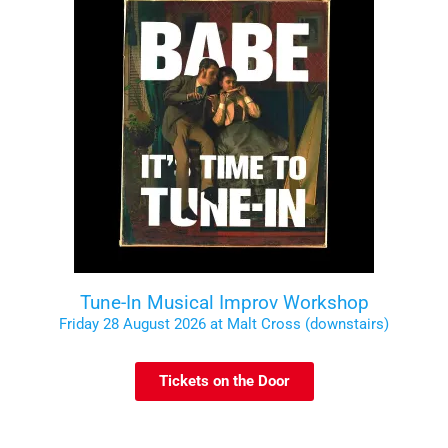
Tune-In Musical Improv Workshop
Friday 28 August 2026 at Malt Cross (downstairs)
Tickets on the Door