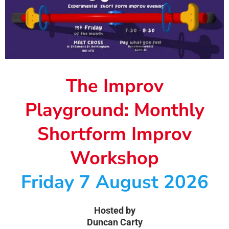
The Improv
Playground: Monthly
Shortform Improv
Workshop
Friday 7 August 2026
Hosted by
Duncan Carty