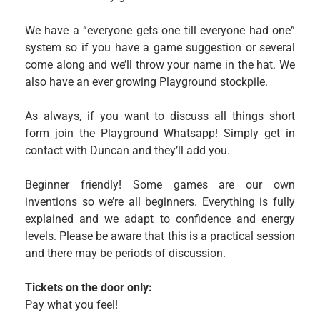
We have a “everyone gets one till everyone had one”
system so if you have a game suggestion or several
come along and we’ll throw your name in the hat. We
also have an ever growing Playground stockpile.
As always, if you want to discuss all things short
form join the Playground Whatsapp! Simply get in
contact with Duncan and they’ll add you.
Beginner friendly! Some games are our own
inventions so we’re all beginners. Everything is fully
explained and we adapt to confidence and energy
levels. Please be aware that this is a practical session
and there may be periods of discussion.
Tickets on the door only:
Pay what you feel!