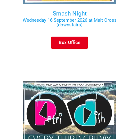
Smash Night
Wednesday 16 September 2026 at Malt Cross
(downstairs)
Box Office