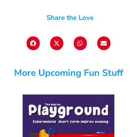
Share the Love
More Upcoming Fun Stuff