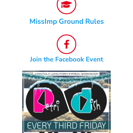
MissImp Ground Rules
Join the Facebook Event