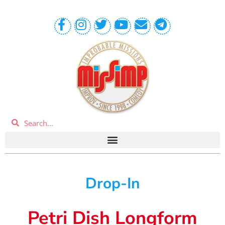
Drop-In
Petri Dish Longform