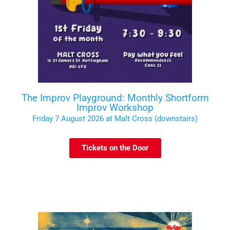
The Improv Playground: Monthly Shortform
Improv Workshop
Friday 7 August 2026 at Malt Cross (downstairs)
Tickets on the Door