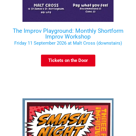
The Improv Playground: Monthly Shortform
Improv Workshop
Friday 11 September 2026 at Malt Cross (downstairs)
Tickets on the Door