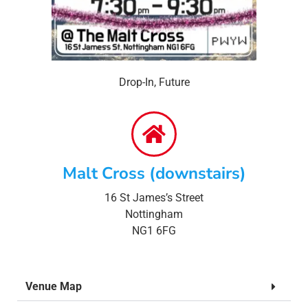
Drop-In
,
Future
Malt Cross (downstairs)
16 St James’s Street
Nottingham
NG1 6FG
Venue Map