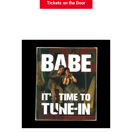
Tickets on the Door