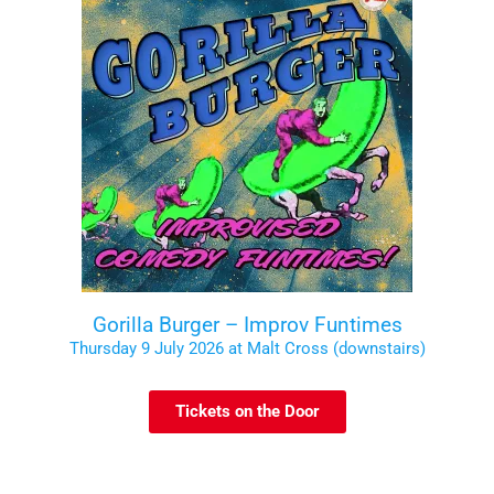
Gorilla Burger – Improv Funtimes
Thursday 9 July 2026 at Malt Cross (downstairs)
Tickets on the Door