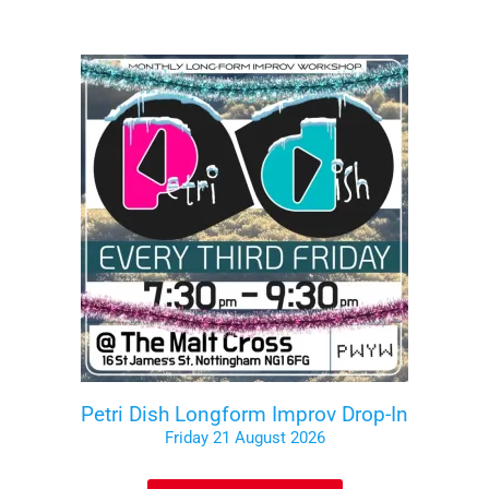
Petri Dish Longform Improv Drop-In
Friday 21 August 2026