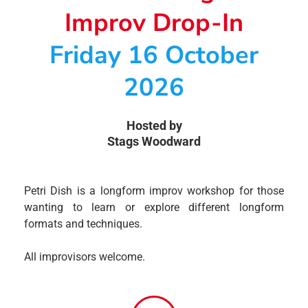
Improv Drop-In
Friday 16 October
2026
Hosted by
Stags Woodward
Petri Dish is a longform improv workshop for those
wanting to learn or explore different longform
formats and techniques.
All improvisors welcome.