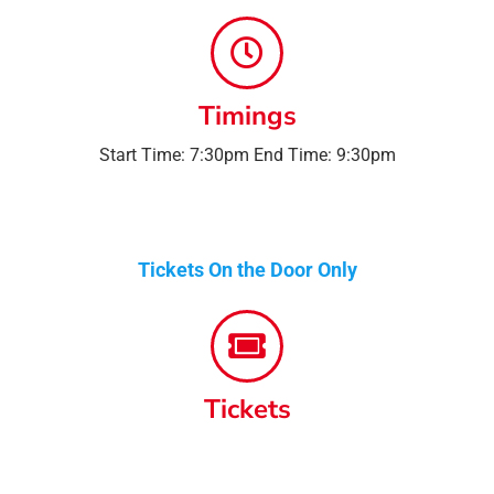
Timings
Start Time: 7:30pm End Time: 9:30pm
Tickets On the Door Only
Tickets