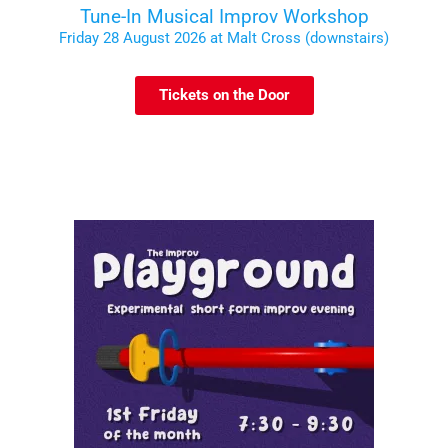
Tune-In Musical Improv Workshop
Friday 28 August 2026 at Malt Cross (downstairs)
Tickets on the Door