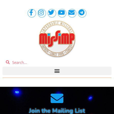
Join the Mailing List