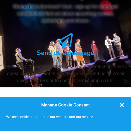
Wanna be in the know? Cool - sign up for our email
newsletter to find out about upcoming courses,
workshops, and shows.
Send us a message
If you'd like to book MissImp for a show, a workshop, have a
question or just want to say “hi”, please send us an email
using this form or to contact @ missimp.co.uk.
Manage Cookie Consent
We use cookies to optimise our website and our service.
MISSIMP CIC – creating opportunities to improvise.
Code of Conduct