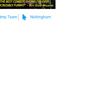
Imp Team
Nottingham