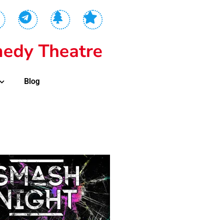
edy Theatre
Blog