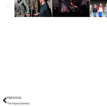
PREVIOUS
The Improclaimers