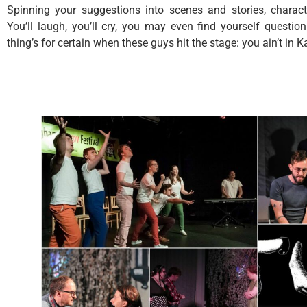
Spinning your suggestions into scenes and stories, charac
You’ll laugh, you’ll cry, you may even find yourself questi
thing’s for certain when these guys hit the stage: you ain’t in