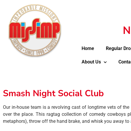
N
Home
Regular Dro
About Us
Conta
Smash Night Social Club
Our in-house team is a revolving cast of longtime vets of the
over the place. This ragtag collection of comedy cowboys play
metaphors), throw off the hand brake, and whisk you away to 