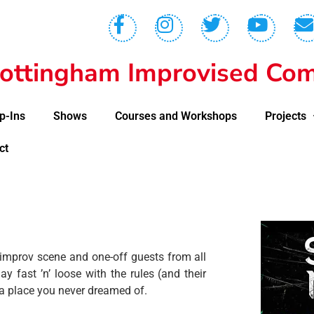
ottingham Improvised Com
p-Ins
Shows
Courses and Workshops
Projects
ct
 improv scene and one-off guests from all
 fast ’n’ loose with the rules (and their
a place you never dreamed of.