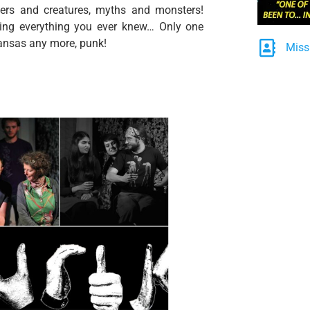
ters and creatures, myths and monsters!
oning everything you ever knew… Only one
 Kansas any more, punk!
Miss