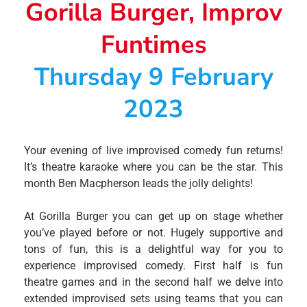
Gorilla Burger, Improv
Funtimes
Thursday 9 February
2023
Your evening of live improvised comedy fun returns!
It’s theatre karaoke where you can be the star. This
month Ben Macpherson leads the jolly delights!
At Gorilla Burger you can get up on stage whether
you’ve played before or not. Hugely supportive and
tons of fun, this is a delightful way for you to
experience improvised comedy. First half is fun
theatre games and in the second half we delve into
extended improvised sets using teams that you can