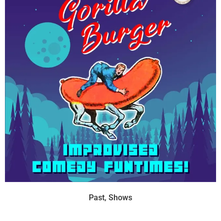
Past
,
Shows