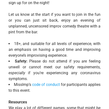
sign up for on the night!
Let us know at the start if you want to join in the fun
or you can just sit back, enjoy an evening of
unplanned, uncensored improv comedy theatre with a
pint from the bar.
18+, and suitable for all levels of experience, with
an emphasis on having a good time and improving
everyone’s improvising experience.
Safety:
Please do not attend if you are feeling
unwell or cannot meet our safety requirements,
especially
if you’re experiencing any coronavirus
symptoms.
MissImp’s
code of conduct
for participants applies
to this event.
Resources
We play a lot of different games, some that might be