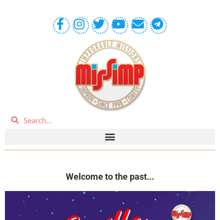
Welcome to the past...