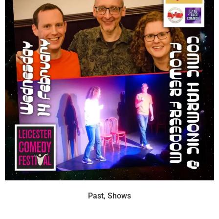
Past
,
Shows