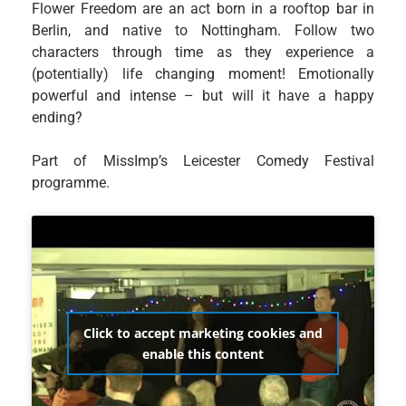
Flower Freedom are an act born in a rooftop bar in
Berlin, and native to Nottingham. Follow two
characters through time as they experience a
(potentially) life changing moment! Emotionally
powerful and intense – but will it have a happy
ending?
Part of MissImp’s Leicester Comedy Festival
programme.
Click to accept marketing cookies and
enable this content