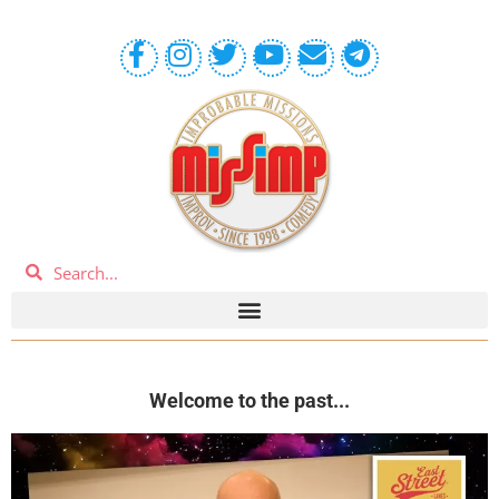
Welcome to the past...