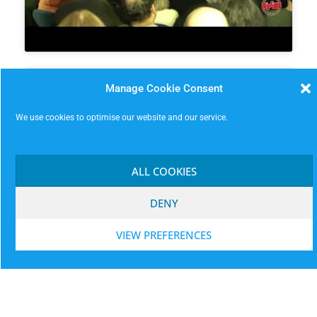
Manage Cookie Consent
We use cookies to optimise our website and our service.
Click to accept marketing cookies and
ALL COOKIES
enable this content
DENY
VIEW PREFERENCES