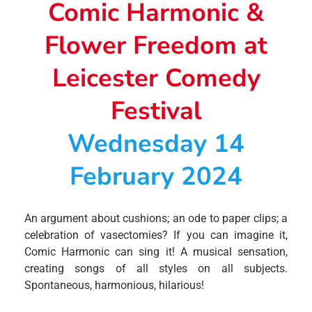
Comic Harmonic &
Flower Freedom at
Leicester Comedy
Festival
Wednesday 14
February 2024
An argument about cushions; an ode to paper clips; a
celebration of vasectomies? If you can imagine it,
Comic Harmonic can sing it! A musical sensation,
creating songs of all styles on all subjects.
Spontaneous, harmonious, hilarious!