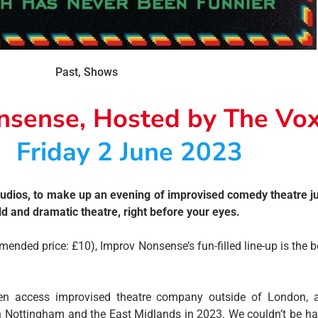
Past
,
Shows
nsense, Hosted by The Vo
Friday 2 June 2023
dios, to make up an evening of improvised comedy theatre jus
ld and dramatic theatre, right before your eyes.
ded price: £10), Improv Nonsense’s fun-filled line-up is the b
en access improvised theatre company outside of London, an
n Nottingham and the East Midlands in 2023. We couldn’t be ha