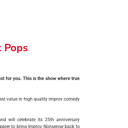
x Pops
t for you. This is the show where true
est value in high quality improv comedy
d will celebrate its 25th anniversary
ppier to bring Improv Nonsense back to