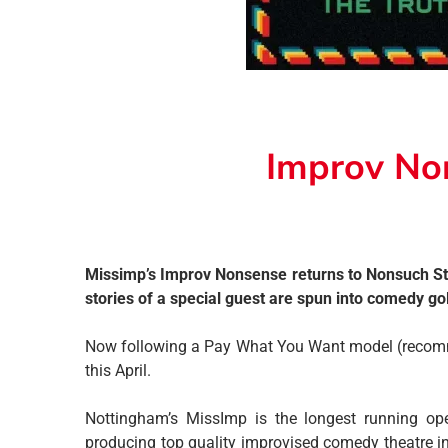
Improv No
Missimp’s Improv Nonsense returns to Nonsuch Stu
stories of a special guest are spun into comedy go
Now following a Pay What You Want model (recommen
this April.
Nottingham’s MissImp is the longest running op
producing top quality improvised comedy theatre i