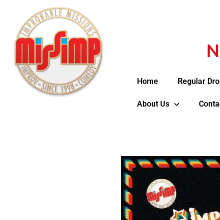
N
Home
Regular Dro
About Us
Conta