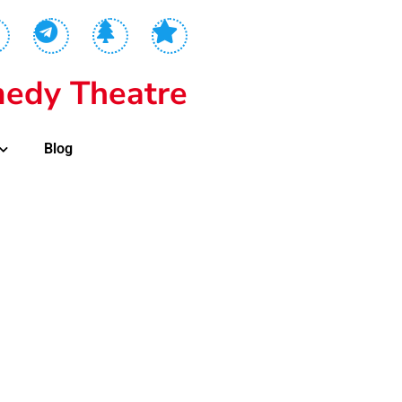
edy Theatre
Blog