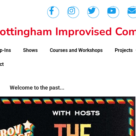
ottingham Improvised Com
p-Ins
Shows
Courses and Workshops
Projects
ct
Welcome to the past...