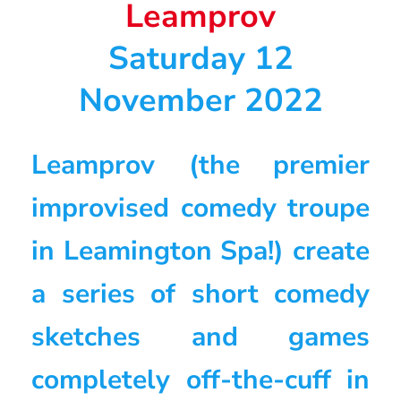
Leamprov
Saturday 12
November 2022
Leamprov (the premier
improvised comedy troupe
in Leamington Spa!) create
a series of short comedy
sketches and games
completely off-the-cuff in