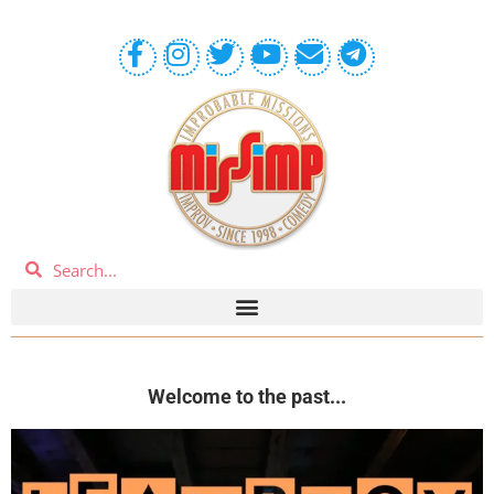
Welcome to the past...