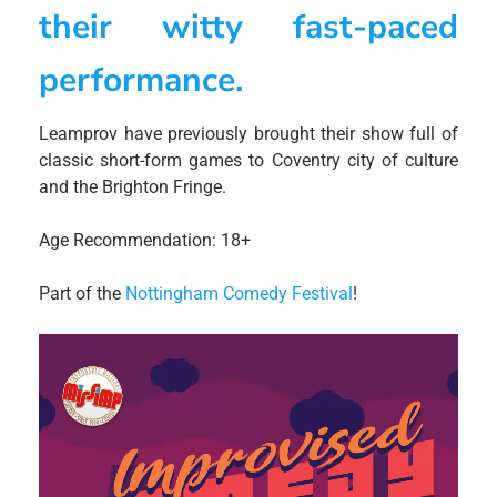
their witty fast-paced
performance.
Leamprov have previously brought their show full of
classic short-form games to Coventry city of culture
and the Brighton Fringe.
Age Recommendation: 18+
Part of the
Nottingham Comedy Festival
!
Video
Player