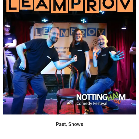
Past
,
Shows