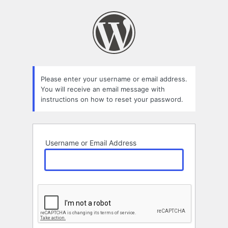
Lost
Password
Please enter your username or email address.
You will receive an email message with
instructions on how to reset your password.
Username or Email Address