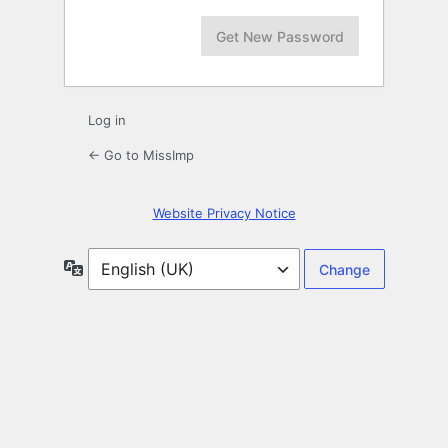
Log in
← Go to MissImp
Website Privacy Notice
Language