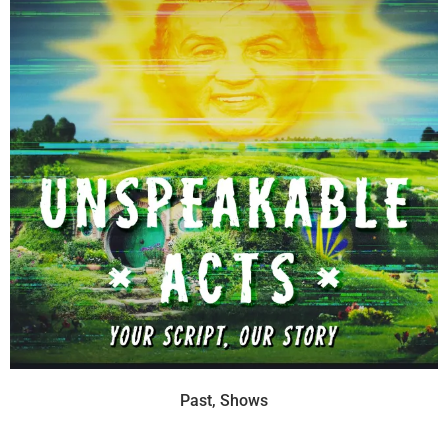
Past
,
Shows