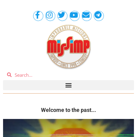
Welcome to the past...