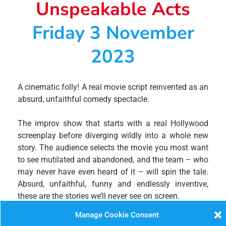
Unspeakable Acts
Friday 3 November
2023
A cinematic folly! A real movie script reinvented as an
absurd, unfaithful comedy spectacle.
The improv show that starts with a real Hollywood
screenplay before diverging wildly into a whole new
story. The audience selects the movie you most want
to see mutilated and abandoned, and the team – who
may never have even heard of it – will spin the tale.
Absurd, unfaithful, funny and endlessly inventive,
these are the stories we’ll never see on screen.
Manage Cookie Consent