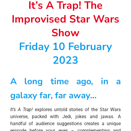
It’s A Trap! The
Improvised Star Wars
Show
Friday 10 February
2023
A long time ago, in a
galaxy far, far away…
It’s A Trap!
explores untold stories of the Star Wars
universe, packed with Jedi, jokes and jawas. A
handful of audience suggestions creates a unique
episode before your eyes – complementing and