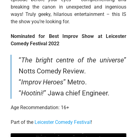
breaking the canon in unexpected and ingenious
ways! Truly geeky, hilarious entertainment – this IS
the show you’re looking for.
Nominated for Best Improv Show at Leicester
Comedy Festival 2022
“
The bright centre of the universe
”
Notts Comedy Review.
“
Improv Heroes
” Metro.
“
Hootini!
” Jawa chief Engineer.
Age Recommendation: 16+
Part of the
Leicester Comedy Festival
!