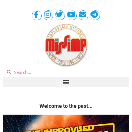
Welcome to the past...