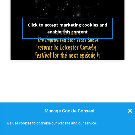
Click to accept marketing cookies and
enable this content
Manage Cookie Consent
We use cookies to optimise our website and our service.