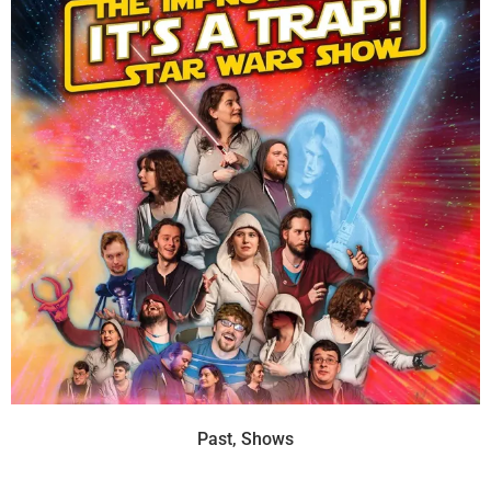
Past
,
Shows