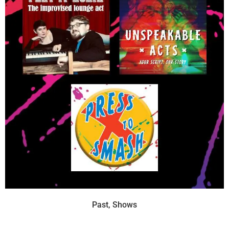
Past
,
Shows