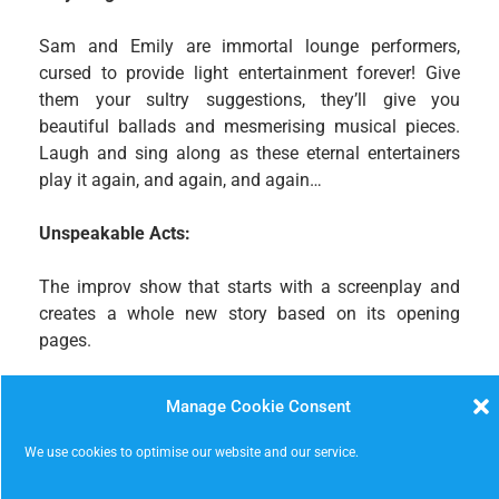
Sam and Emily are immortal lounge performers,
cursed to provide light entertainment forever! Give
them your sultry suggestions, they’ll give you
beautiful ballads and mesmerising musical pieces.
Laugh and sing along as these eternal entertainers
play it again, and again, and again…
Unspeakable Acts:
The improv show that starts with a screenplay and
creates a whole new story based on its opening
pages.
Press X to Smash
Manage Cookie Consent
A select group of improvisors from across the
We use cookies to optimise our website and our service.
Nottingham scene will perform a delightful selection