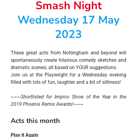
Smash Night
Wednesday 17 May
2023
These great acts from Nottingham and beyond will
spontaneously create hilarious comedy sketches and
dramatic scenes, all based on YOUR suggestions.
Join us at the Playwright for a Wednesday evening
filled with lots of fun, laughter and a bit of silliness!
~~~Shortlisted for Improv Show of the Year in the
2019 Phoenix Remix Awards!~~~
Acts this month
Play it Again