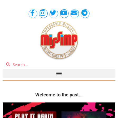
Welcome to the past...