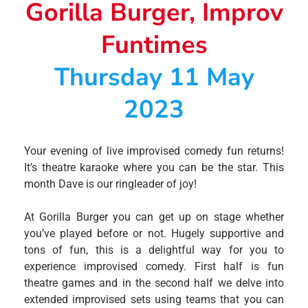
Gorilla Burger, Improv
Funtimes
Thursday 11 May
2023
Your evening of live improvised comedy fun returns!
It’s theatre karaoke where you can be the star. This
month Dave is our ringleader of joy!
At Gorilla Burger you can get up on stage whether
you’ve played before or not. Hugely supportive and
tons of fun, this is a delightful way for you to
experience improvised comedy. First half is fun
theatre games and in the second half we delve into
extended improvised sets using teams that you can