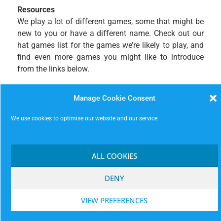
Resources
We play a lot of different games, some that might be
new to you or have a different name. Check out our
hat games list for the games we’re likely to play, and
find even more games you might like to introduce
from the links below.
MissImp Hat Games
– this is our regular Gorilla
Manage Cookie Consent
Burger games list which is continuously updated.
Check out the extraordinary
Improv Encyclopedia
,
We use cookies to optimise our website and our service.
ImproWiki
, and the mighty
Hoopla
– find a new game
and bring it along!
ALL COOKIES
DENY
VIEW PREFERENCES