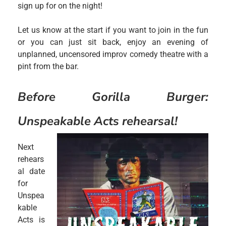
sign up for on the night!
Let us know at the start if you want to join in the fun
or you can just sit back, enjoy an evening of
unplanned, uncensored improv comedy theatre with a
pint from the bar.
Before Gorilla Burger:
Unspeakable Acts reh
earsal!
Next
rehears
al date
for
Unspea
kable
Acts is