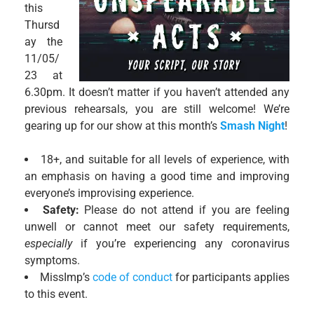
this
Thursd
ay the
11/05/
23 at
6.30pm. It doesn’t matter if you haven’t attended any
previous rehearsals, you are still welcome! We’re
gearing up for our show at this month’s
Smash Night
!
18+, and suitable for all levels of experience, with
an emphasis on having a good time and improving
everyone’s improvising experience.
Safety:
Please do not attend if you are feeling
unwell or cannot meet our safety requirements,
especially
if you’re experiencing any coronavirus
symptoms.
MissImp’s
code of conduct
for participants applies
to this event.