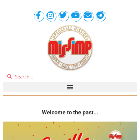
Welcome to the past...