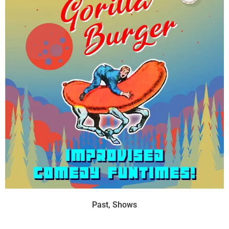
Past
,
Shows