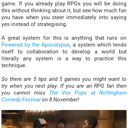
game. If you already play RPGs you will be doing
this without thinking about it, but see how much fun
you have when you steer immediately into saying
yes instead of strategising.
A great system for this is anything that runs on
Powered by the Apocalypse
, a system which lends
itself to collaboration to develop a world but
literally any system is a way to practice this
technique.
So there are 5 tips and 5 games you might want to
try when you next play.
If you are an RPG fan then
you cannot miss
The Vox Pops at Nottingham
Comedy Festival
on 8 November!