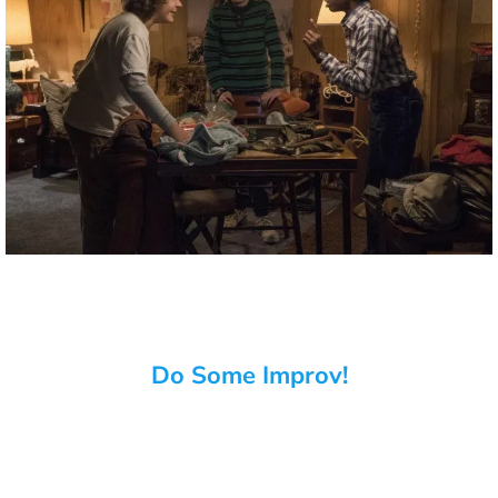
Do Some Improv!