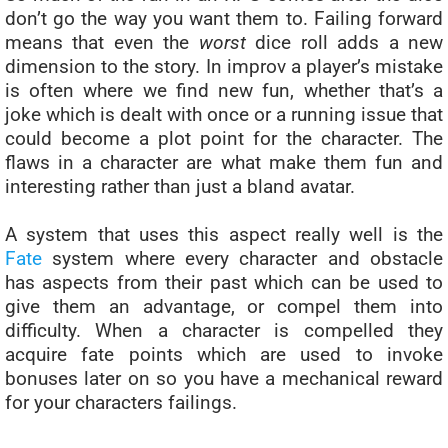
don’t go the way you want them to. Failing forward
means that even the
worst
dice roll adds a new
dimension to the story. In improv a player’s mistake
is often where we find new fun, whether that’s a
joke which is dealt with once or a running issue that
could become a plot point for the character. The
flaws in a character are what make them fun and
interesting rather than just a bland avatar.
A system that uses this aspect really well is the
Fate
system where every character and obstacle
has aspects from their past which can be used to
give them an advantage, or compel them into
difficulty. When a character is compelled they
acquire fate points which are used to invoke
bonuses later on so you have a mechanical reward
for your characters failings.