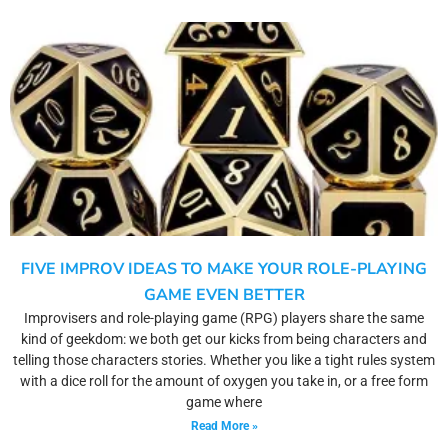
FIVE IMPROV IDEAS TO MAKE YOUR ROLE-PLAYING
GAME EVEN BETTER
Improvisers and role-playing game (RPG) players share the same
kind of geekdom: we both get our kicks from being characters and
telling those characters stories. Whether you like a tight rules system
with a dice roll for the amount of oxygen you take in, or a free form
game where
Read More »