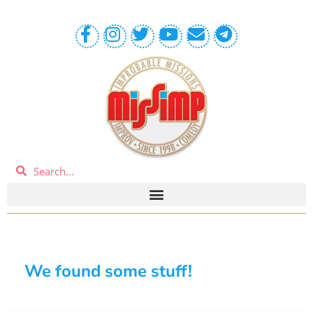
We found some stuff!