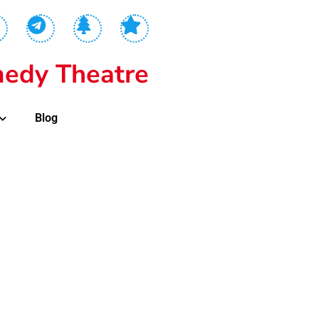
edy Theatre
Blog