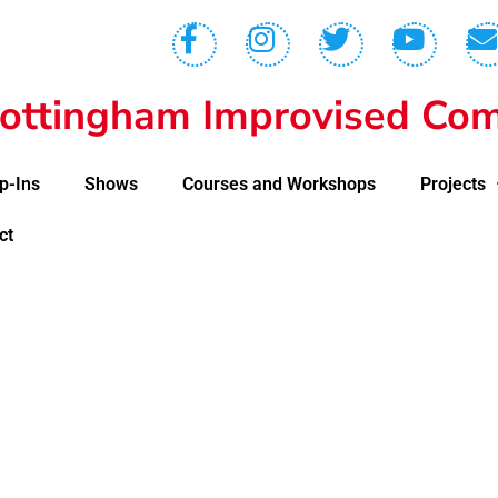
ottingham Improvised Com
p-Ins
Shows
Courses and Workshops
Projects
ct