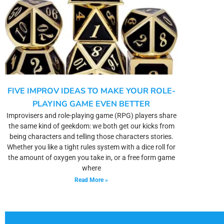
FIVE IMPROV IDEAS TO MAKE YOUR ROLE-
PLAYING GAME EVEN BETTER
Improvisers and role-playing game (RPG) players share
the same kind of geekdom: we both get our kicks from
being characters and telling those characters stories.
Whether you like a tight rules system with a dice roll for
the amount of oxygen you take in, or a free form game
where
Read More »