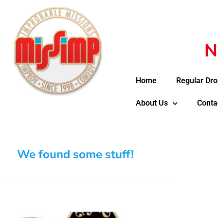
N
Home
Regular Dro
About Us
Conta
We found some stuff!