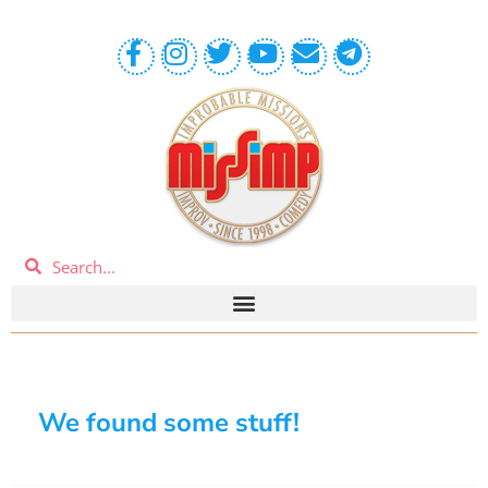
We found some stuff!