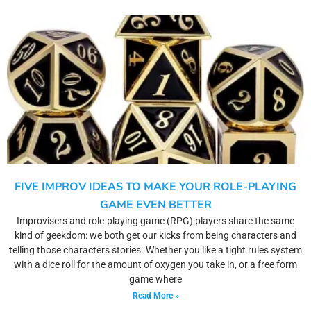
FIVE IMPROV IDEAS TO MAKE YOUR ROLE-PLAYING
GAME EVEN BETTER
Improvisers and role-playing game (RPG) players share the same
kind of geekdom: we both get our kicks from being characters and
telling those characters stories. Whether you like a tight rules system
with a dice roll for the amount of oxygen you take in, or a free form
game where
Read More »