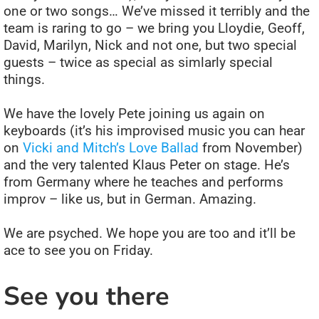
one or two songs… We’ve missed it terribly and the
team is raring to go – we bring you Lloydie, Geoff,
David, Marilyn, Nick and not one, but two special
guests – twice as special as simlarly special
things.
We have the lovely Pete joining us again on
keyboards (it’s his improvised music you can hear
on
Vicki and Mitch’s Love Ballad
from November)
and the very talented Klaus Peter on stage. He’s
from Germany where he teaches and performs
improv – like us, but in German. Amazing.
We are psyched. We hope you are too and it’ll be
ace to see you on Friday.
See you there