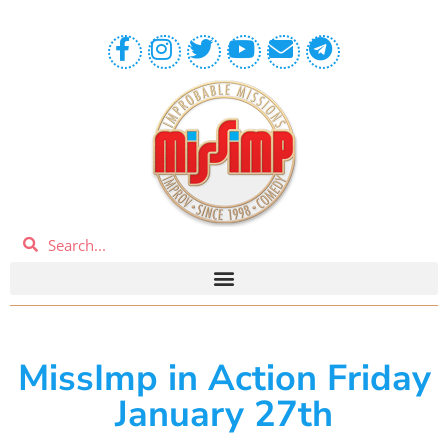
MissImp in Action Friday
January 27th