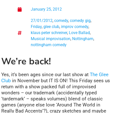
January 25, 2012
27/01/2012
,
comedy
,
comedy gig
,
Friday
,
glee club
,
improv comedy
,
klaus peter schreiner
,
Love Ballad
,
Musical improvisation
,
Nottingham
,
nottingham comedy
We’re back!
Yes, it’s been ages since our last show at
The Glee
Club
in November but IT IS ON! This Friday sees us
return with a show packed full of improvised
wonders – our trademark (accidentally typed
‘tardemark’ – speaks volumes) blend of classic
games (anyone else love ‘Around The World in
Really Bad Accents’?), crazy sketches and maybe