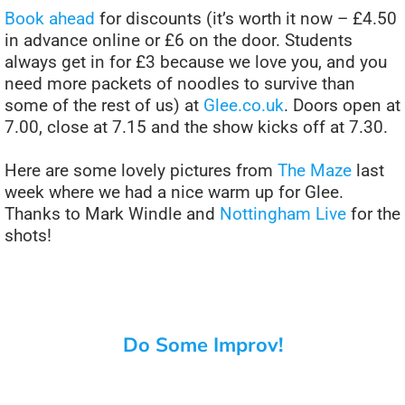
Book ahead
for discounts (it’s worth it now – £4.50
in advance online or £6 on the door. Students
always get in for £3 because we love you, and you
need more packets of noodles to survive than
some of the rest of us) at
Glee.co.uk
. Doors open at
7.00, close at 7.15 and the show kicks off at 7.30.
Here are some lovely pictures from
The Maze
last
week where we had a nice warm up for Glee.
Thanks to Mark Windle and
Nottingham Live
for the
shots!
Do Some Improv!