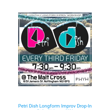
Petri Dish Longform Improv Drop-In