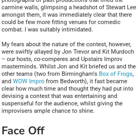
carmine walls, glimpsing a headshot of Stewart Lee
amongst them, it was immediately clear that there
could be few more fitting venues for comedic
combat. I was suitably intimidated.
My fears about the nature of the contest, however,
were swiftly allayed by Jon Trevor and Kit Murdoch
– our hosts, co-comperes and Upstairs Improv
masterminds. Whilst Jon and Kit briefed us and the
other teams (two from Birmingham’s
Box of Frogs
,
and
WOW Impro
from Bedworth), it fast became
clear how much time and thought they had put into
devising a contest that was entertaining and
suspenseful for the audience, whilst giving the
improvisers ample chance to shine.
Face Off