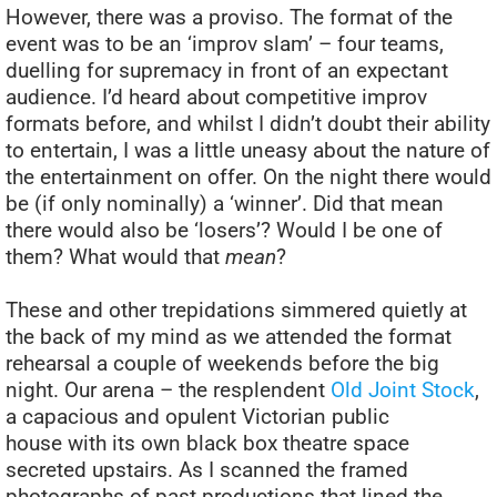
However, there was a proviso. The format of the
event was to be an ‘improv slam’ – four teams,
duelling for supremacy in front of an expectant
audience. I’d heard about competitive improv
formats before, and whilst I didn’t doubt their ability
to entertain, I was a little uneasy about the nature of
the entertainment on offer. On the night there would
be (if only nominally) a ‘winner’. Did that mean
there would also be ‘losers’? Would I be one of
them? What would that
mean
?
These and other trepidations simmered quietly at
the back of my mind as we attended the format
rehearsal a couple of weekends before the big
night. Our arena – the resplendent
Old Joint Stock
,
a capacious and opulent Victorian public
house with its own black box theatre space
secreted upstairs. As I scanned the framed
photographs of past productions that lined the