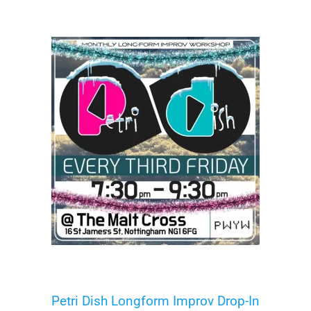
Petri Dish Longform Improv Drop-In