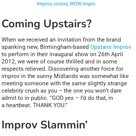
Improv
,
victory
,
WOW Impro
Coming Upstairs?
When we received an invitation from the brand
spanking new, Birmingham-based
Upstairs Improv
to perform in their inaugural show on 26th April
2012, we were of course thrilled and in some
respects relieved. Discovering another force for
improv in the sunny Midlands was somewhat like
meeting someone with the same slightly strange
celebrity crush as you – the one you won’t dare
admit to in public. “GOD
yes
– I’d do that, in
a
heartbeat
. THANK YOU.”
Improv Slammin’