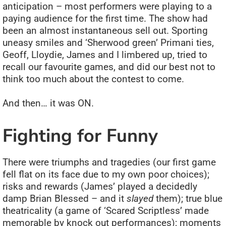
anticipation – most performers were playing to a
paying audience for the first time. The show had
been an almost instantaneous sell out. Sporting
uneasy smiles and ‘Sherwood green’ Primani ties,
Geoff, Lloydie, James and I limbered up, tried to
recall our favourite games, and did our best not to
think too much about the contest to come.
And then… it was ON.
Fighting for Funny
There were triumphs and tragedies (our first game
fell flat on its face due to my own poor choices);
risks and rewards (James’ played a decidedly
damp Brian Blessed – and it
slayed
them); true blue
theatricality (a game of ‘Scared Scriptless’ made
memorable by knock out performances); moments