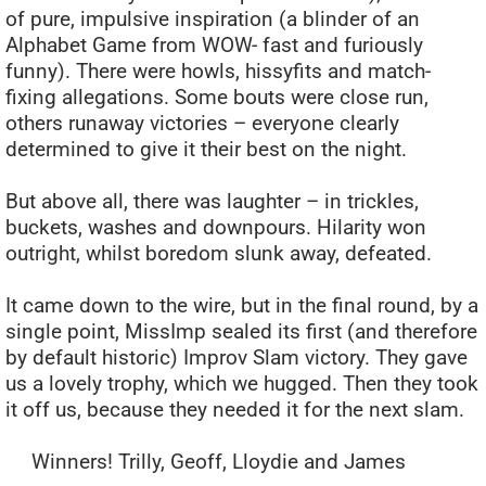
of pure, impulsive inspiration (a blinder of an
Alphabet Game from WOW- fast and furiously
funny). There were howls, hissyfits and match-
fixing allegations. Some bouts were close run,
others runaway victories – everyone clearly
determined to give it their best on the night.
But above all, there was laughter – in trickles,
buckets, washes and downpours. Hilarity won
outright, whilst boredom slunk away, defeated.
It came down to the wire, but in the final round, by a
single point, MissImp sealed its first (and therefore
by default historic) Improv Slam victory. They gave
us a lovely trophy, which we hugged. Then they took
it off us, because they needed it for the next slam.
Winners! Trilly, Geoff, Lloydie and James