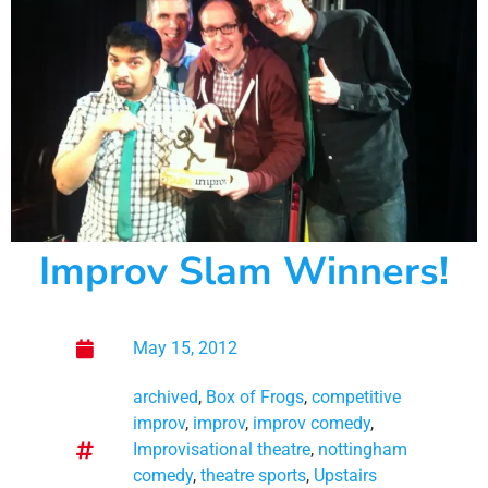
Improv Slam Winners!
May 15, 2012
archived
,
Box of Frogs
,
competitive
improv
,
improv
,
improv comedy
,
Improvisational theatre
,
nottingham
comedy
,
theatre sports
,
Upstairs