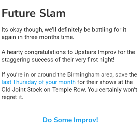
Future Slam
Its okay though, we’ll definitely be battling for it
again in three months time.
A hearty congratulations to Upstairs Improv for the
staggering success of their very first night!
If you’re in or around the Birmingham area, save the
last Thursday of your month
for their shows at the
Old Joint Stock on Temple Row. You certainly won’t
regret it.
Do Some Improv!