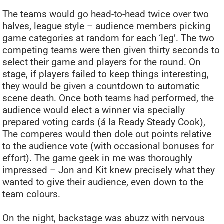
The teams would go head-to-head twice over two
halves, league style – audience members picking
game categories at random for each ‘leg’. The two
competing teams were then given thirty seconds to
select their game and players for the round. On
stage, if players failed to keep things interesting,
they would be given a countdown to automatic
scene death. Once both teams had performed, the
audience would elect a winner via specially
prepared voting cards (á la Ready Steady Cook),
The comperes would then dole out points relative
to the audience vote (with occasional bonuses for
effort). The game geek in me was thoroughly
impressed – Jon and Kit knew precisely what they
wanted to give their audience, even down to the
team colours.
On the night, backstage was abuzz with nervous