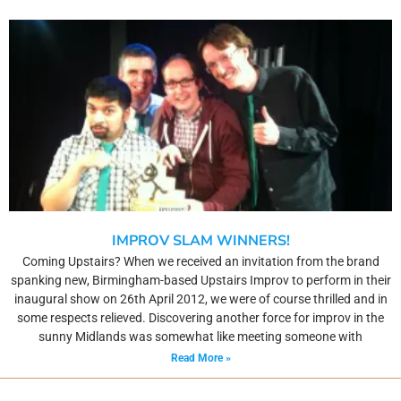
IMPROV SLAM WINNERS!
Coming Upstairs? When we received an invitation from the brand
spanking new, Birmingham-based Upstairs Improv to perform in their
inaugural show on 26th April 2012, we were of course thrilled and in
some respects relieved. Discovering another force for improv in the
sunny Midlands was somewhat like meeting someone with
Read More »