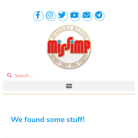
We found some stuff!