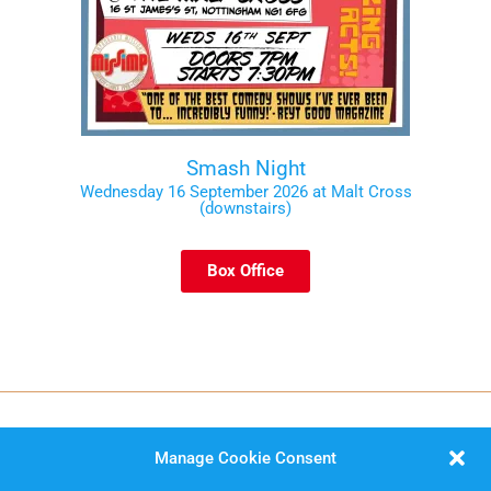
Smash Night
Wednesday 16 September 2026 at Malt Cross
(downstairs)
Box Office
Manage Cookie Consent