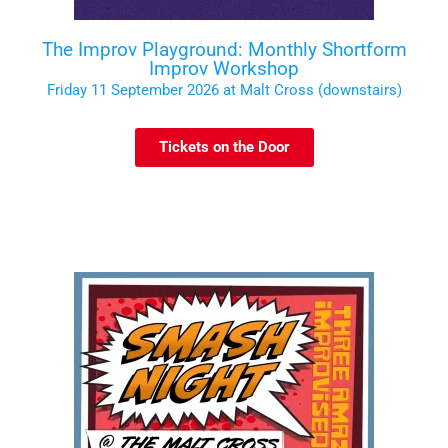
The Improv Playground: Monthly Shortform
Improv Workshop
Friday 11 September 2026 at Malt Cross (downstairs)
Tickets on the Door