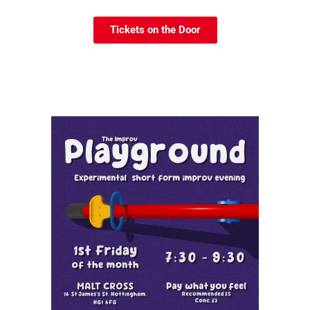
Tickets on the Door