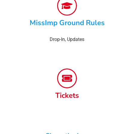
MissImp Ground Rules
Drop-In
,
Updates
Tickets