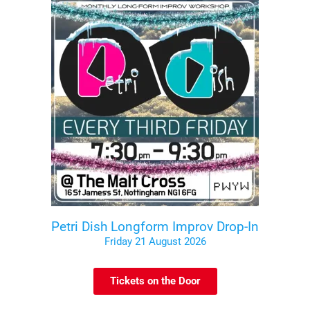
Petri Dish Longform Improv Drop-In
Friday 21 August 2026
Tickets on the Door