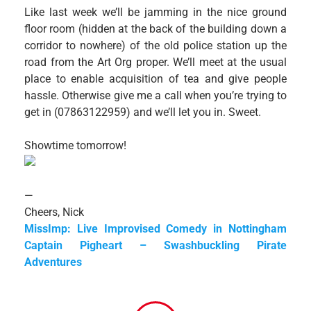
Like last week we’ll be jamming in the nice ground
floor room (hidden at the back of the building down a
corridor to nowhere) of the old police station up the
road from the Art Org proper. We’ll meet at the usual
place to enable acquisition of tea and give people
hassle. Otherwise give me a call when you’re trying to
get in (07863122959) and we’ll let you in. Sweet.
Showtime tomorrow!
—
Cheers, Nick
MissImp: Live Improvised Comedy in Nottingham
Captain Pigheart – Swashbuckling Pirate
Adventures