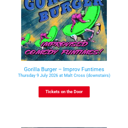
Gorilla Burger – Improv Funtimes
Thursday 9 July 2026 at Malt Cross (downstairs)
Tickets on the Door