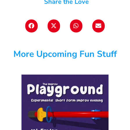
Share the Love
More Upcoming Fun Stuff