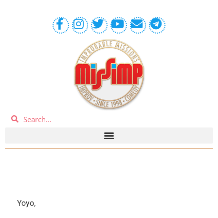
Yoyo,