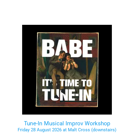
Tune-In Musical Improv Workshop
Friday 28 August 2026 at Malt Cross (downstairs)