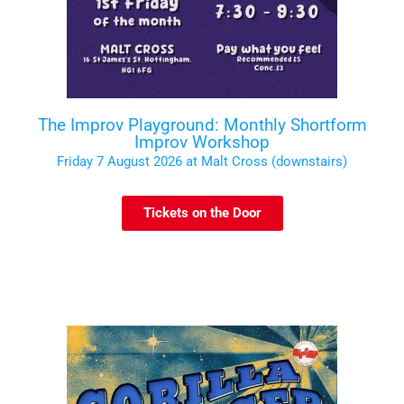
The Improv Playground: Monthly Shortform
Improv Workshop
Friday 7 August 2026 at Malt Cross (downstairs)
Tickets on the Door