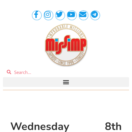
Wednesday 8th