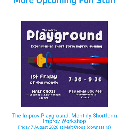
More Upcoming Fun Stuff
The Improv Playground: Monthly Shortform
Improv Workshop
Friday 7 August 2026 at Malt Cross (downstairs)