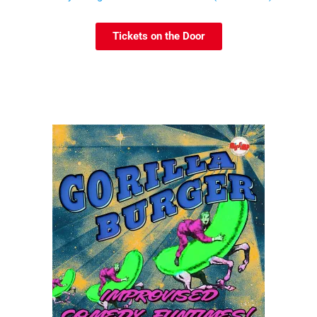
Tickets on the Door