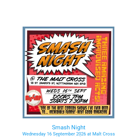
Smash Night
Wednesday 16 September 2026 at Malt Cross