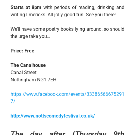
Starts at 8pm
with periods of reading, drinking and
writing limericks. All jolly good fun. See you there!
We’ll have some poetry books lying around, so should
the urge take you…
Price: Free
The Canalhouse
Canal Street
Nottingham NG1 7EH
https://www.facebook.com/events/33386566675291
7/
http://www.nottscomedyfestival.co.uk/
The day after (Thursday 9th