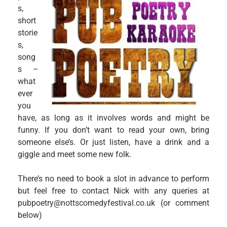
s,
short
storie
s,
song
s –
what
ever
you
have, as long as it involves words and might be
funny. If you don’t want to read your own, bring
someone else’s. Or just listen, have a drink and a
giggle and meet some new folk.
There’s no need to book a slot in advance to perform
but feel free to contact Nick with any queries at
pubpoetry@nottscomedyfestival.co.uk (or comment
below)