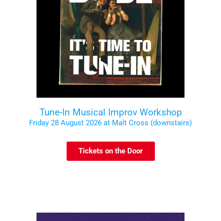
Tune-In Musical Improv Workshop
Friday 28 August 2026 at Malt Cross (downstairs)
Tickets on the Door