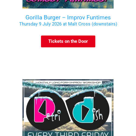
Gorilla Burger – Improv Funtimes
Thursday 9 July 2026 at Malt Cross (downstairs)
Tickets on the Door