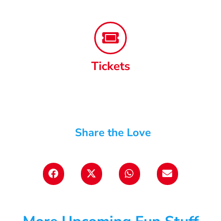
Tickets
Share the Love