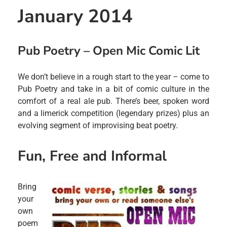
January 2014
Pub Poetry – Open Mic Comic Lit
We don’t believe in a rough start to the year – come to
Pub Poetry and take in a bit of comic culture in the
comfort of a real ale pub. There’s beer, spoken word
and a limerick competition (legendary prizes) plus an
evolving segment of improvising beat poetry.
Fun, Free and Informal
Bring
your
own
poem