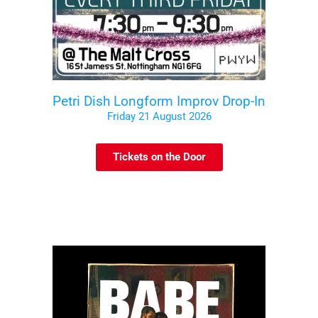
Petri Dish Longform Improv Drop-In
Friday 21 August 2026
Tickets on the Door