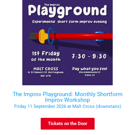
The Improv Playground: Monthly Shortform
Improv Workshop
Friday 11 September 2026 at Malt Cross (downstairs)
Tickets on the Door