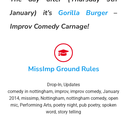
January) it’s
Gorilla Burger
–
Improv Comedy Carnage!
MissImp Ground Rules
Drop-In
,
Updates
comedy in nottingham
,
improv
,
improv comedy
,
January
2014
,
missimp
,
Nottingham
,
nottingham comedy
,
open
mic
,
Performing Arts
,
poetry night
,
pub poetry
,
spoken
word
,
story telling