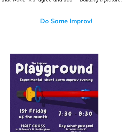
Do Some Improv!