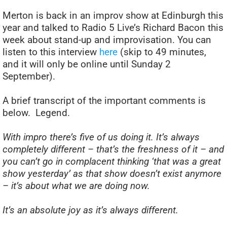
Merton is back in an improv show at Edinburgh this
year and talked to Radio 5 Live’s Richard Bacon this
week about stand-up and improvisation. You can
listen to this interview
here
(skip to 49 minutes,
and it will only be online until Sunday 2
September).
A brief transcript of the important comments is
below. Legend.
With impro there’s five of us doing it. It’s always
completely different – that’s the freshness of it – and
you can’t go in complacent thinking ‘that was a great
show yesterday’ as that show doesn’t exist anymore
– it’s about what we are doing now.
It’s an absolute joy as it’s always different.