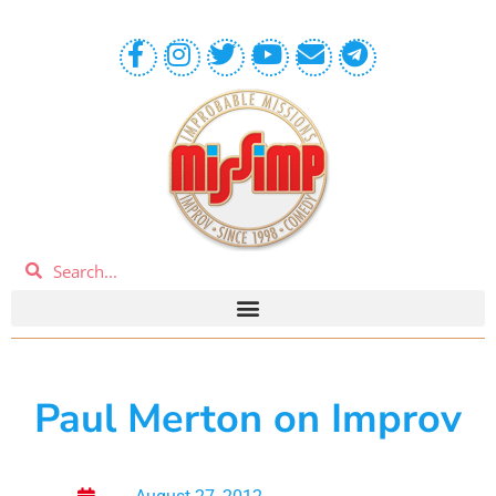
Paul Merton on Improv