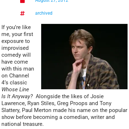
August 27, 2012
archived
If you’re like
me, your first
exposure to
improvised
comedy will
have come
with this man
on Channel
4’s classic
Whose Line
Is It Anyway?
Alongside the likes of Josie
Lawrence, Ryan Stiles, Greg Proops and Tony
Slattery, Paul Merton made his name on the popular
show before becoming a comedian, writer and
national treasure.