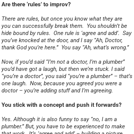
Are there ‘rules’ to improv?
There are rules, but once you know what they are
you can successfully break them. You shouldn’t be
hide bound by rules. One rule is ‘agree and add’. Say
you’ve knocked at the door, and I say “Ah, Doctor,
thank God you’re here.” You say “Ah, what’s wrong.”
Now, if you’d said “I’m not a doctor, I’m a plumber”
you’d have got a laugh, but then we’re stuck. I said
“you’re a doctor”, you said “you’re a plumber” – that’s
one laugh. Now, because you agreed you were a
doctor – you’re adding stuff and I’m agreeing.
You stick with a concept and push it forwards?
Yes. Although it is also funny to say “no, I am a
plumber.” But, you have to be experienced to make
that work. It’s ‘agree and add’ – building a picture.