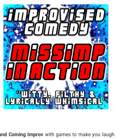
and Coming Improv
with games to make you laugh