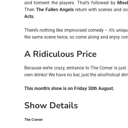
and torment the players. That’s followed by
Miss
Then
The Fallen Angels
return with scenes and son
Acts
.
There’s nothing like improvised comedy – it’s uniqu
the same scene twice, so come along and enjoy come
A Ridiculous Price
Because we’re crazy, entrance to The Corner is just
own drinks! We have no bar, just the alcofrolical dri
This month’s show is on Friday 30th August.
Show Details
The Corner