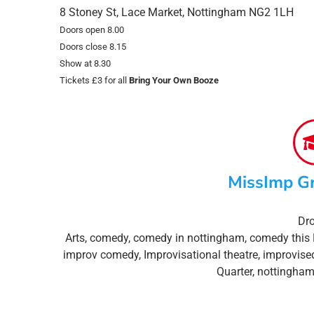
8 Stoney St, Lace Market, Nottingham NG2 1LH
Doors open 8.00
Doors close 8.15
Show at 8.30
Tickets £3 for all
Bring Your Own Booze
MissImp G
Dro
Arts
,
comedy
,
comedy in nottingham
,
comedy this 
improv comedy
,
Improvisational theatre
,
improvise
Quarter
,
nottingham