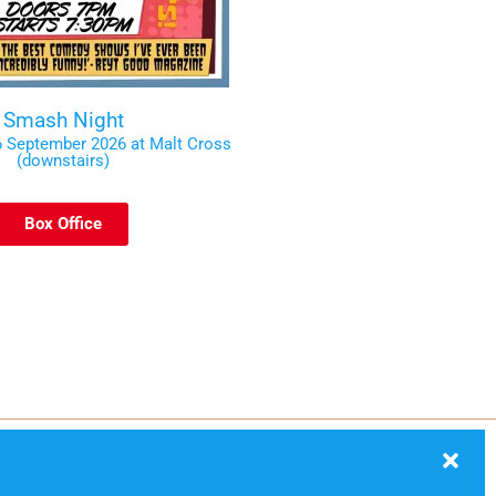
Smash Night
 September 2026 at Malt Cross
(downstairs)
Box Office
ection