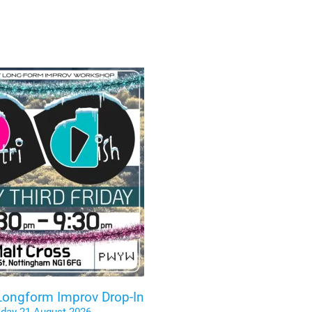
 Longform Improv Drop-In