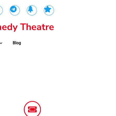
edy Theatre
Blog