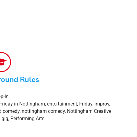
round Rules
p-In
Friday in Nottingham
,
entertainment
,
Friday
,
improv
,
d comedy
,
nottingham comedy
,
Nottingham Creative
 gig
,
Performing Arts