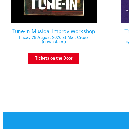
Tune-In Musical Improv Workshop
T
Friday 28 August 2026 at Malt Cross
(downstairs)
F
Tickets on the Door
Code of Conduct
Contact
Te