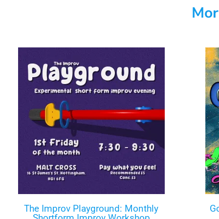
Mor
The Improv Playground: Monthly
Go
Shortform Improv Workshop