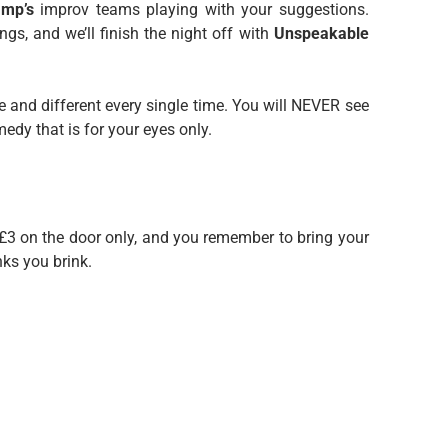
Imp’s
improv teams playing with your suggestions.
gs, and we’ll finish the night off with
Unspeakable
e and different every single time. You will NEVER see
dy that is for your eyes only.
 £3 on the door only, and you remember to bring your
nks you brink.