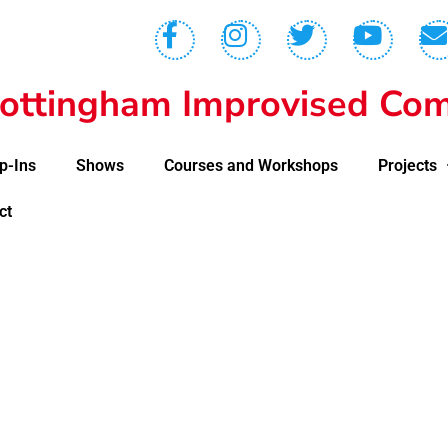
ottingham Improvised Com
p-Ins
Shows
Courses and Workshops
Projects
ct