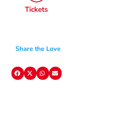
Tickets
Share the Love