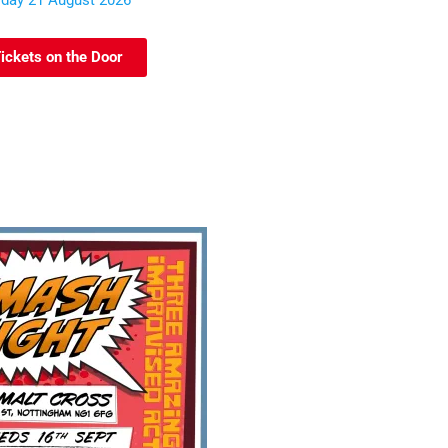
iday 21 August 2026
ickets on the Door