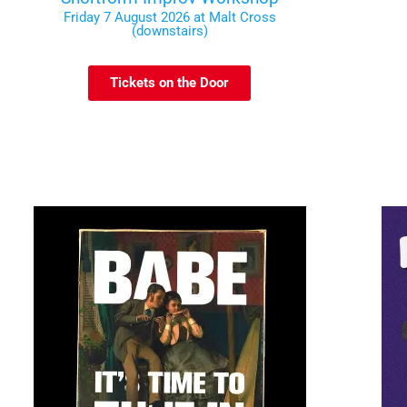
Friday 7 August 2026 at Malt Cross
(downstairs)
Tickets on the Door