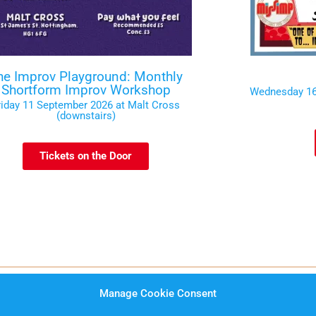
he Improv Playground: Monthly
Shortform Improv Workshop
Wednesday 16
riday 11 September 2026 at Malt Cross
(downstairs)
Tickets on the Door
Manage Cookie Consent
rms and Conditions
Website Privacy Notice
Data Prot