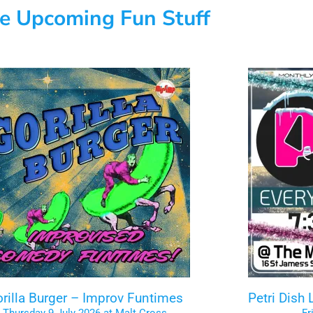
e Upcoming Fun Stuff
rilla Burger – Improv Funtimes
Petri Dish