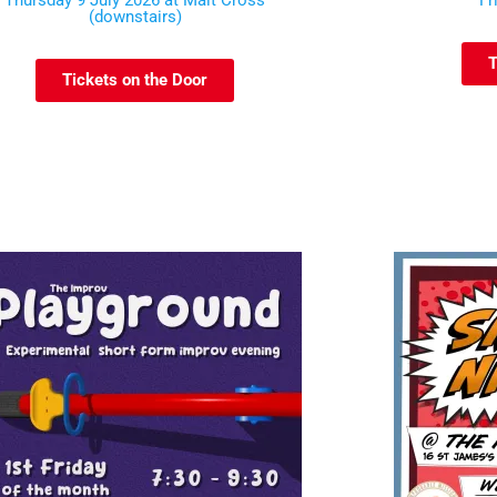
Thursday 9 July 2026 at Malt Cross
Fr
(downstairs)
T
Tickets on the Door