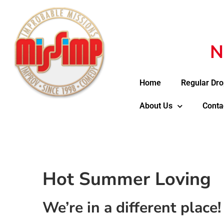
N
Home
Regular Dro
About Us
Conta
Hot Summer Loving
We’re in a different place!