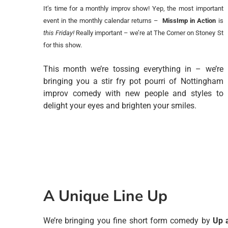
It’s time for a monthly improv show! Yep, the most important
event in the monthly calendar returns –
MissImp in Action
is
this Friday!
Really important – we’re at The Corner on Stoney St
for this show.
This month we’re tossing everything in – we’re
bringing you a stir fry pot pourri of Nottingham
improv comedy with new people and styles to
delight your eyes and brighten your smiles.
A Unique Line Up
We’re bringing you fine short form comedy by
Up 