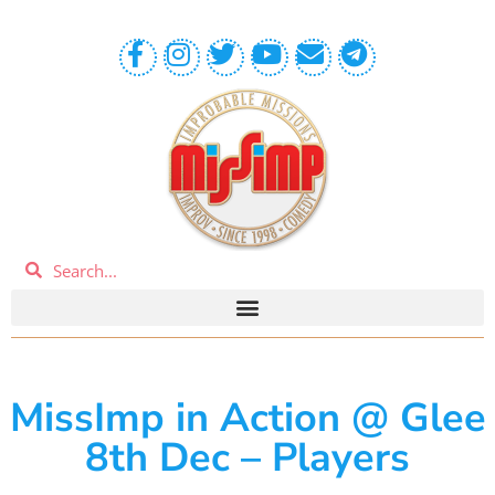
MissImp in Action @ Glee
8th Dec – Players