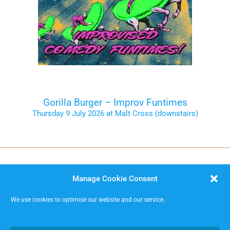
Gorilla Burger – Improv Funtimes
Thursday 9 July 2026 at Malt Cross (downstairs)
Tickets on the Door
Manage Cookie Consent
We use cookies to optimise our website and our service.
MISSIMP CIC – creating opportunities to improvise.
Code of Conduct