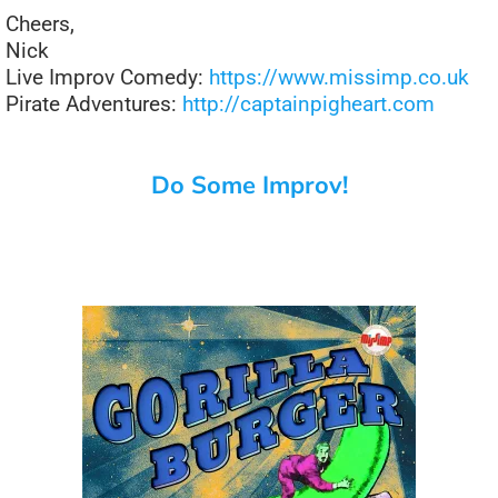
Cheers,
Nick
Live Improv Comedy:
https://www.missimp.co.uk
Pirate Adventures:
http://captainpigheart.com
Do Some Improv!