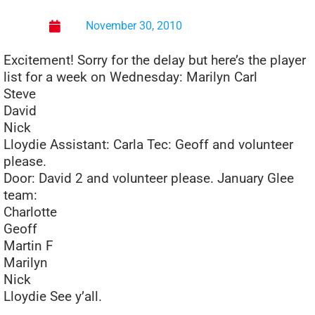
November 30, 2010
Excitement! Sorry for the delay but here’s the player
list for a week on Wednesday: Marilyn Carl
Steve
David
Nick
Lloydie Assistant: Carla Tec: Geoff and volunteer
please.
Door: David 2 and volunteer please. January Glee
team:
Charlotte
Geoff
Martin F
Marilyn
Nick
Lloydie See y’all.