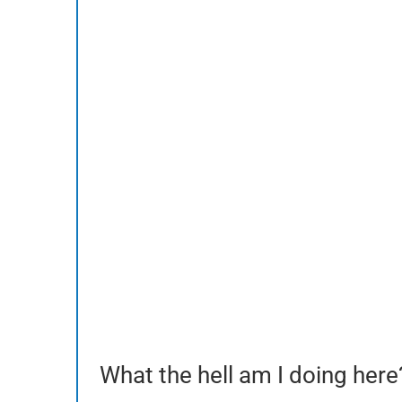
What the hell am I doing here?