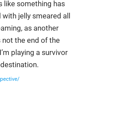
ls like something has
l with jelly smeared all
eaming, as another
 not the end of the
’m playing a survivor
 destination.
pective/