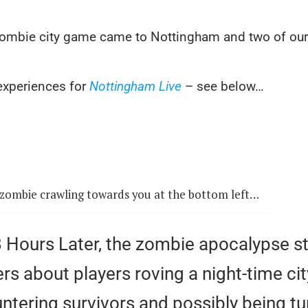
e zombie city game came to Nottingham and two of ou
 experiences for
Nottingham Live
– see below…
zombie crawling towards you at the bottom left…
.8 Hours Later, the zombie apocalypse 
s about players roving a night-time cit
ntering survivors and possibly being tu