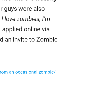
er guys were also
I love zombies, I’m
I applied online via
ed an invite to Zombie
-from-an-occasional-zombie/