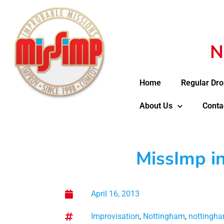
N
Home
Regular Dro
About Us
Conta
MissImp i
April 16, 2013
Improvisation
,
Nottingham
,
nottingha