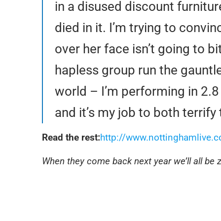
in a disused discount furnitu
died in it. I’m trying to convi
over her face isn’t going to 
hapless group run the gauntle
world – I’m performing in 2.
and it’s my job to both terrif
Read the rest:
http://www.nottinghamlive.co
When they come back next year we’ll all be