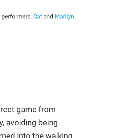
r performers,
Cat
and
Marilyn
street game from
y, avoiding being
rned into the walking