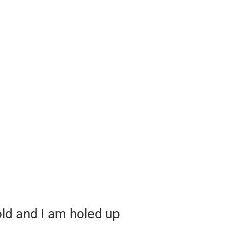
cold and I am holed up