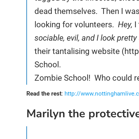
dead themselves. Then I was t
looking for volunteers.
Hey,
I
sociable, evil, and I look pre
their tantalising website (ht
School.
Zombie School! Who could res
Read the rest
:
http://www.nottinghamlive.c
Marilyn the protecti