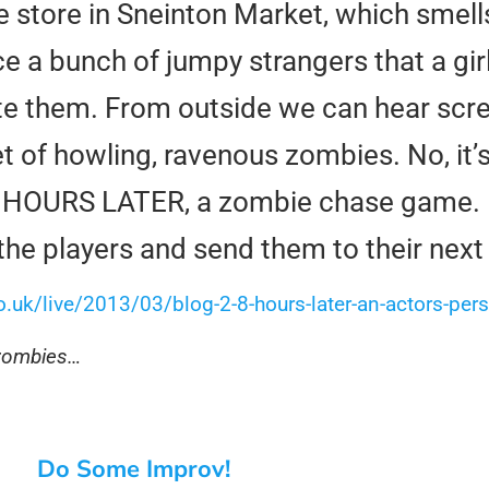
re store in Sneinton Market, which smel
nce a bunch of jumpy strangers that a gir
bite them. From outside we can hear scr
t of howling, ravenous zombies. No, it’s
8 HOURS LATER, a zombie chase game. I
y the players and send them to their next
.uk/live/2013/03/blog-2-8-hours-later-an-actors-pers
 zombies…
Do Some Improv!