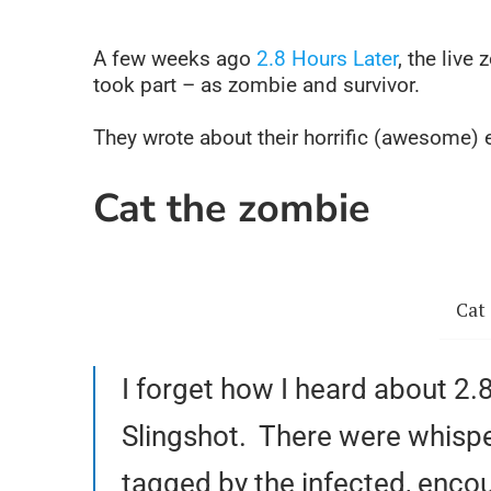
A few weeks ago
2.8 Hours Later
, the liv
took part – as zombie and survivor.
They wrote about their horrific (awesome)
Cat the zombie
Cat 
I forget how I heard about 2
Slingshot. There were whisper
tagged by the infected, encou