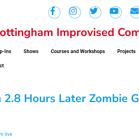
ottingham Improvised Com
p-Ins
Shows
Courses and Workshops
Projects
ct
n 2.8 Hours Later Zombie 
m live