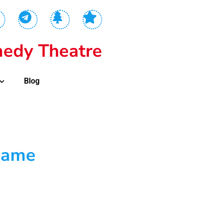
edy Theatre
Blog
Game