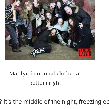
Marilyn in normal clothes at
bottom right
 It’s the middle of the night, freezing 