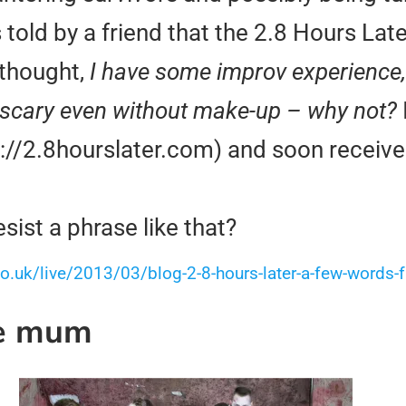
old by a friend that the 2.8 Hours Lat
 thought,
I have some improv experience, 
tty scary even without make-up – why not?
tp://2.8hourslater.com) and soon receiv
ist a phrase like that?
o.uk/live/2013/03/blog-2-8-hours-later-a-few-words
ve mum