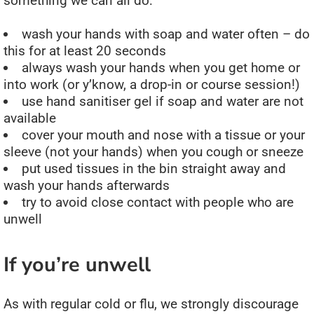
something we can all do:
wash your hands with soap and water often – do
this for at least 20 seconds
always wash your hands when you get home or
into work (or y’know, a drop-in or course session!)
use hand sanitiser gel if soap and water are not
available
cover your mouth and nose with a tissue or your
sleeve (not your hands) when you cough or sneeze
put used tissues in the bin straight away and
wash your hands afterwards
try to avoid close contact with people who are
unwell
If you’re unwell
As with regular cold or flu, we strongly discourage