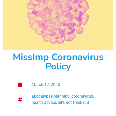
MissImp Coronavirus
Policy
March 12, 2020
apocalypse planning
,
coronavirus
,
health advice
,
let's not freak out