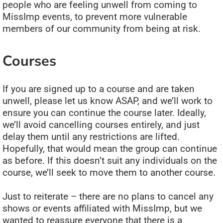
people who are feeling unwell from coming to
MissImp events, to prevent more vulnerable
members of our community from being at risk.
Courses
If you are signed up to a course and are taken
unwell, please let us know ASAP, and we’ll work to
ensure you can continue the course later. Ideally,
we’ll avoid cancelling courses entirely, and just
delay them until any restrictions are lifted.
Hopefully, that would mean the group can continue
as before. If this doesn’t suit any individuals on the
course, we’ll seek to move them to another course.
Just to reiterate – there are no plans to cancel any
shows or events affiliated with MissImp, but we
wanted to reassure everyone that there is a