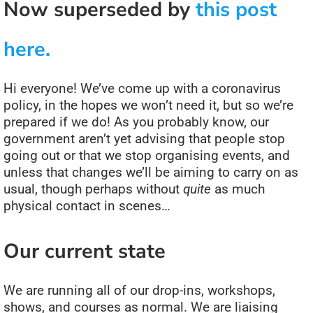
Now superseded by
this post
here.
Hi everyone! We’ve come up with a coronavirus
policy, in the hopes we won’t need it, but so we’re
prepared if we do! As you probably know, our
government aren’t yet advising that people stop
going out or that we stop organising events, and
unless that changes we’ll be aiming to carry on as
usual, though perhaps without
quite
as much
physical contact in scenes…
Our current state
We are running all of our drop-ins, workshops,
shows, and courses as normal. We are liaising