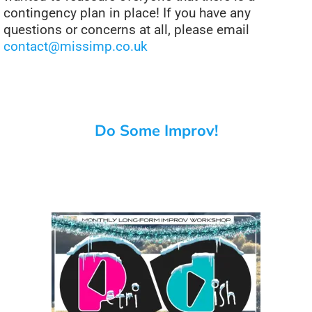
contingency plan in place! If you have any
questions or concerns at all, please email
contact@missimp.co.uk
Do Some Improv!