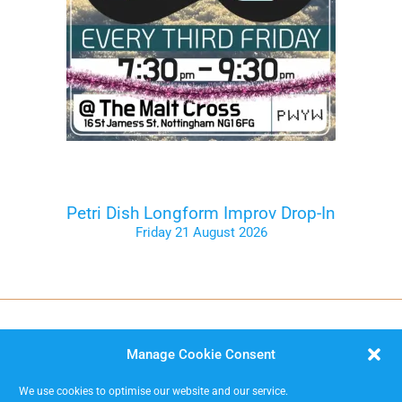
Petri Dish Longform Improv Drop-In
Friday 21 August 2026
Tickets on the Door
Manage Cookie Consent
We use cookies to optimise our website and our service.