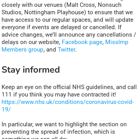
closely with our venues (Malt Cross, Nonsuch
Studios, Nottingham Playhouse) to ensure that we
have access to our regular spaces, and will update
everyone if events are delayed or cancelled. If
advice changes, we’ll announce any cancellations /
delays on our website,
Facebook page
,
MissImp
Members group
, and
Twitter
.
Stay informed
K
eep an eye on the official NHS guidelines, and call
111 if you think you may have contracted it!
https://www.nhs.uk/conditions/coronavirus-covid-
19/
In particular, we want to highlight the section on
preventing the spread of infection, which is