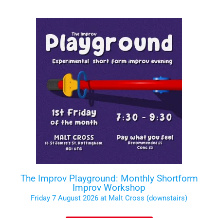
The Improv Playground: Monthly Shortform
Improv Workshop
Friday 7 August 2026 at Malt Cross (downstairs)