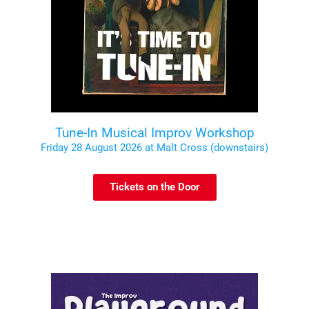
Tune-In Musical Improv Workshop
Friday 28 August 2026 at Malt Cross (downstairs)
Tickets on the Door