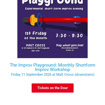
The Improv Playground: Monthly Shortform
Improv Workshop
Friday 11 September 2026 at Malt Cross (downstairs)
Tickets on the Door