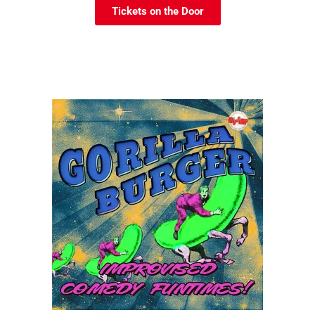
Tickets on the Door