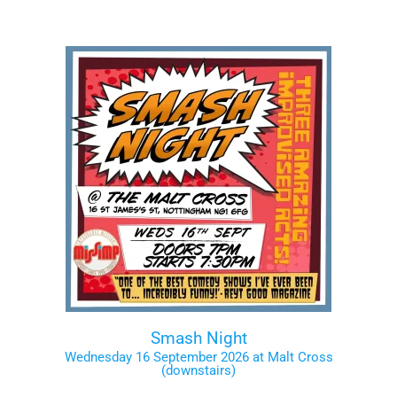
Smash Night
Wednesday 16 September 2026 at Malt Cross
(downstairs)