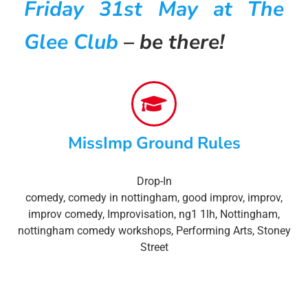
Friday 31st May at The
Glee Club
– be there!
MissImp Ground Rules
Drop-In
comedy
,
comedy in nottingham
,
good improv
,
improv
,
improv comedy
,
Improvisation
,
ng1 1lh
,
Nottingham
,
nottingham comedy workshops
,
Performing Arts
,
Stoney
Street