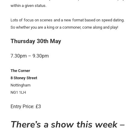
within a given status.
Lots of focus on scenes and a new format based on speed dating.
So whether you are a king or a commoner, come along and play!
Thursday 30th May
7.30pm – 9.30pm
The Corner
8 Stoney Street
Nottingham
NG1 1LH
Entry Price: £3
There’s a show this week –