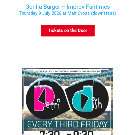
Gorilla Burger – Improv Funtimes
Thursday 9 July 2026 at Malt Cross (downstairs)
Tickets on the Door