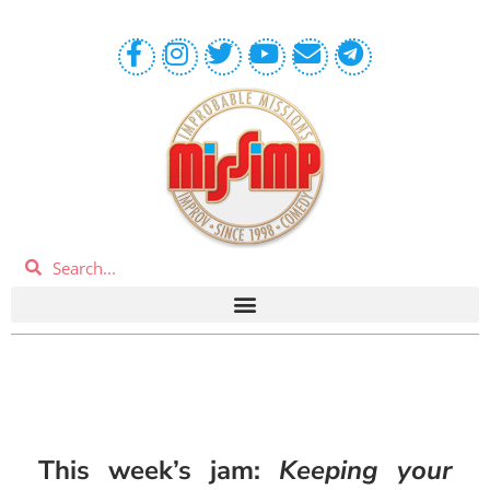
This week’s jam:
Keeping your