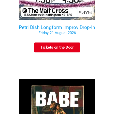
Petri Dish Longform Improv Drop-In
Friday 21 August 2026
Tickets on the Door