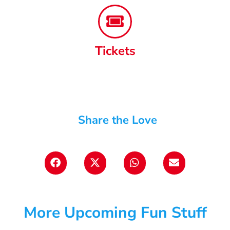
Tickets
Share the Love
More Upcoming Fun Stuff