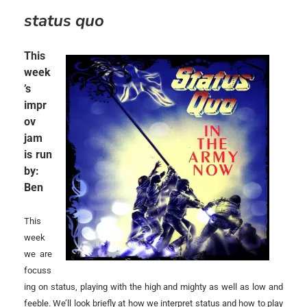
status quo
This
week
’s
impr
ov
jam
is run
by:
Ben
This
week
we are
focuss
ing on status, playing with the high and mighty as well as low and
feeble. We’ll look briefly at how we interpret status and how to play