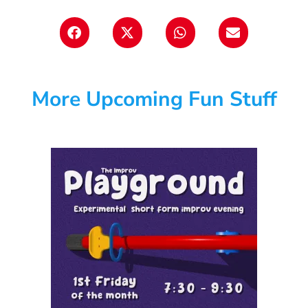
More Upcoming Fun Stuff