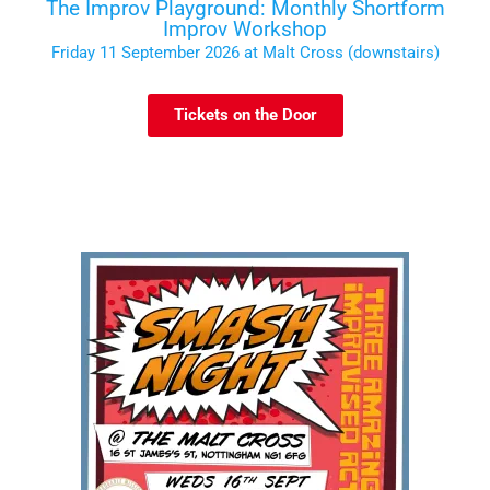
The Improv Playground: Monthly Shortform
Improv Workshop
Friday 11 September 2026 at Malt Cross (downstairs)
Tickets on the Door