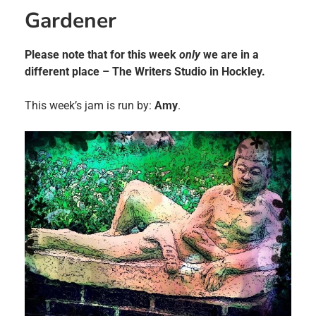
Gardener
Please note that for this week
only
we are in a
different place – The Writers Studio in Hockley.
This week’s jam is run by:
Amy
.