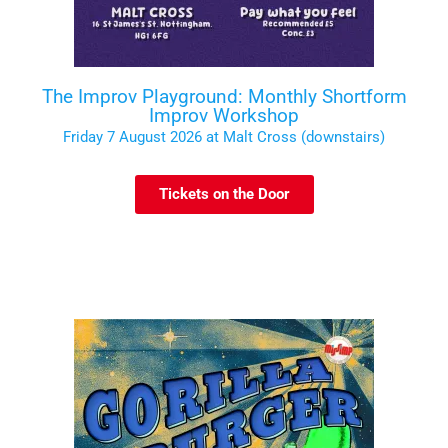
The Improv Playground: Monthly Shortform
Improv Workshop
Friday 7 August 2026 at Malt Cross (downstairs)
Tickets on the Door