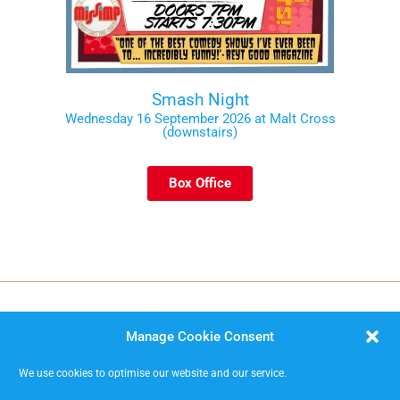
Smash Night
Wednesday 16 September 2026 at Malt Cross
(downstairs)
Box Office
Manage Cookie Consent
We use cookies to optimise our website and our service.
MISSIMP CIC – creating opportunities to improvise.