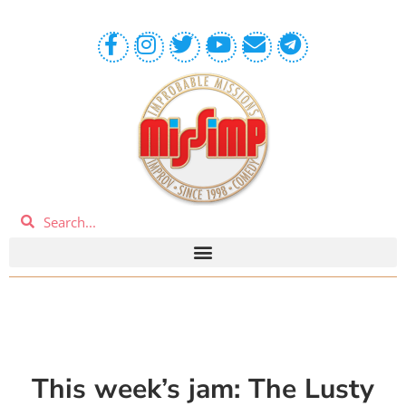
This week’s jam: The Lusty