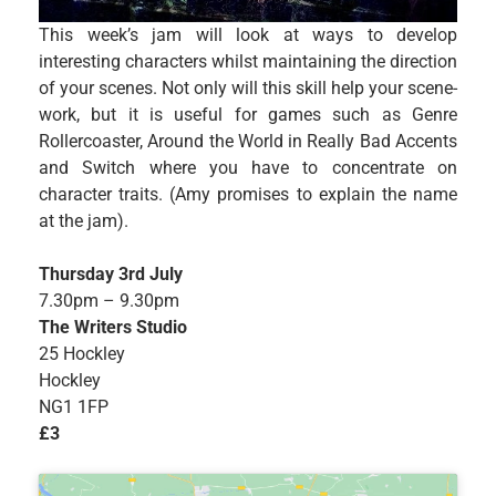
This week’s jam will look at ways to develop
interesting characters whilst maintaining the direction
of your scenes. Not only will this skill help your scene-
work, but it is useful for games such as Genre
Rollercoaster, Around the World in Really Bad Accents
and Switch where you have to concentrate on
character traits. (Amy promises to explain the name
at the jam).
Thursday 3rd July
7.30pm – 9.30pm
The Writers Studio
25 Hockley
Hockley
NG1 1FP
£3