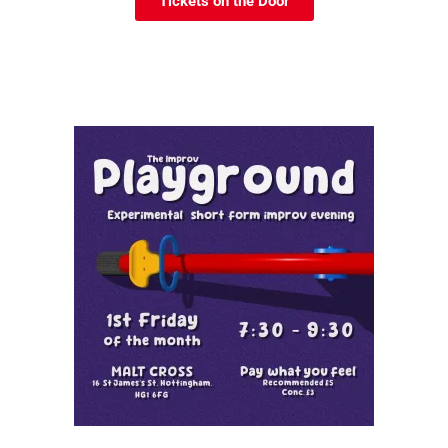
Tickets on the Door