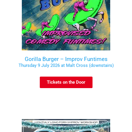
Gorilla Burger – Improv Funtimes
Thursday 9 July 2026 at Malt Cross (downstairs)
Tickets on the Door