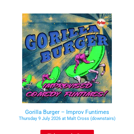
Gorilla Burger – Improv Funtimes
Thursday 9 July 2026 at Malt Cross (downstairs)