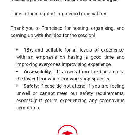
Tune In for a night of improvised musical fun!
Thank you to Francisco for hosting, organising, and
coming up with the idea for the session!
18+, and suitable for all levels of experience,
with an emphasis on having a good time and
improving everyone’s improvising experience.
Accessibility
: lift access from the bar area to
the lower floor where our workshop space is.
Safety
: Please do not attend if you are feeling
unwell or cannot meet our safety requirements,
especially
if you’re experiencing any coronavirus
symptoms.