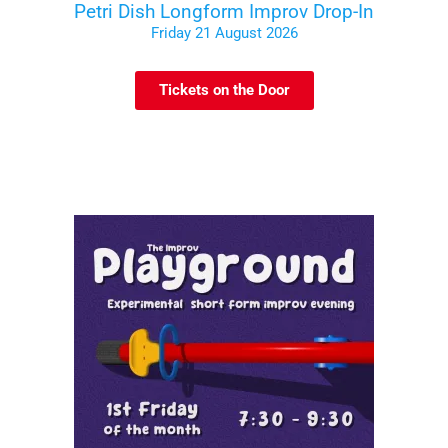
Petri Dish Longform Improv Drop-In
Friday 21 August 2026
Tickets on the Door