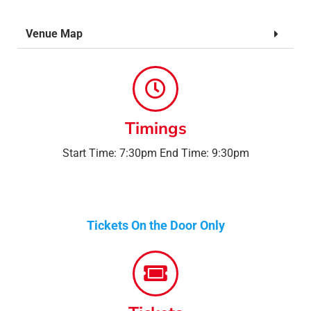
Venue Map
Timings
Start Time: 7:30pm End Time: 9:30pm
Tickets On the Door Only