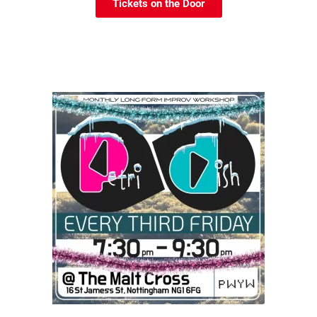
Tickets on the Door