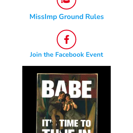
MissImp Ground Rules
Join the Facebook Event