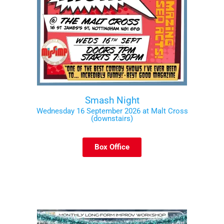
Smash Night
Wednesday 16 September 2026 at Malt Cross
(downstairs)
Box Office