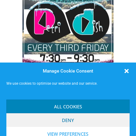
Manage Cookie Consent
We use cookies to optimise our website and our service.
Petri Dish Longform Improv Drop-In
Friday 18 September 2026 at Malt Cross (downstairs)
ALL COOKIES
Tickets on the Door
DENY
VIEW PREFERENCES