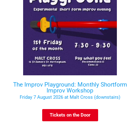
The Improv Playground: Monthly Shortform
Improv Workshop
Friday 7 August 2026 at Malt Cross (downstairs)
Tickets on the Door