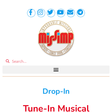
Drop-In
Tune-In Musical