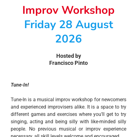
Improv Workshop
Friday 28 August
2026
Hosted by
Francisco Pinto
Tune-In!
Tune-In is a musical improv workshop for newcomers
and experienced improvisers alike. It is a space to try
different games and exercises where you’ll get to try
singing, acting and being silly with like-minded silly
people. No previous musical or improv experience
necessary, all skill levels welcome and encouraged.