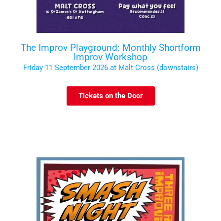
The Improv Playground: Monthly Shortform
Improv Workshop
Friday 11 September 2026 at Malt Cross (downstairs)
Tickets on the Door