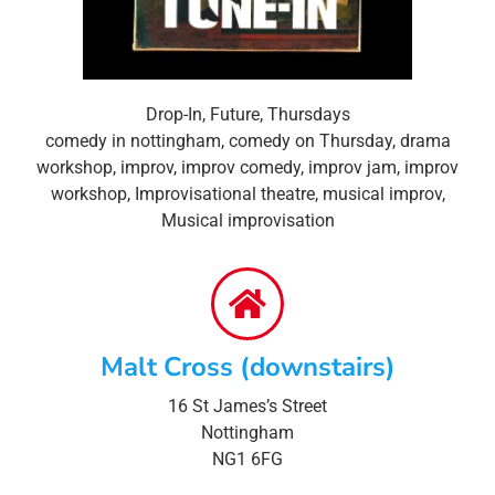
Drop-In
,
Future
,
Thursdays
comedy in nottingham
,
comedy on Thursday
,
drama
workshop
,
improv
,
improv comedy
,
improv jam
,
improv
workshop
,
Improvisational theatre
,
musical improv
,
Musical improvisation
Malt Cross (downstairs)
16 St James’s Street
Nottingham
NG1 6FG