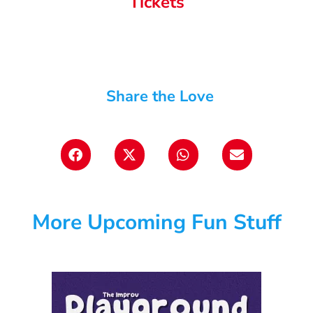
Tickets
Share the Love
More Upcoming Fun Stuff