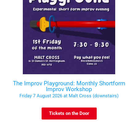
The Improv Playground: Monthly Shortform
Improv Workshop
Friday 7 August 2026 at Malt Cross (downstairs)
Tickets on the Door