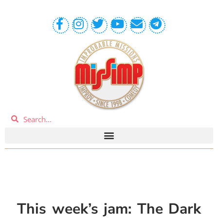
This week’s jam: The Dark