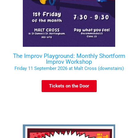
The Improv Playground: Monthly Shortform
Improv Workshop
Friday 11 September 2026 at Malt Cross (downstairs)
Tickets on the Door