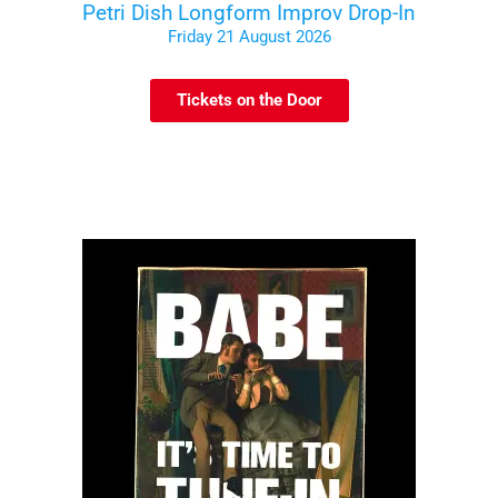
Petri Dish Longform Improv Drop-In
Friday 21 August 2026
Tickets on the Door