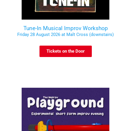
Tune-In Musical Improv Workshop
Friday 28 August 2026 at Malt Cross (downstairs)
Tickets on the Door