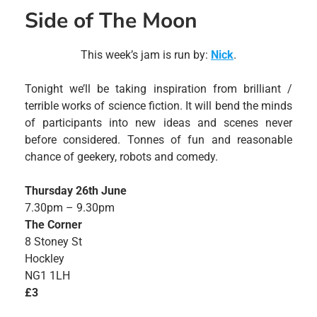
Side of The Moon
This week’s jam is run by:
Nick
.
Tonight we’ll be taking inspiration from brilliant /
terrible works of science fiction. It will bend the minds
of participants into new ideas and scenes never
before considered. Tonnes of fun and reasonable
chance of geekery, robots and comedy.
Thursday 26th June
7.30pm – 9.30pm
The Corner
8 Stoney St
Hockley
NG1 1LH
£3