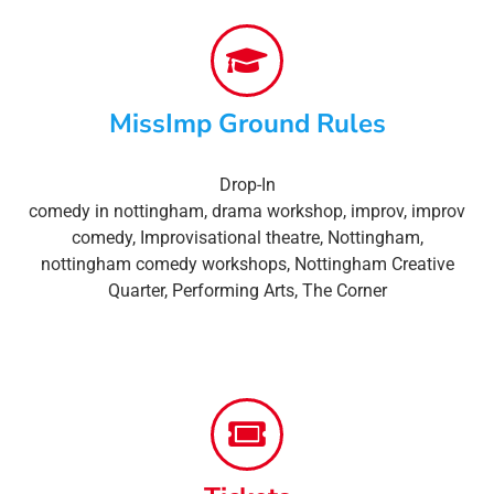
MissImp Ground Rules
Drop-In
comedy in nottingham
,
drama workshop
,
improv
,
improv
comedy
,
Improvisational theatre
,
Nottingham
,
nottingham comedy workshops
,
Nottingham Creative
Quarter
,
Performing Arts
,
The Corner