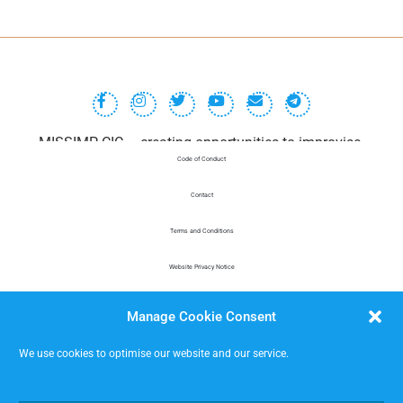
MISSIMP CIC – creating opportunities to improvise.
Code of Conduct
Contact
Terms and Conditions
Website Privacy Notice
Data Protection
Manage Cookie Consent
We use cookies to optimise our website and our service.