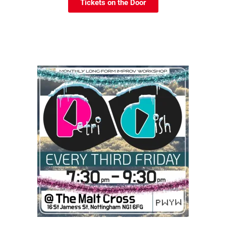
Tickets on the Door