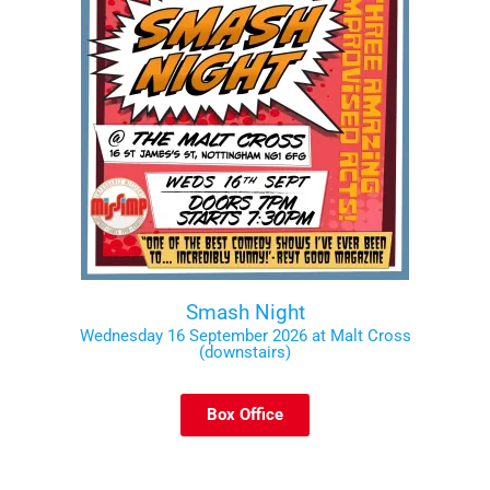
Smash Night
Wednesday 16 September 2026 at Malt Cross
(downstairs)
Box Office