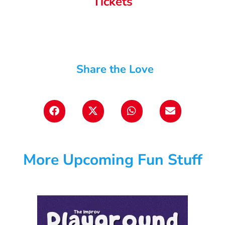
Tickets
Share the Love
More Upcoming Fun Stuff