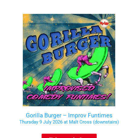
Gorilla Burger – Improv Funtimes
Thursday 9 July 2026 at Malt Cross (downstairs)