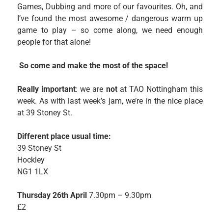
Games, Dubbing and more of our favourites. Oh, and
I’ve found the most awesome / dangerous warm up
game to play – so come along, we need enough
people for that alone!
So come and make the most of the space!
Really important
: we are
not
at TAO Nottingham this
week. As with last week’s jam, we’re in the nice place
at 39 Stoney St.
Different place usual time:
39 Stoney St
Hockley
NG1 1LX
Thursday 26th April
7.30pm – 9.30pm
£2