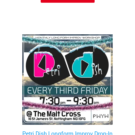
Petri Dish Longform Improv Drop-In