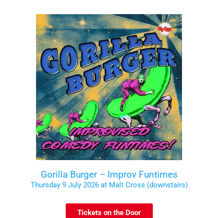
Gorilla Burger – Improv Funtimes
Thursday 9 July 2026 at Malt Cross (downstairs)
Tickets on the Door