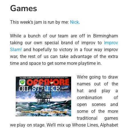
Games
This week’s jam is run by me:
Nick
.
While a bunch of our team are off in Birmingham
taking our own special brand of improv to
Improv
Slam!
and hopefully to victory in a four way improv
war, the rest of us can take advantage of the extra
time and space to get some more playtime in.
We’re going to draw
names out of the
hat and play a
combination of
open scenes and
some of the more
traditional games
we play on stage. We’ll mix up Whose Lines, Alphabet