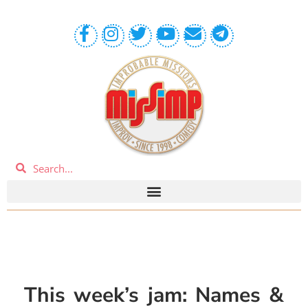
This week’s jam:
Names &