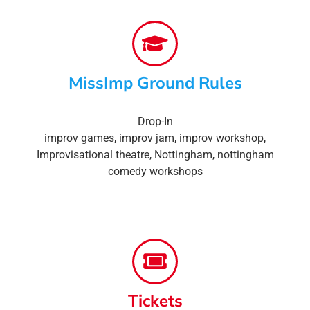
MissImp Ground Rules
Drop-In
improv games
,
improv jam
,
improv workshop
,
Improvisational theatre
,
Nottingham
,
nottingham
comedy workshops
Tickets