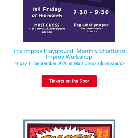
The Improv Playground: Monthly Shortform
Improv Workshop
Friday 11 September 2026 at Malt Cross (downstairs)
Tickets on the Door