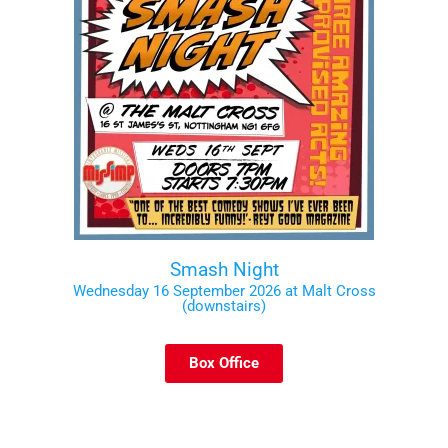
Smash Night
Wednesday 16 September 2026 at Malt Cross
(downstairs)
Box Office