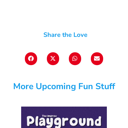
Share the Love
More Upcoming Fun Stuff