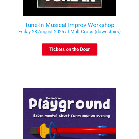
Tune-In Musical Improv Workshop
Friday 28 August 2026 at Malt Cross (downstairs)
Tickets on the Door