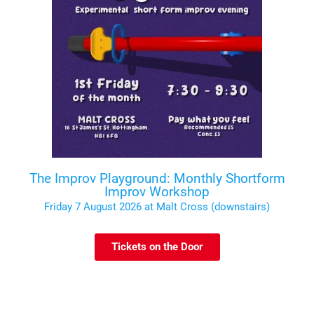
The Improv Playground: Monthly Shortform
Improv Workshop
Friday 7 August 2026 at Malt Cross (downstairs)
Tickets on the Door