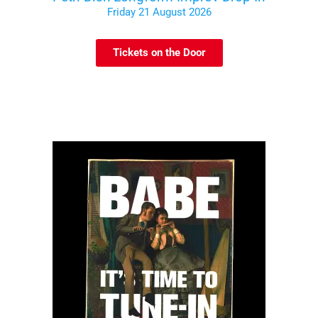
Friday 21 August 2026
Tickets on the Door