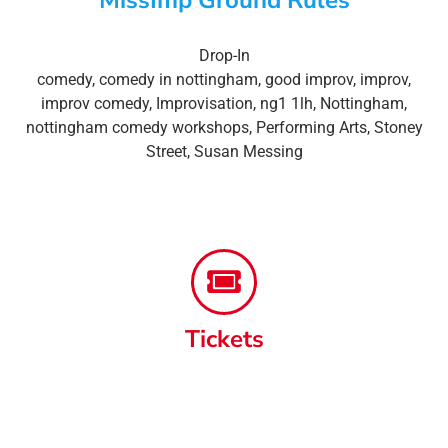
Drop-In
comedy
,
comedy in nottingham
,
good improv
,
improv
,
improv comedy
,
Improvisation
,
ng1 1lh
,
Nottingham
,
nottingham comedy workshops
,
Performing Arts
,
Stoney
Street
,
Susan Messing
Tickets