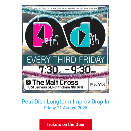
Petri Dish Longform Improv Drop-In
Friday 21 August 2026
Tickets on the Door