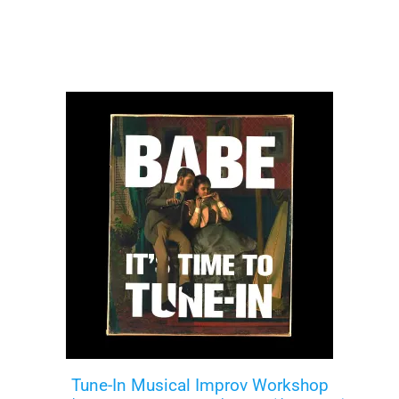
Tune-In Musical Improv Workshop