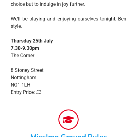
choice but to indulge in joy further.
We’ll be playing and enjoying ourselves tonight, Ben
style.
Thursday 25th July
7.30-9.30pm
The Corner
8 Stoney Street
Nottingham
NG1 1LH
Entry Price: £3
MissImp Ground Rules