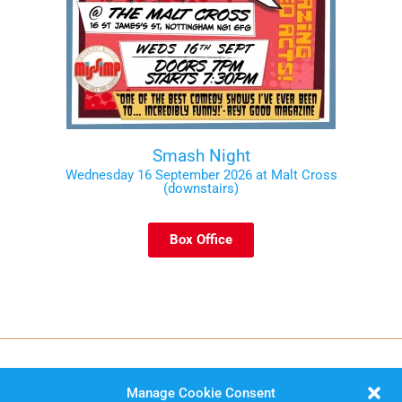
Smash Night
Wednesday 16 September 2026 at Malt Cross
(downstairs)
Box Office
Manage Cookie Consent