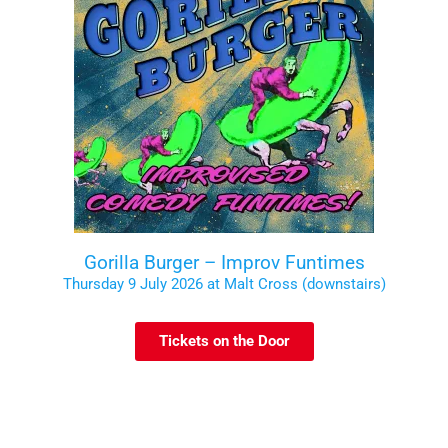
Gorilla Burger – Improv Funtimes
Thursday 9 July 2026 at Malt Cross (downstairs)
Tickets on the Door