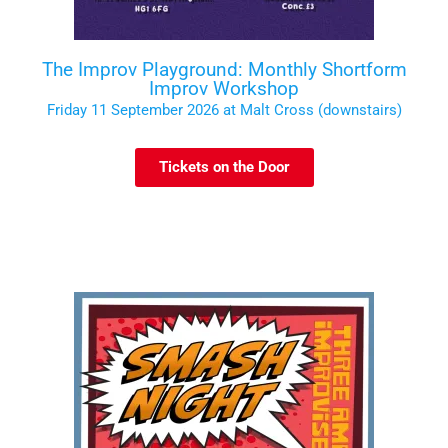
The Improv Playground: Monthly Shortform
Improv Workshop
Friday 11 September 2026 at Malt Cross (downstairs)
Tickets on the Door