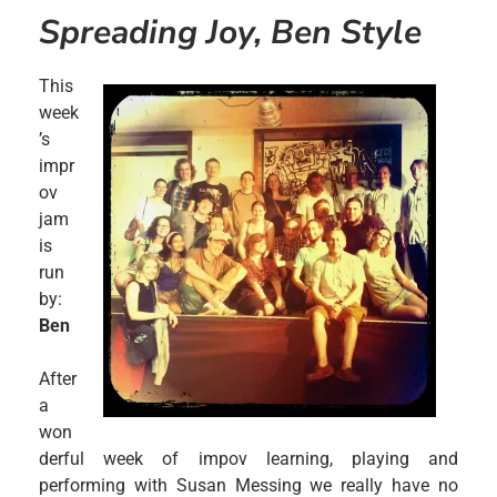
Spreading Joy, Ben Style
This
week
’s
impr
ov
jam
is
run
by:
Ben
After
a
won
derful week of impov learning, playing and
performing with Susan Messing we really have no