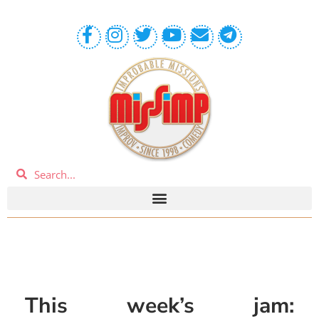
This week’s jam: