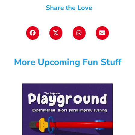
Share the Love
More Upcoming Fun Stuff