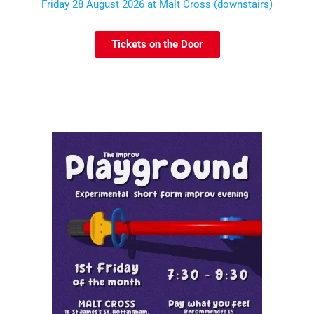
Friday 28 August 2026 at Malt Cross (downstairs)
Tickets on the Door