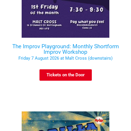
The Improv Playground: Monthly Shortform
Improv Workshop
Friday 7 August 2026 at Malt Cross (downstairs)
Tickets on the Door