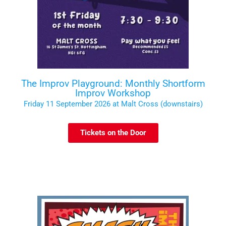
The Improv Playground: Monthly Shortform
Improv Workshop
Friday 11 September 2026 at Malt Cross (downstairs)
Tickets on the Door