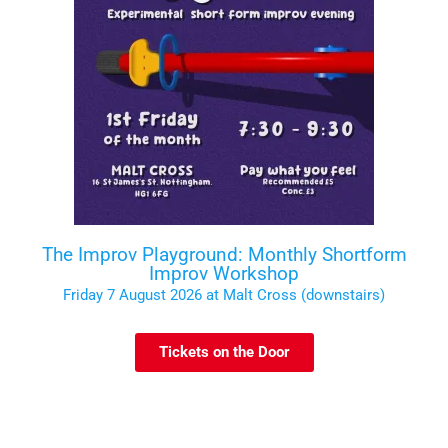
The Improv Playground: Monthly Shortform
Improv Workshop
Friday 7 August 2026 at Malt Cross (downstairs)
Tickets on the Door