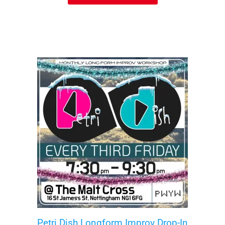
Petri Dish Longform Improv Drop-In