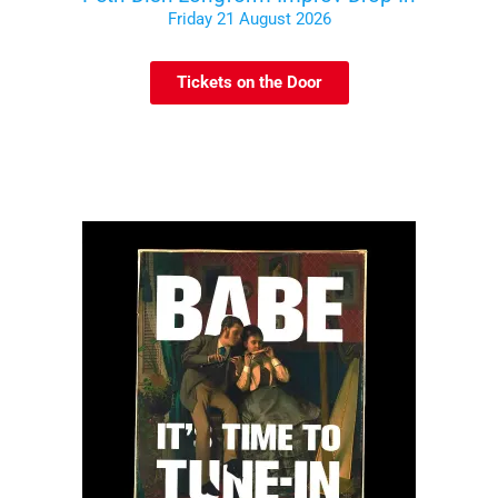
Friday 21 August 2026
Tickets on the Door