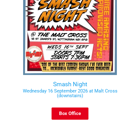
Smash Night
Wednesday 16 September 2026 at Malt Cross
(downstairs)
Box Office