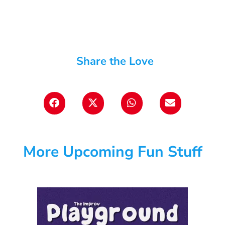
Share the Love
More Upcoming Fun Stuff