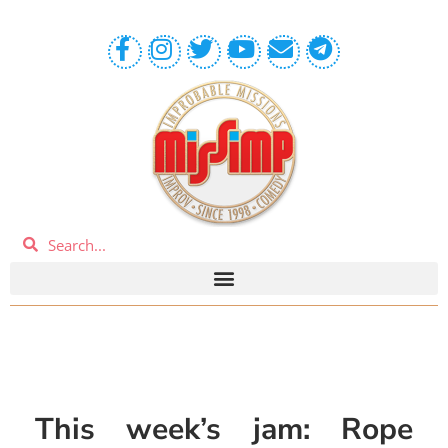
This week’s jam: Rope