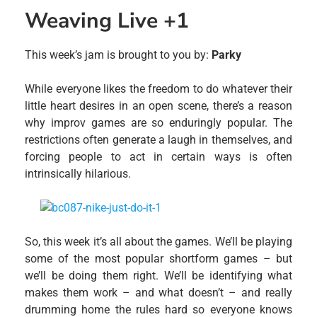
Weaving Live +1
This week’s jam is brought to you by:
Parky
While everyone likes the freedom to do whatever their
little heart desires in an open scene, there’s a reason
why improv games are so enduringly popular. The
restrictions often generate a laugh in themselves, and
forcing people to act in certain ways is often
intrinsically hilarious.
So, this week it’s all about the games. We’ll be playing
some of the most popular shortform games – but
we’ll be doing them right. We’ll be identifying what
makes them work – and what doesn’t – and really
drumming home the rules hard so everyone knows