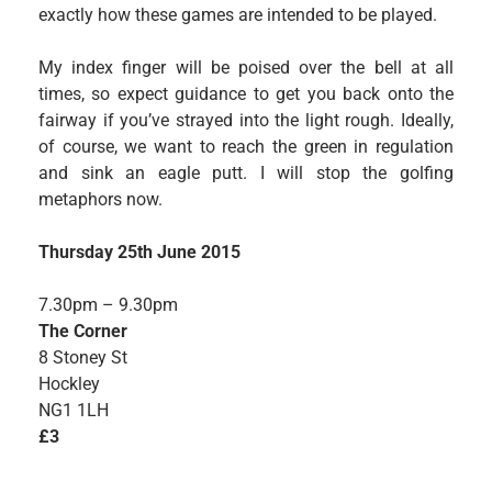
exactly how these games are intended to be played.
My index finger will be poised over the bell at all
times, so expect guidance to get you back onto the
fairway if you’ve strayed into the light rough. Ideally,
of course, we want to reach the green in regulation
and sink an eagle putt. I will stop the golfing
metaphors now.
Thursday 25th June 2015
7.30pm – 9.30pm
The Corner
8 Stoney St
Hockley
NG1 1LH
£3