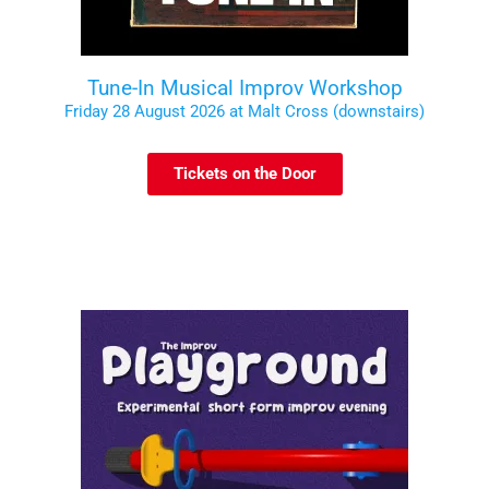
Tune-In Musical Improv Workshop
Friday 28 August 2026 at Malt Cross (downstairs)
Tickets on the Door