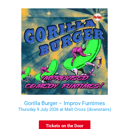
Gorilla Burger – Improv Funtimes
Thursday 9 July 2026 at Malt Cross (downstairs)
Tickets on the Door