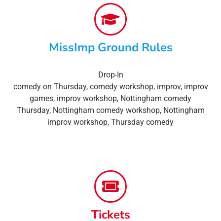
MissImp Ground Rules
Drop-In
comedy on Thursday
,
comedy workshop
,
improv
,
improv
games
,
improv workshop
,
Nottingham comedy
Thursday
,
Nottingham comedy workshop
,
Nottingham
improv workshop
,
Thursday comedy
Tickets