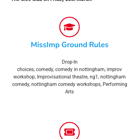
MissImp Ground Rules
Drop-In
choices
,
comedy
,
comedy in nottingham
,
improv
workshop
,
Improvisational theatre
,
ng1
,
nottingham
comedy
,
nottingham comedy workshops
,
Performing
Arts