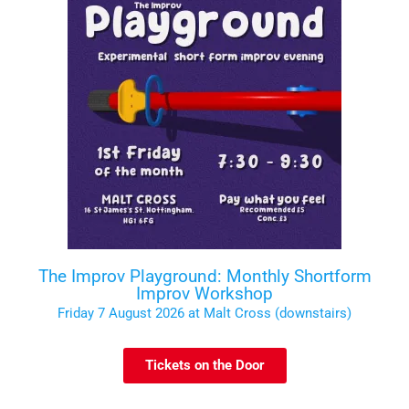
The Improv Playground: Monthly Shortform
Improv Workshop
Friday 7 August 2026 at Malt Cross (downstairs)
Tickets on the Door