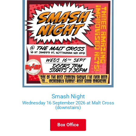
Smash Night
Wednesday 16 September 2026 at Malt Cross
(downstairs)
Box Office