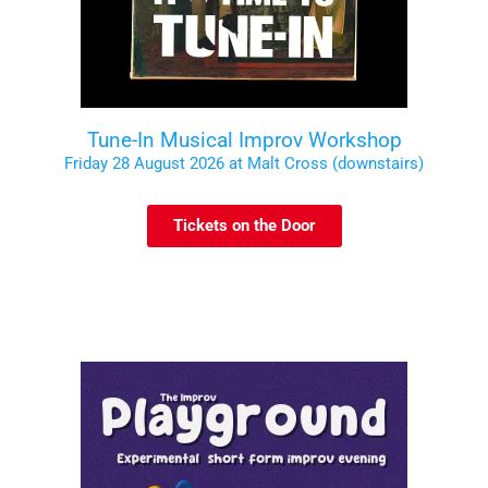
Tune-In Musical Improv Workshop
Friday 28 August 2026 at Malt Cross (downstairs)
Tickets on the Door