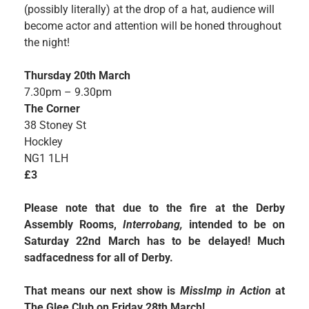
(possibly literally) at the drop of a hat, audience will
become actor and attention will be honed throughout
the night!
Thursday 20th March
7.30pm – 9.30pm
The Corner
38 Stoney St
Hockley
NG1 1LH
£3
Please note that due to the fire at the Derby
Assembly Rooms,
Interrobang,
intended to be on
Saturday 22nd March has to be delayed! Much
sadfacedness for all of Derby.
That means our next show is
MissImp in Action
at
The Glee Club on Friday 28th March!