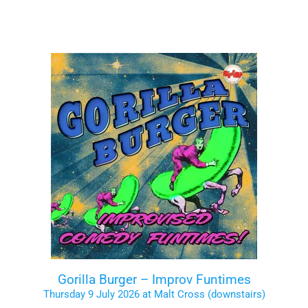
Gorilla Burger – Improv Funtimes
Thursday 9 July 2026 at Malt Cross (downstairs)