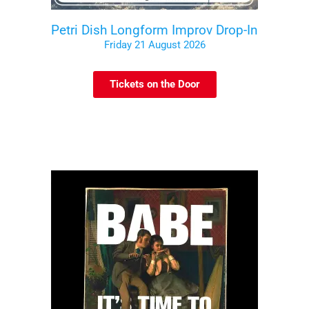
Petri Dish Longform Improv Drop-In
Friday 21 August 2026
Tickets on the Door