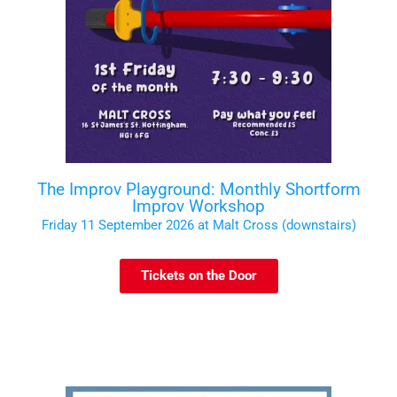
The Improv Playground: Monthly Shortform
Improv Workshop
Friday 11 September 2026 at Malt Cross (downstairs)
Tickets on the Door