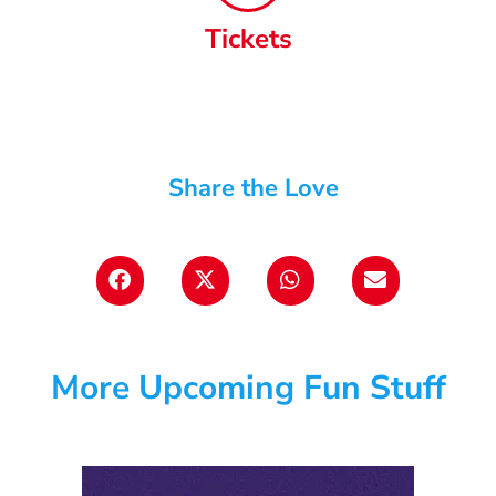
Tickets
Share the Love
More Upcoming Fun Stuff