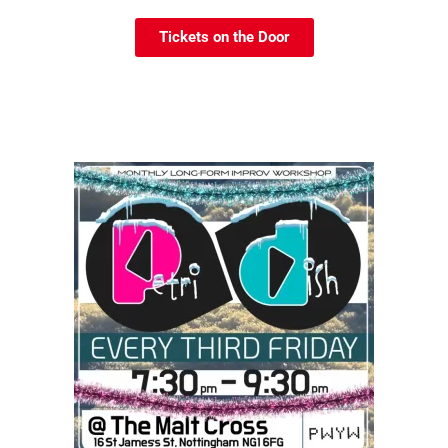
Tickets on the Door