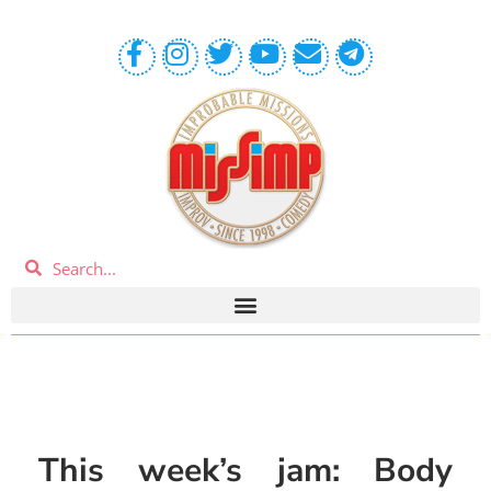
This week’s jam: Body