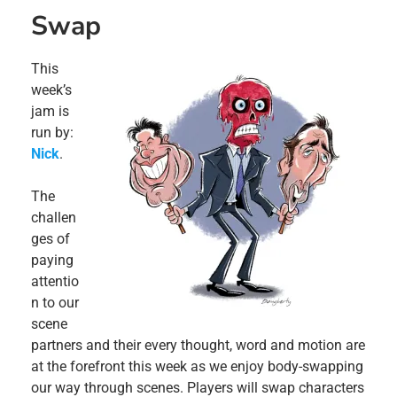
Swap
This
week’s
jam is
run by:
Nick
.
The
challen
ges of
paying
attentio
n to our
scene
partners and their every thought, word and motion are
at the forefront this week as we enjoy body-swapping
our way through scenes. Players will swap characters