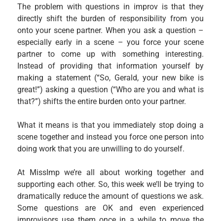
The problem with questions in improv is that they
directly shift the burden of responsibility from you
onto your scene partner. When you ask a question –
especially early in a scene – you force your scene
partner to come up with something interesting.
Instead of providing that information yourself by
making a statement (“So, Gerald, your new bike is
great!”) asking a question (“Who are you and what is
that?”) shifts the entire burden onto your partner.
What it means is that you immediately stop doing a
scene together and instead you force one person into
doing work that you are unwilling to do yourself.
At MissImp we’re all about working together and
supporting each other. So, this week we’ll be trying to
dramatically reduce the amount of questions we ask.
Some questions are OK and even experienced
improvisors use them once in a while to move the