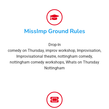
MissImp Ground Rules
Drop-In
comedy on Thursday
,
improv workshop
,
Improvisation
,
Improvisational theatre
,
nottingham comedy
,
nottingham comedy workshops
,
Whats on Thursday
Nottingham