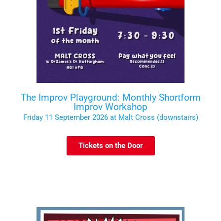
The Improv Playground: Monthly Shortform
Improv Workshop
Friday 11 September 2026 at Malt Cross (downstairs)
Tickets on the Door