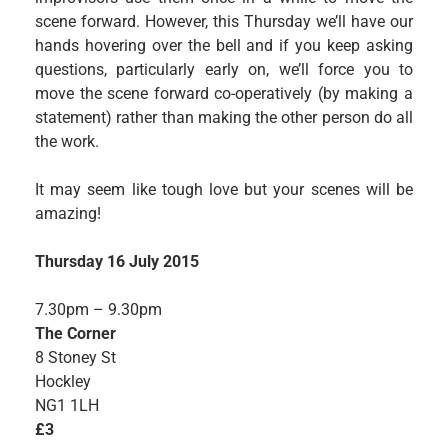
scene forward. However, this Thursday we’ll have our
hands hovering over the bell and if you keep asking
questions, particularly early on, we’ll force you to
move the scene forward co-operatively (by making a
statement) rather than making the other person do all
the work.
It may seem like tough love but your scenes will be
amazing!
Thursday 16 July 2015
7.30pm – 9.30pm
The Corner
8 Stoney St
Hockley
NG1 1LH
£3