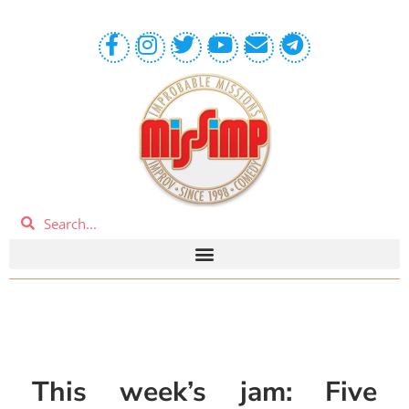
This week’s jam: Five