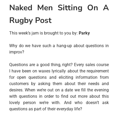
Naked Men Sitting On A
Rugby Post
This week’s jam is brought to you by:
Parky
Why do we have such a hang-up about questions in
improv?
Questions are a good thing, right? Every sales course
I have been on waxes lyrically about the requirement
for open questions and eliciting information from
customers by asking them about their needs and
desires. When we’re out on a date we fill the evening
with questions in order to find out more about this
lovely person we’re with. And who doesn’t ask
questions as part of their everyday life?