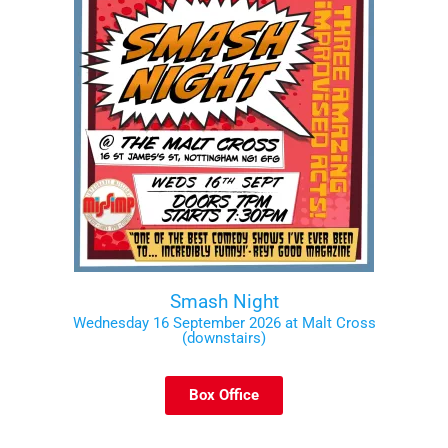
Smash Night
Wednesday 16 September 2026 at Malt Cross
(downstairs)
Box Office