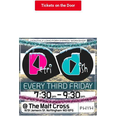
Tickets on the Door