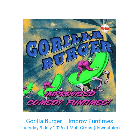
Gorilla Burger – Improv Funtimes
Thursday 9 July 2026 at Malt Cross (downstairs)