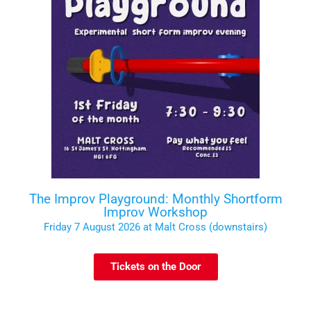
The Improv Playground: Monthly Shortform
Improv Workshop
Friday 7 August 2026 at Malt Cross (downstairs)
Tickets on the Door