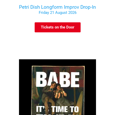
Petri Dish Longform Improv Drop-In
Friday 21 August 2026
Tickets on the Door