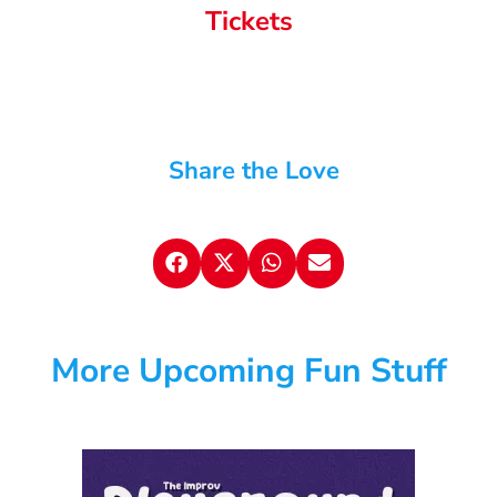
Tickets
Share the Love
More Upcoming Fun Stuff