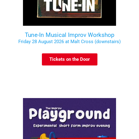
Tune-In Musical Improv Workshop
Friday 28 August 2026 at Malt Cross (downstairs)
Tickets on the Door