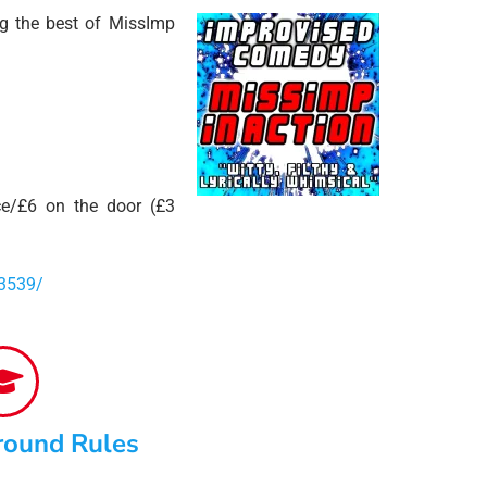
ng the best of MissImp
e/£6 on the door (£3
3539/
round Rules