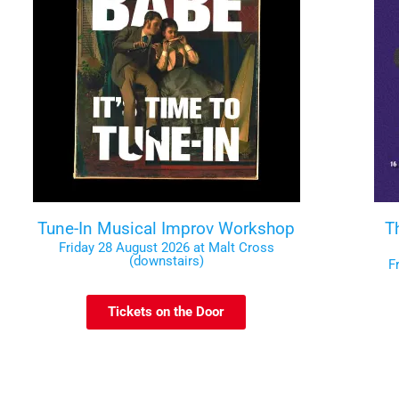
Tune-In Musical Improv Workshop
T
Friday 28 August 2026 at Malt Cross
(downstairs)
F
Tickets on the Door