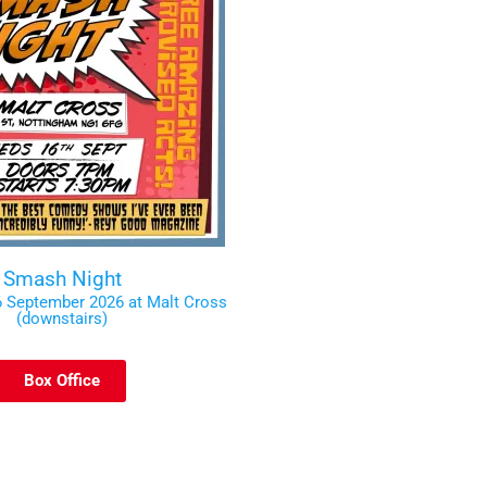
Smash Night
 September 2026 at Malt Cross
(downstairs)
Box Office