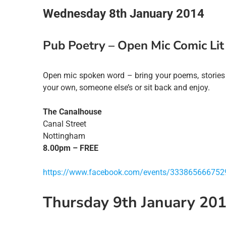
Wednesday 8th January 2014
Pub Poetry – Open Mic Comic Lit
Open mic spoken word – bring your poems, stories 
your own, someone else’s or sit back and enjoy.
The Canalhouse
Canal Street
Nottingham
8.00pm – FREE
https://www.facebook.com/events/333865666752
Thursday 9th January 20