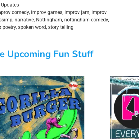
,
Updates
mprov comedy
,
improv games
,
improv jam
,
improv
ssimp
,
narrative
,
Nottingham
,
nottingham comedy
,
 poetry
,
spoken word
,
story telling
e Upcoming Fun Stuff