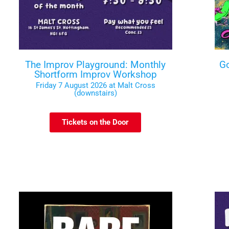
The Improv Playground: Monthly
Go
Shortform Improv Workshop
Friday 7 August 2026 at Malt Cross
(downstairs)
Tickets on the Door