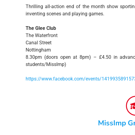
Thrilling all-action end of the month show sporti
inventing scenes and playing games.
The Glee Club
The Waterfront
Canal Street
Nottingham
8.30pm (doors open at 8pm) – £4.50 in advanc
students/MissImp)
https://www.facebook.com/events/141993589157
MissImp G