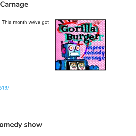
 Carnage
 This month we’ve got
613/
 comedy show