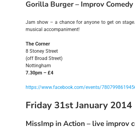
Gorilla Burger – Improv Comedy
Jam show – a chance for anyone to get on stage.
musical accompaniment!
The Corner
8 Stoney Street
(off Broad Street)
Nottingham
7.30pm – £4
https://www.facebook.com/events/780799861945
Friday 31st January 2014
MissImp in Action – live improv