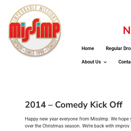
N
Home
Regular Dro
About Us
Conta
2014 – Comedy Kick Off
Happy new year everyone from MissImp. We hope yo
over the Christmas season. We’re back with improv 