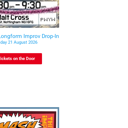
 Longform Improv Drop-In
iday 21 August 2026
ickets on the Door