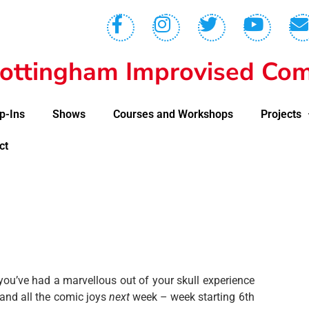
ottingham Improvised Com
p-Ins
Shows
Courses and Workshops
Projects
ct
u’ve had a marvellous out of your skull experience
and all the comic joys
next
week – week starting 6th