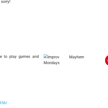
 sorry!
ime to play games and
936/