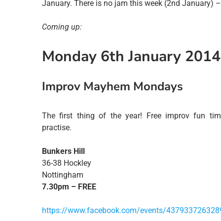
January. There is no jam this week (2nd January) –
Coming up:
Monday 6th January 2014
Improv Mayhem Mondays
The first thing of the year! Free improv fun t
practise.
Bunkers Hill
36-38 Hockley
Nottingham
7.30pm – FREE
https://www.facebook.com/events/437933726328