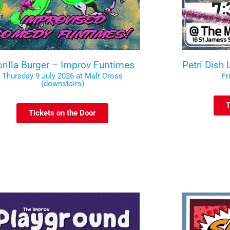
rilla Burger – Improv Funtimes
Petri Dish
Thursday 9 July 2026 at Malt Cross
Fr
(downstairs)
T
Tickets on the Door