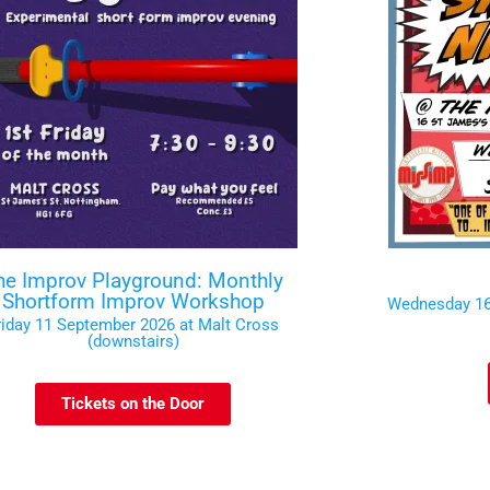
he Improv Playground: Monthly
Shortform Improv Workshop
Wednesday 16
riday 11 September 2026 at Malt Cross
(downstairs)
Tickets on the Door