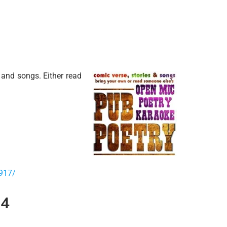
and songs. Either read
917/
14