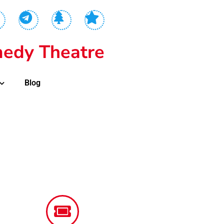
edy Theatre
Blog