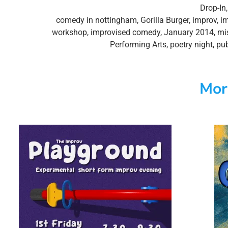
Drop-In
comedy in nottingham
,
Gorilla Burger
,
improv
,
i
workshop
,
improvised comedy
,
January 2014
,
mi
Performing Arts
,
poetry night
,
pub
Mor