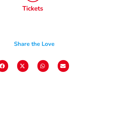
Tickets
Share the Love