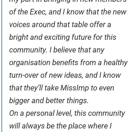
of the Exec, and I know that the new
voices around that table offer a
bright and exciting future for this
community. I believe that any
organisation benefits from a healthy
turn-over of new ideas, and I know
that they’ll take MissImp to even
bigger and better things.
On a personal level, this community
will always be the place where I