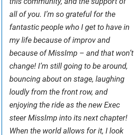
this community, and the support of
all of you. I’m so grateful for the
fantastic people who I get to have in
my life because of improv and
because of MissImp – and that won’t
change! I’m still going to be around,
bouncing about on stage, laughing
loudly from the front row, and
enjoying the ride as the new Exec
steer MissImp into its next chapter!
When the world allows for it, I look