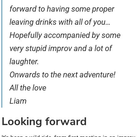
forward to having some proper
leaving drinks with all of you…
Hopefully accompanied by some
very stupid improv and a lot of
laughter.
Onwards to the next adventure!
All the love
Liam
Looking forward