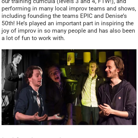
our training curricula (levels 3 and 4, FTW!), and
performing in many local improv teams and shows,
including founding the teams EPIC and Denise’s
50th! He’s played an important part in inspiring the
joy of improv in so many people and has also been
a lot of fun to work with.