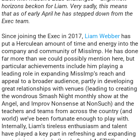
horizons beckon for Liam. Very sadly, this means
that as of early April he has stepped down from the
Exec team.
Since joining the Exec in 2017,
Liam Webber
has
put a Herculean amount of time and energy into the
company and community of MissImp. He has done
far more than we could possibly mention here, but
particular achievements include him playing a
leading role in expanding MissImp’s reach and
appeal to a broader audience, partly in developing
great relationships with venues (leading to creating
the wondrous Smash Night monthly show at the
Angel, and Improv Nonsense at NonSuch) and the
teachers and teams from across the country (and
world) we’ve been fortunate enough to play with.
Internally, Liam’s tireless enthusiasm and talent
have played a key part in refreshing and expanding