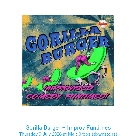
Gorilla Burger – Improv Funtimes
Thursday 9 July 2026 at Malt Cross (downstairs)