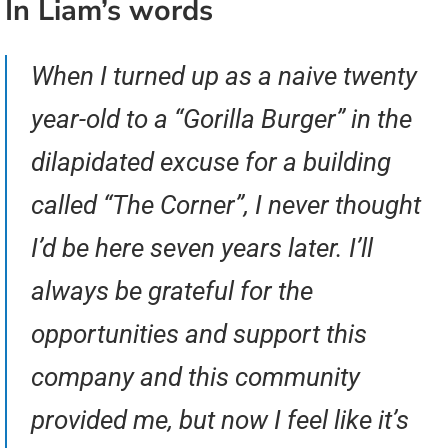
In Liam’s words
When I turned up as a naive twenty
year-old to a “Gorilla Burger” in the
dilapidated excuse for a building
called “The Corner”, I never thought
I’d be here seven years later. I’ll
always be grateful for the
opportunities and support this
company and this community
provided me, but now I feel like it’s