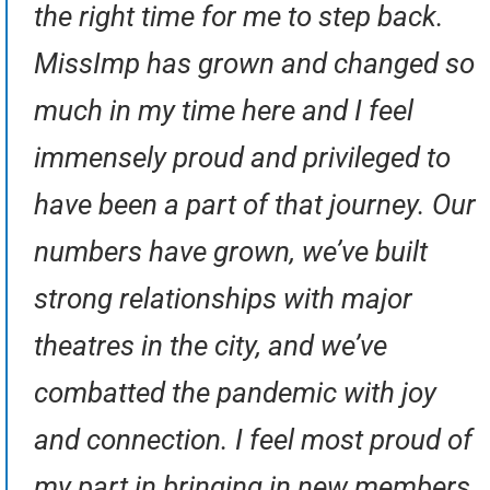
the right time for me to step back.
MissImp has grown and changed so
much in my time here and I feel
immensely proud and privileged to
have been a part of that journey. Our
numbers have grown, we’ve built
strong relationships with major
theatres in the city, and we’ve
combatted the pandemic with joy
and connection. I feel most proud of
my part in bringing in new members