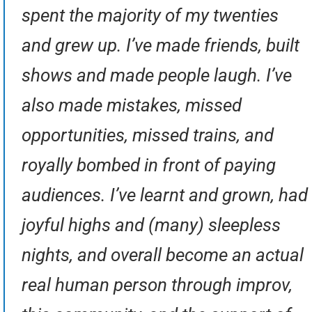
spent the majority of my twenties
and grew up. I’ve made friends, built
shows and made people laugh. I’ve
also made mistakes, missed
opportunities, missed trains, and
royally bombed in front of paying
audiences. I’ve learnt and grown, had
joyful highs and (many) sleepless
nights, and overall become an actual
real human person through improv,