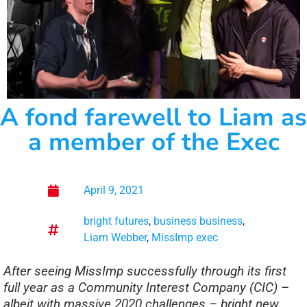
A fond farewell to Liam as
a member of the Exec
April 9, 2021
bright futures
,
business business
,
Liam Webber
,
MissImp exec
After seeing MissImp successfully through its first
full year as a Community Interest Company (CIC) –
albeit with massive 2020 challenges – bright new