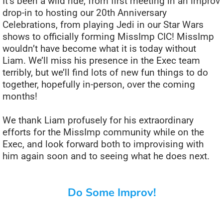
It’s been a wild ride, from first meeting in an improv
drop-in to hosting our 20th Anniversary
Celebrations, from playing Jedi in our Star Wars
shows to officially forming MissImp CIC! MissImp
wouldn’t have become what it is today without
Liam. We’ll miss his presence in the Exec team
terribly, but we’ll find lots of new fun things to do
together, hopefully in-person, over the coming
months!
We thank Liam profusely for his extraordinary
efforts for the MissImp community while on the
Exec, and look forward both to improvising with
him again soon and to seeing what he does next.
Do Some Improv!