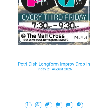
Petri Dish Longform Improv Drop-In
Friday 21 August 2026
Tickets on the Door