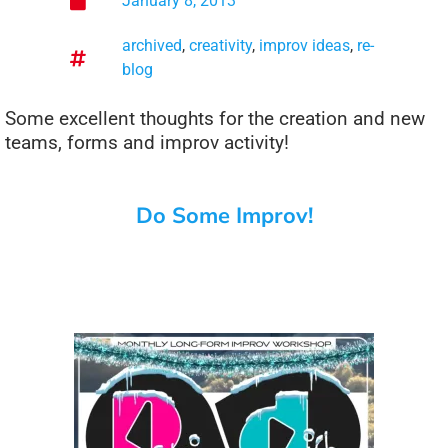
January 8, 2013
archived
,
creativity
,
improv ideas
,
re-
blog
Some excellent thoughts for the creation and new
teams, forms and improv activity!
Do Some Improv!