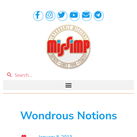
Wondrous Notions