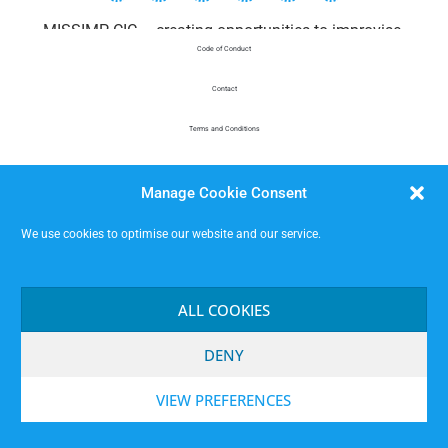
MISSIMP CIC – creating opportunities to improvise.
Code of Conduct
Contact
Terms and Conditions
Website Privacy Notice
Manage Cookie Consent
Data Protection
We use cookies to optimise our website and our service.
ALL COOKIES
DENY
VIEW PREFERENCES