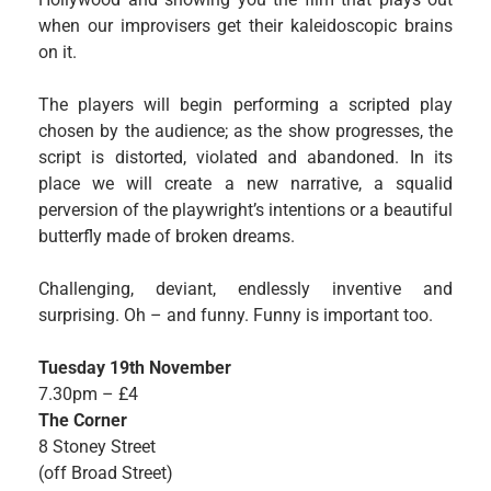
when our improvisers get their kaleidoscopic brains
on it.
The players will begin performing a scripted play
chosen by the audience; as the show progresses, the
script is distorted, violated and abandoned. In its
place we will create a new narrative, a squalid
perversion of the playwright’s intentions or a beautiful
butterfly made of broken dreams.
Challenging, deviant, endlessly inventive and
surprising. Oh – and funny. Funny is important too.
Tuesday 19th November
7.30pm – £4
The Corner
8 Stoney Street
(off Broad Street)