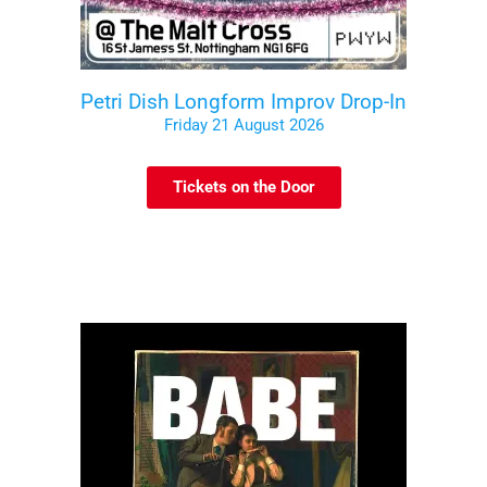
Petri Dish Longform Improv Drop-In
Friday 21 August 2026
Tickets on the Door