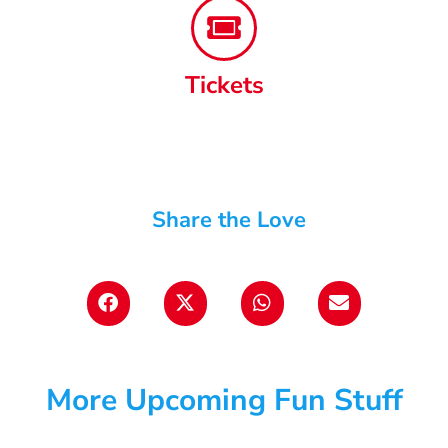
Tickets
Share the Love
More Upcoming Fun Stuff