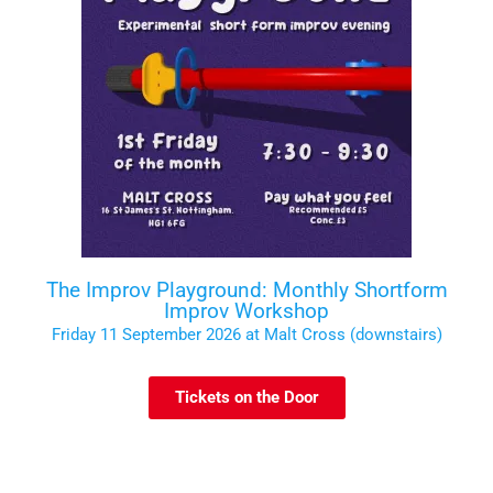
The Improv Playground: Monthly Shortform
Improv Workshop
Friday 11 September 2026 at Malt Cross (downstairs)
Tickets on the Door