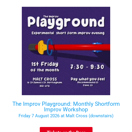
The Improv Playground: Monthly Shortform
Improv Workshop
Friday 7 August 2026 at Malt Cross (downstairs)