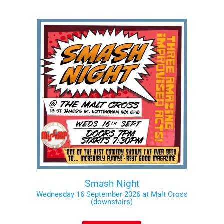
Smash Night
Wednesday 16 September 2026 at Malt Cross
(downstairs)