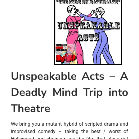
Unspeakable Acts – A
Deadly Mind Trip into
Theatre
We bring you a mutant hybrid of scripted drama and
improvised comedy – taking the best / worst of
Hollywood and showing you the film that plays out