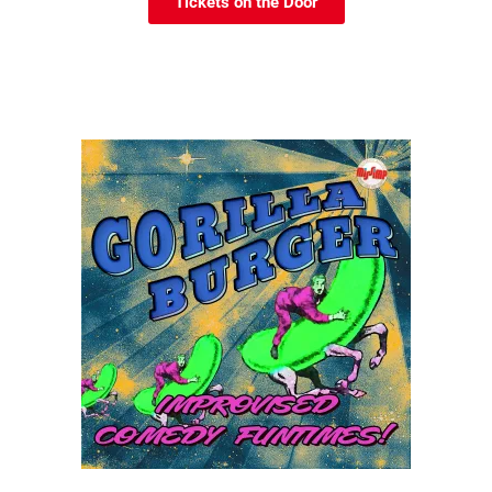
Tickets on the Door