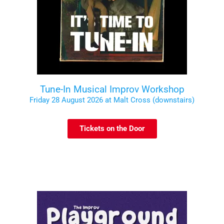
Tune-In Musical Improv Workshop
Friday 28 August 2026 at Malt Cross (downstairs)
Tickets on the Door