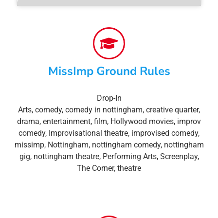
MissImp Ground Rules
Drop-In
Arts
,
comedy
,
comedy in nottingham
,
creative quarter
,
drama
,
entertainment
,
film
,
Hollywood movies
,
improv
comedy
,
Improvisational theatre
,
improvised comedy
,
missimp
,
Nottingham
,
nottingham comedy
,
nottingham
gig
,
nottingham theatre
,
Performing Arts
,
Screenplay
,
The Corner
,
theatre