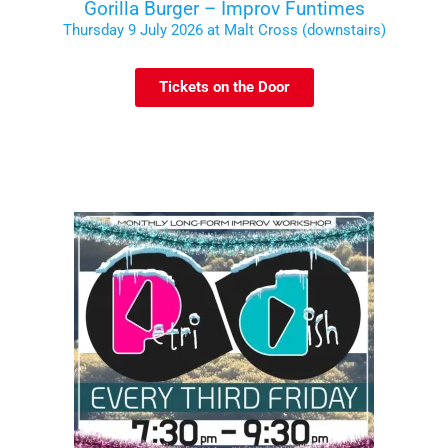
Gorilla Burger – Improv Funtimes
Thursday 9 July 2026 at Malt Cross (downstairs)
Tickets on the Door