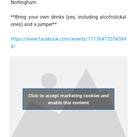
Nottingham
**Bring your own drinks (yes, including alcofrolickal
ones) and a jumper**
https://www.facebook.com/events/71136473554384
6/
Click to accept marketing cookies and
enable this content