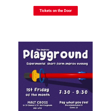
Tickets on the Door