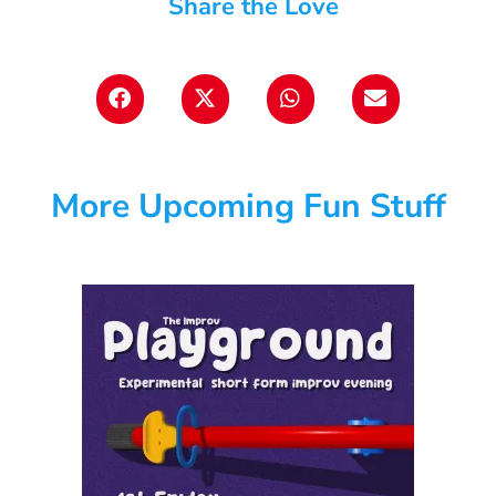
Share the Love
More Upcoming Fun Stuff