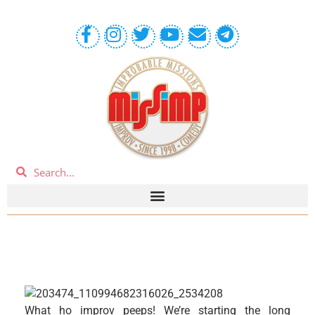
What ho improv peeps! We’re starting the long