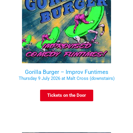
Gorilla Burger – Improv Funtimes
Thursday 9 July 2026 at Malt Cross (downstairs)
Tickets on the Door