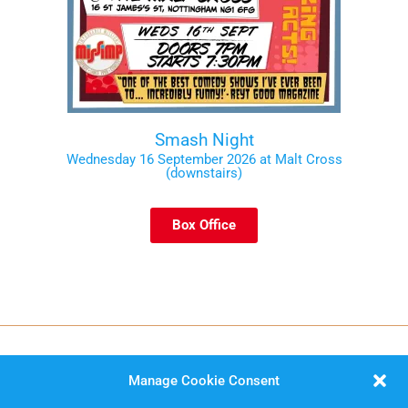
Smash Night
Wednesday 16 September 2026 at Malt Cross
(downstairs)
Box Office
Manage Cookie Consent