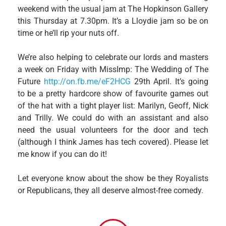
weekend with the usual jam at The Hopkinson Gallery
this Thursday at 7.30pm. It’s a Lloydie jam so be on
time or he’ll rip your nuts off.
We’re also helping to celebrate our lords and masters
a week on Friday with MissImp: The Wedding of The
Future
http://on.fb.me/eF2HCG
29th April. It’s going
to be a pretty hardcore show of favourite games out
of the hat with a tight player list: Marilyn, Geoff, Nick
and Trilly. We could do with an assistant and also
need the usual volunteers for the door and tech
(although I think James has tech covered). Please let
me know if you can do it!
Let everyone know about the show be they Royalists
or Republicans, they all deserve almost-free comedy.