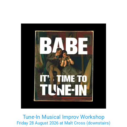
Tune-In Musical Improv Workshop
Friday 28 August 2026 at Malt Cross (downstairs)