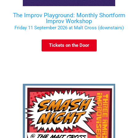
The Improv Playground: Monthly Shortform
Improv Workshop
Friday 11 September 2026 at Malt Cross (downstairs)
Tickets on the Door