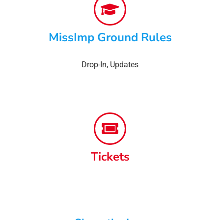
MissImp Ground Rules
Drop-In
,
Updates
Tickets