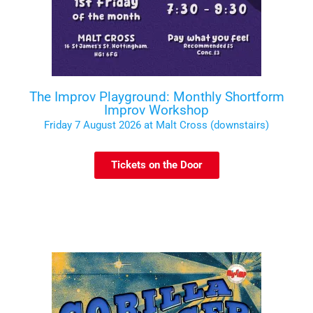
The Improv Playground: Monthly Shortform
Improv Workshop
Friday 7 August 2026 at Malt Cross (downstairs)
Tickets on the Door