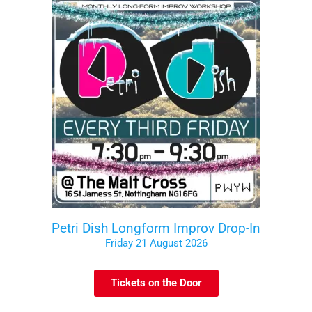
Petri Dish Longform Improv Drop-In
Friday 21 August 2026
Tickets on the Door