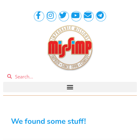
We found some stuff!