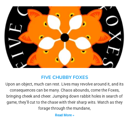
FIVE CHUBBY FOXES
Upon an object, much can rest. Lives may revolve around it, and its
consequences can be many. Chaos abounds, come the Foxes,
bringing cheek and cheer. Jumping down rabbit holes in search of
game, they’ll cut to the chase with their sharp wits. Watch as they
forage through the mundane,
Read More »