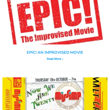
EPIC! AN IMPROVISED MOVIE
Read More »