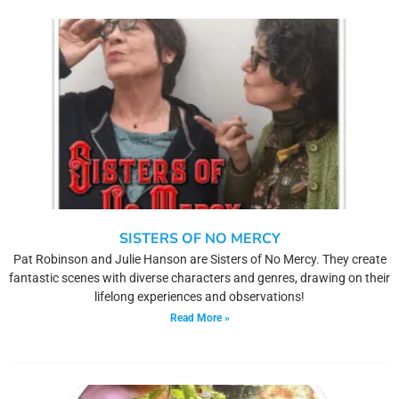
SISTERS OF NO MERCY
Pat Robinson and Julie Hanson are Sisters of No Mercy. They create
fantastic scenes with diverse characters and genres, drawing on their
lifelong experiences and observations!
Read More »