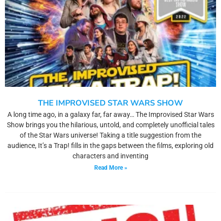
THE IMPROVISED STAR WARS SHOW
A long time ago, in a galaxy far, far away… The Improvised Star Wars
Show brings you the hilarious, untold, and completely unofficial tales
of the Star Wars universe! Taking a title suggestion from the
audience, It’s a Trap! fills in the gaps between the films, exploring old
characters and inventing
Read More »