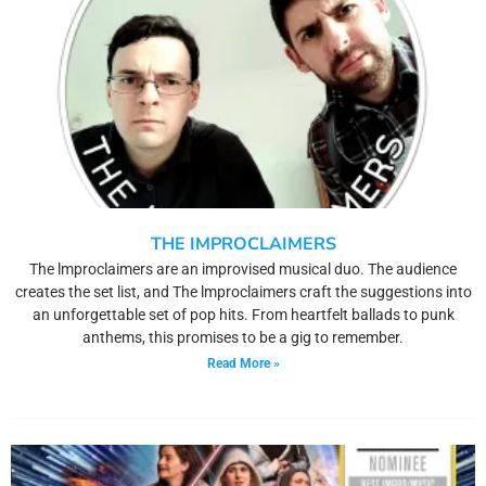
THE IMPROCLAIMERS
The lmproclaimers are an improvised musical duo. The audience
creates the set list, and The lmproclaimers craft the suggestions into
an unforgettable set of pop hits. From heartfelt ballads to punk
anthems, this promises to be a gig to remember.
Read More »