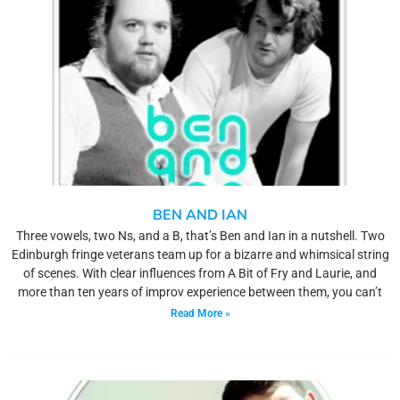
BEN AND IAN
Three vowels, two Ns, and a B, that’s Ben and Ian in a nutshell. Two
Edinburgh fringe veterans team up for a bizarre and whimsical string
of scenes. With clear influences from A Bit of Fry and Laurie, and
more than ten years of improv experience between them, you can’t
Read More »