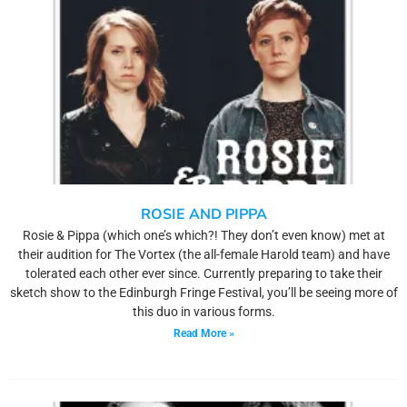
ROSIE AND PIPPA
Rosie & Pippa (which one’s which?! They don’t even know) met at
their audition for The Vortex (the all-female Harold team) and have
tolerated each other ever since. Currently preparing to take their
sketch show to the Edinburgh Fringe Festival, you’ll be seeing more of
this duo in various forms.
Read More »