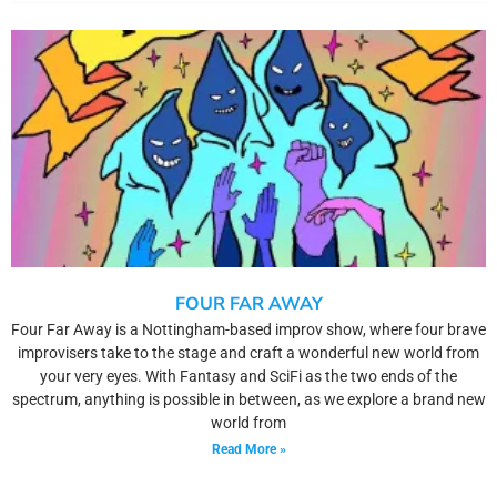
FOUR FAR AWAY
Four Far Away is a Nottingham-based improv show, where four brave
improvisers take to the stage and craft a wonderful new world from
your very eyes. With Fantasy and SciFi as the two ends of the
spectrum, anything is possible in between, as we explore a brand new
world from
Read More »