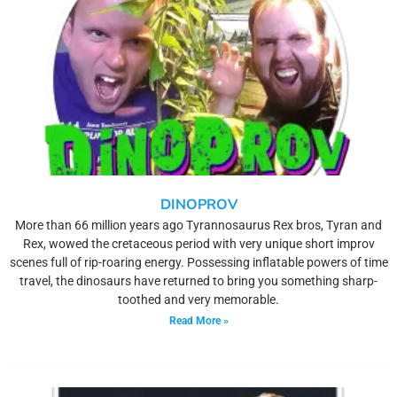
DINOPROV
More than 66 million years ago Tyrannosaurus Rex bros, Tyran and
Rex, wowed the cretaceous period with very unique short improv
scenes full of rip-roaring energy. Possessing inflatable powers of time
travel, the dinosaurs have returned to bring you something sharp-
toothed and very memorable.
Read More »