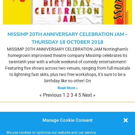
MISSIMP 20TH ANNIVERSARY CELEBRATION JAM –
THURSDAY 18 OCTOBER 2018
MISSIMP 20TH ANNIVERSARY CELEBRATION JAM Nottingham’s
homegrown improvised theatre company MissImp celebrates its
twentieth year with a whole weekend of comedy entertainment!
Featuring five shows across two venues, ranging from full musicals
to lightning fast skits, plus two free workshops, it’s sure to be a
birthday like no other! On
Read More »
« Previous
1
2
3
4
5
Next »
Manage Cookie Consent
We use cookies to optimise our website and our service.