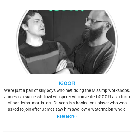
IGOOF!
We’re just a pair of silly boys who met doing the Misslmp workshops.
James is a successful owl whisperer who invented iGOOF! as a form
of non-lethal martial art. Duncan is a honky tonk player who was
asked to join after James saw him swallow a watermelon whole.
Read More »