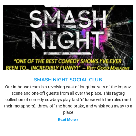
SMASH NIGHT SOCIAL CLUB
Our in-house team is a revolving cast of longtime vets of the improv
scene and one-off guests from all over the place. This ragtag
collection of comedy cowboys play fast ’n’ loose with the rules (and
their metaphors), throw off the hand brake, and whisk you away to a
place
Read More »