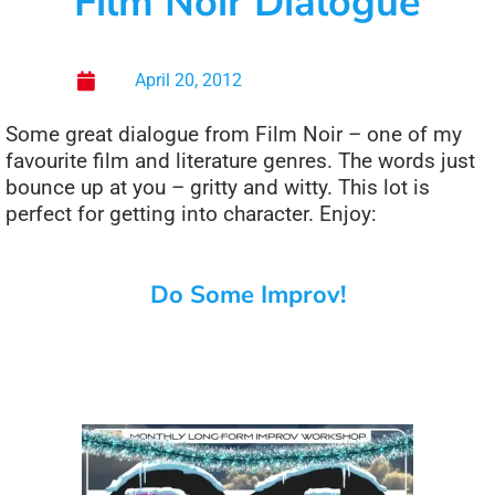
Film Noir Dialogue
April 20, 2012
Some great dialogue from Film Noir – one of my
favourite film and literature genres. The words just
bounce up at you – gritty and witty. This lot is
perfect for getting into character. Enjoy:
Do Some Improv!