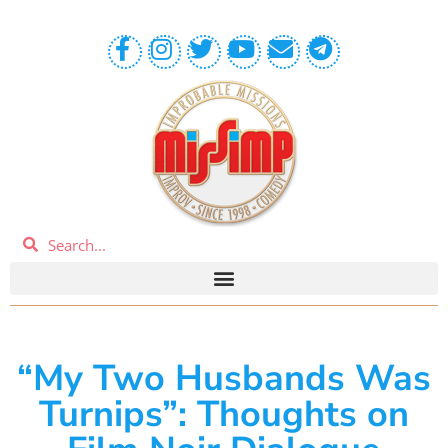
“My Two Husbands Was
Turnips”: Thoughts on