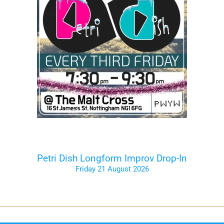
Petri Dish Longform Improv Drop-In
Friday 21 August 2026
Tickets on the Door