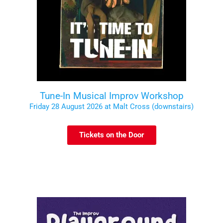
Tune-In Musical Improv Workshop
Friday 28 August 2026 at Malt Cross (downstairs)
Tickets on the Door