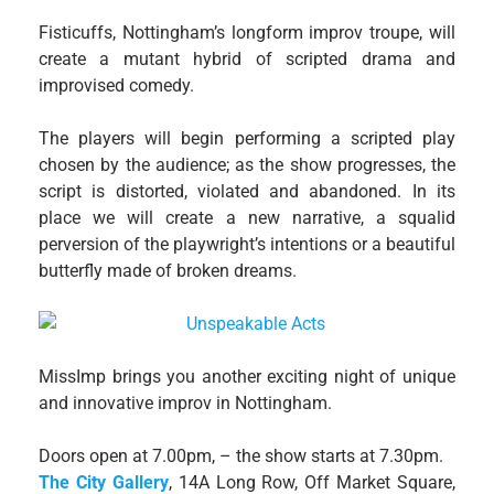
Fisticuffs, Nottingham’s longform improv troupe, will
create a mutant hybrid of scripted drama and
improvised comedy.
The players will begin performing a scripted play
chosen by the audience; as the show progresses, the
script is distorted, violated and abandoned. In its
place we will create a new narrative, a squalid
perversion of the playwright’s intentions or a beautiful
butterfly made of broken dreams.
MissImp brings you another exciting night of unique
and innovative improv in Nottingham.
Doors open at 7.00pm, – the show starts at 7.30pm.
The City Gallery
, 14A Long Row, Off Market Square,