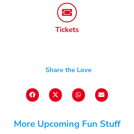
Tickets
Share the Love
More Upcoming Fun Stuff