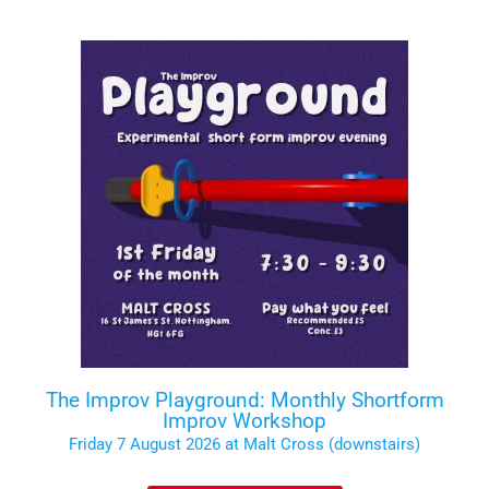
The Improv Playground: Monthly Shortform
Improv Workshop
Friday 7 August 2026 at Malt Cross (downstairs)