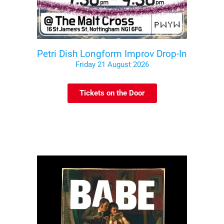
Petri Dish Longform Improv Drop-In
Friday 21 August 2026
Tickets on the Door