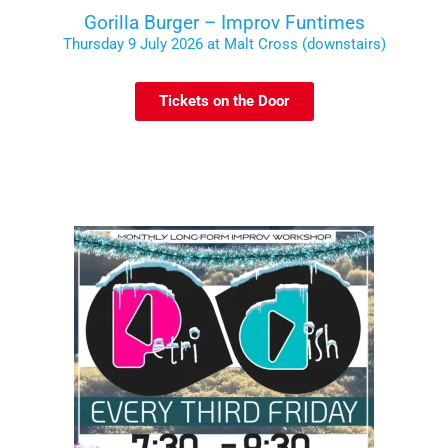
Gorilla Burger – Improv Funtimes
Thursday 9 July 2026 at Malt Cross (downstairs)
Tickets on the Door