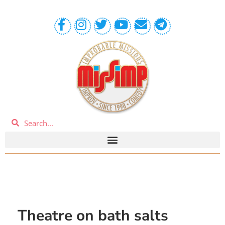
Theatre on bath salts