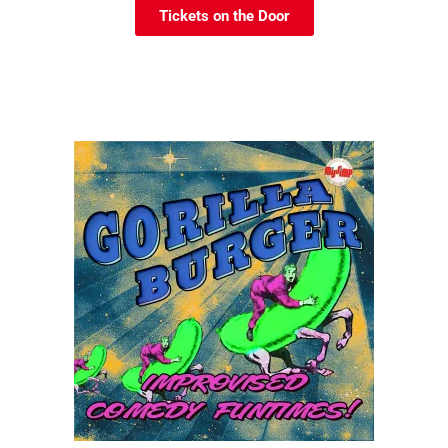
Tickets on the Door