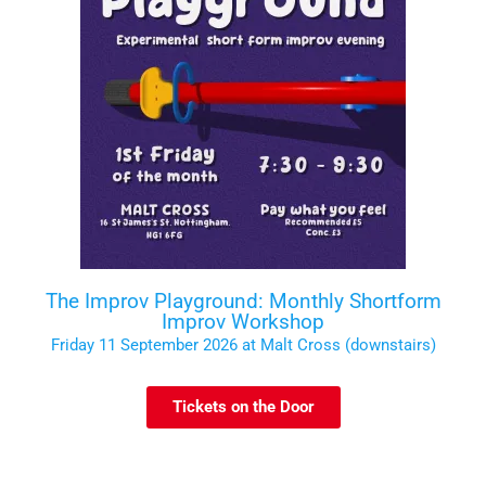
The Improv Playground: Monthly Shortform
Improv Workshop
Friday 11 September 2026 at Malt Cross (downstairs)
Tickets on the Door