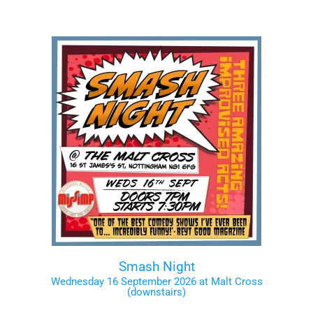
Smash Night
Wednesday 16 September 2026 at Malt Cross
(downstairs)