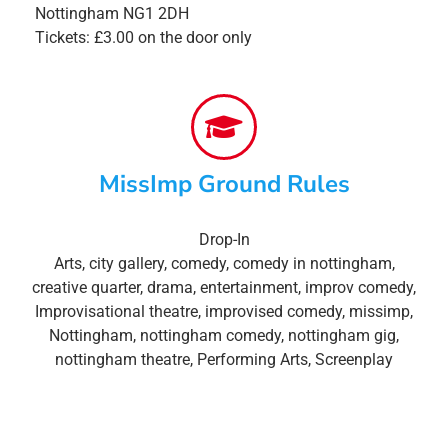
Nottingham NG1 2DH
Tickets: £3.00 on the door only
MissImp Ground Rules
Drop-In
Arts
,
city gallery
,
comedy
,
comedy in nottingham
,
creative quarter
,
drama
,
entertainment
,
improv comedy
,
Improvisational theatre
,
improvised comedy
,
missimp
,
Nottingham
,
nottingham comedy
,
nottingham gig
,
nottingham theatre
,
Performing Arts
,
Screenplay